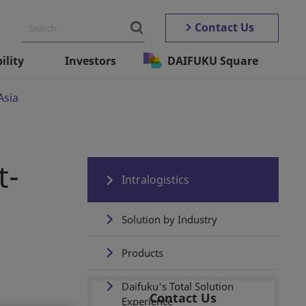
Contact Us
ility
Investors
DAIFUKU Square
Asia
t-
Intralogistics
Solution by Industry
Products
Daifuku's Total Solution
Contact Us
Experience