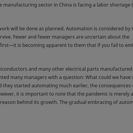
 manufacturing sector in China is facing a labor shortage t
ork will be done as planned. Automation is considered by
survive. Fewer and fewer managers are uncertain about the
first—it is becoming apparent to them that if you fail to e
emiconductors and many other electrical parts manufactured
ronted many managers with a question: What could we have
d they started automating much earlier, the consequences 
ever, it is important to note that the pandemic is merely 
e reason behind its growth. The gradual embracing of auto