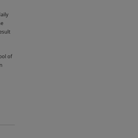
aily
he
esult
bol of
an