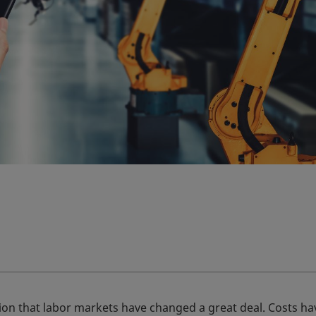
tion that labor markets have changed a great deal. Costs ha