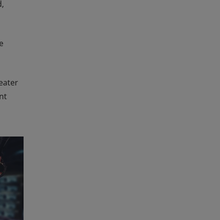
d,
e
eater
nt