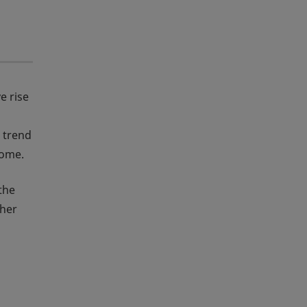
e rise
 trend
come.
the
ther