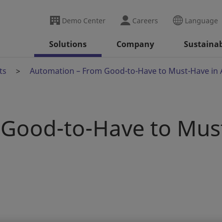
Demo Center
Careers
Language
Solutions
Company
Sustainab
ts
Automation – From Good-to-Have to Must-Have in 
Good-to-Have to Mus