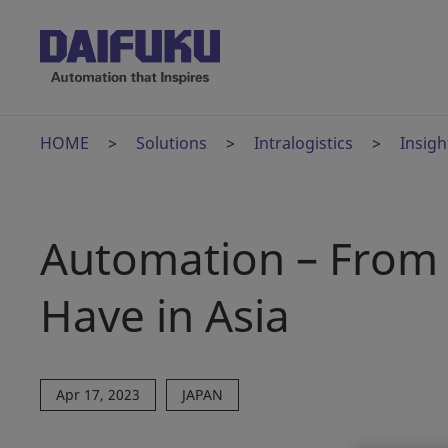
HOME
Solutions
Intralogistics
Insigh
Automation – From 
Have in Asia
Apr 17, 2023
JAPAN