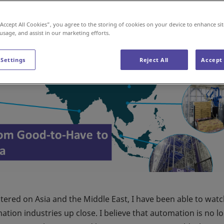
“Accept All Cookies”, you agree to the storing of cookies on your device to enhance sit
 usage, and assist in our marketing efforts.
 Settings
Reject All
Accept 
tered on Asia and the Middle East, I have been able to watc
ion industries up close. I believe that automation is no l