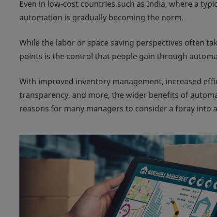
Even in low-cost countries such as India, where a typi
automation is gradually becoming the norm.
While the labor or space saving perspectives often ta
points is the control that people gain through automa
With improved inventory management, increased effici
transparency, and more, the wider benefits of autom
reasons for many managers to consider a foray into 