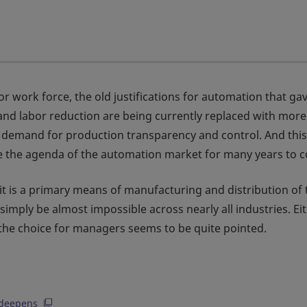
for work force, the old justifications for automation that gav
t and labor reduction are being currently replaced with more
y demand for production transparency and control. And this
 define the agenda of the automation market for many years to 
it is a primary means of manufacturing and distribution of 
imply be almost impossible across nearly all industries. Ei
the choice for managers seems to be quite pointed.
s deepens