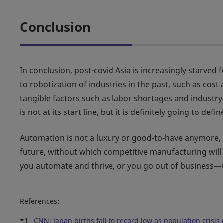
Conclusion
In conclusion, post-covid Asia is increasingly starved 
to robotization of industries in the past, such as cos
tangible factors such as labor shortages and industr
is not at its start line, but it is definitely going to
Automation is not a luxury or good-to-have anymore, 
future, without which competitive manufacturing will s
you automate and thrive, or you go out of business—
References:
*1
CNN: Japan births fall to record low as population crisi