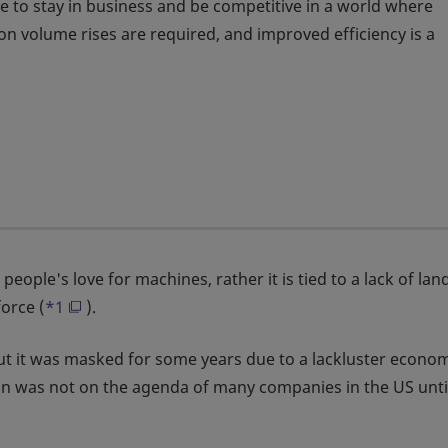
e to stay in business and be competitive in a world where
 volume rises are required, and improved efficiency is a
ople's love for machines, rather it is tied to a lack of lan
orce (
*1
).
but it was masked for some years due to a lackluster econo
ion was not on the agenda of many companies in the US unti