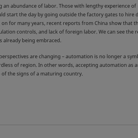
g an abundance of labor. Those with lengthy experience of
start the day by going outside the factory gates to hire d
ed on for many years, recent reports from China show that t
ulation controls, and lack of foreign labor. We can see the r
 is already being embraced.
 perspectives are changing – automation is no longer a sym
ardless of region. In other words, accepting automation as 
e of the signs of a maturing country.