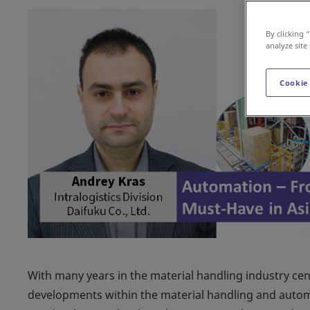
By clicking 
analyze site
Cookie
With many years in the material handling industry cen
developments within the material handling and automat