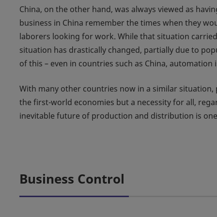
China, on the other hand, was always viewed as havin
business in China remember the times when they would 
laborers looking for work. While that situation carri
situation has drastically changed, partially due to pop
of this – even in countries such as China, automation
With many other countries now in a similar situation,
the first-world economies but a necessity for all, reg
inevitable future of production and distribution is on
Business Control