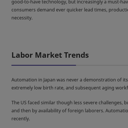
good-to-have technology, but increasingly a must-hav
consumers demand ever quicker lead times, production
necessity.
Labor Market Trends
Automation in Japan was never a demonstration of its pe
extremely low birth rate, and subsequent aging workf
The US faced similar though less severe challenges, 
and then by availability of foreign laborers. Automat
recently.