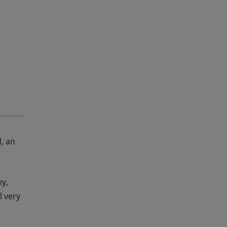
d, an
my,
l very