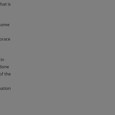
hat is
 some
mbrace
 in
 done
of the
a
mation