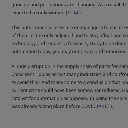
gone up and perceptions are changing. As a result, the
expected to only worsen (
*2
).
This puts immense pressure on managers to ensure w
of them as the only helping hand to stay afloat and 
technology and request a feasibility study to be done 
automation today, you may not be around tomorrow.
A huge disruption in the supply chain of parts for s
China sent ripples across many industries and conf
to avoid this? And many come to a conclusion that ha
current crisis could have been somewhat reduced. How
catalyst for automation as opposed to being the cor
was already taking place before COVID (
*3
).