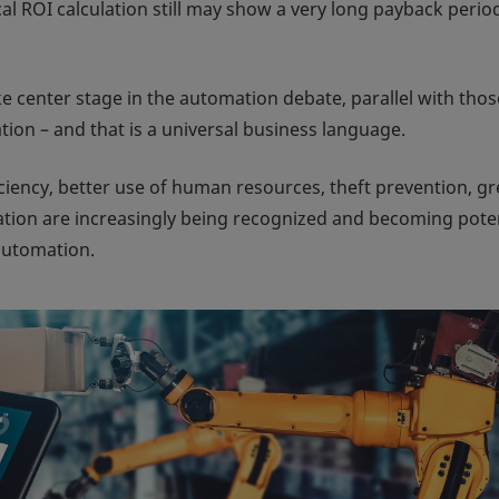
cal ROI calculation still may show a very long payback perio
ke center stage in the automation debate, parallel with thos
tion – and that is a universal business language.
ency, better use of human resources, theft prevention, gr
ation are increasingly being recognized and becoming pote
automation.