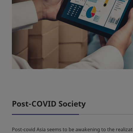
Post-COVID Society
Post-covid Asia seems to be awakening to the realiza