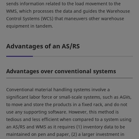
sends information related to the load movement to the
WMS, which processes the data and guides the Warehouse
Control Systems (WCS) that maneuvers other warehouse
equipment in tandem.
Advantages of an AS/RS
Advantages over conventional systems
Conventional material handling systems involve a
significant labor force or small-scale systems, such as AGVs,
to move and store the products in a fixed rack, and do not
use any supporting software. However, this method is
tedious and less efficient when compared to a system using
an AS/RS and WMS as it requires (1) inventory data to be
maintained on pen and paper, (2) a larger investment in