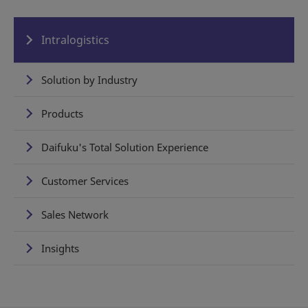
Intralogistics
Solution by Industry
Products
Daifuku's Total Solution Experience
Customer Services
Sales Network
Insights