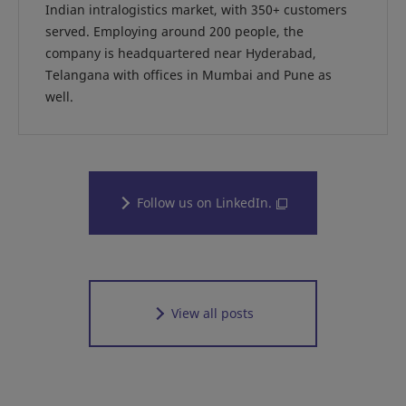
Indian intralogistics market, with 350+ customers
served. Employing around 200 people, the
company is headquartered near Hyderabad,
Telangana with offices in Mumbai and Pune as
well.
Follow us on LinkedIn.
View all posts