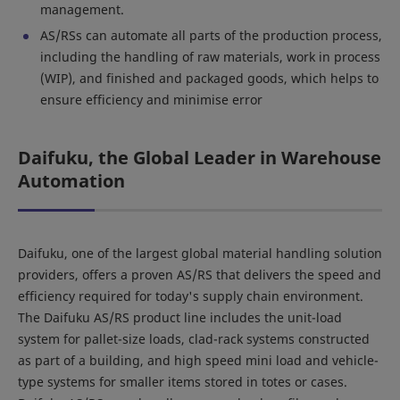
management.
AS/RSs can automate all parts of the production process,
including the handling of raw materials, work in process
(WIP), and finished and packaged goods, which helps to
ensure efficiency and minimise error
Daifuku, the Global Leader in Warehouse
Automation
Daifuku, one of the largest global material handling solution
providers, offers a proven AS/RS that delivers the speed and
efficiency required for today's supply chain environment.
The Daifuku AS/RS product line includes the unit-load
system for pallet-size loads, clad-rack systems constructed
as part of a building, and high speed mini load and vehicle-
type systems for smaller items stored in totes or cases.