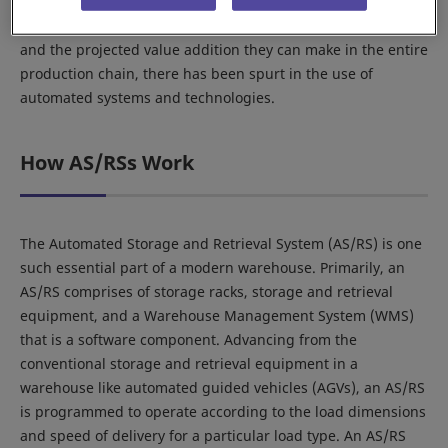
automation and technology have had a relatively late and
moderate entry. However, given the scope of applications
and the projected value addition they can make in the entire
production chain, there has been spurt in the use of
automated systems and technologies.
How AS/RSs Work
The Automated Storage and Retrieval System (AS/RS) is one
such essential part of a modern warehouse. Primarily, an
AS/RS comprises of storage racks, storage and retrieval
equipment, and a Warehouse Management System (WMS)
that is a software component. Advancing from the
conventional storage and retrieval equipment in a
warehouse like automated guided vehicles (AGVs), an AS/RS
is programmed to operate according to the load dimensions
and speed of delivery for a particular load type. An AS/RS