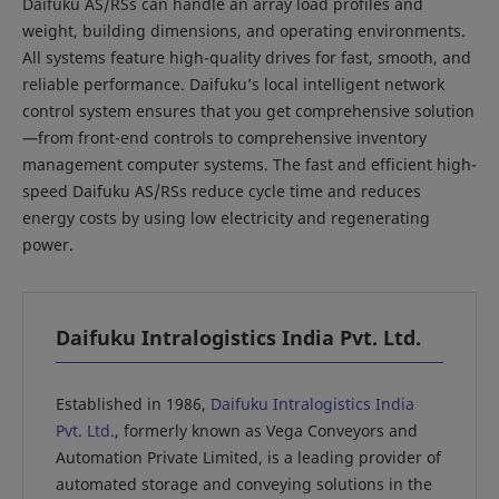
Daifuku AS/RSs can handle an array load profiles and
weight, building dimensions, and operating environments.
All systems feature high-quality drives for fast, smooth, and
reliable performance. Daifuku’s local intelligent network
control system ensures that you get comprehensive solution
—from front-end controls to comprehensive inventory
management computer systems. The fast and efficient high-
speed Daifuku AS/RSs reduce cycle time and reduces
energy costs by using low electricity and regenerating
power.
Daifuku Intralogistics India Pvt. Ltd.
Established in 1986,
Daifuku Intralogistics India
Pvt. Ltd.
, formerly known as Vega Conveyors and
Automation Private Limited, is a leading provider of
automated storage and conveying solutions in the