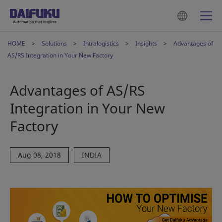
HOME
Solutions
Intralogistics
Insights
Advantages of
AS/RS Integration in Your New Factory
Advantages of AS/RS
Integration in Your New
Factory
Aug 08, 2018
INDIA