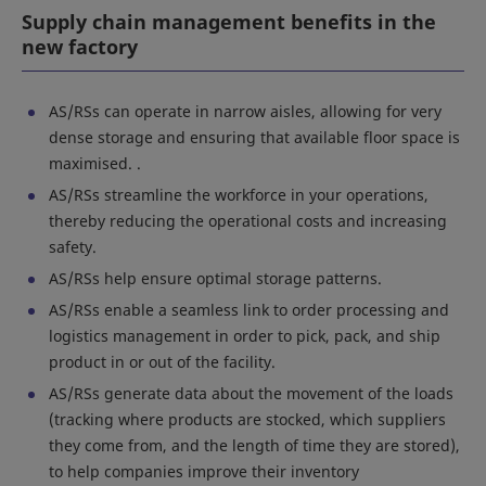
Supply chain management benefits in the
new factory
AS/RSs can operate in narrow aisles, allowing for very
dense storage and ensuring that available floor space is
maximised. .
AS/RSs streamline the workforce in your operations,
thereby reducing the operational costs and increasing
safety.
AS/RSs help ensure optimal storage patterns.
AS/RSs enable a seamless link to order processing and
logistics management in order to pick, pack, and ship
product in or out of the facility.
AS/RSs generate data about the movement of the loads
(tracking where products are stocked, which suppliers
they come from, and the length of time they are stored),
to help companies improve their inventory