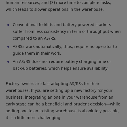
human resources, and (3) more time to complete tasks,
which leads to slower operations in the warehouse.
Conventional forklifts and battery powered stackers
suffer from less consistency in term of throughput when
compared to an AS/RS.
ASRSs work automatically; thus, require no operator to
guide them in their work.
An AS/RS does not require battery charging time or
back-up batteries, which helps ensure availability.
Factory owners are fast adopting AS/RSs for their
warehouses. If you are setting up a new factory for your
business, integrating an one in your warehouse from an
early stage can be a beneficial and prudent decision—while
adding one to an existing warehouse is absolutely possible,
it is a little more challenging.