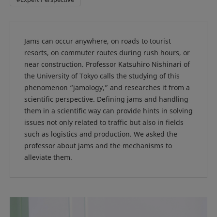
Jams can occur anywhere, on roads to tourist
resorts, on commuter routes during rush hours, or
near construction. Professor Katsuhiro Nishinari of
the University of Tokyo calls the studying of this
phenomenon “jamology,” and researches it from a
scientific perspective. Defining jams and handling
them in a scientific way can provide hints in solving
issues not only related to traffic but also in fields
such as logistics and production. We asked the
professor about jams and the mechanisms to
alleviate them.