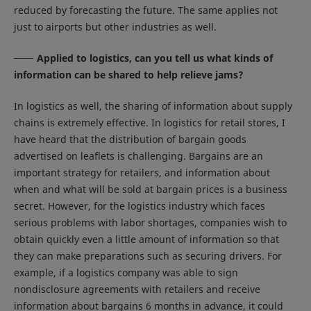
reduced by forecasting the future. The same applies not
just to airports but other industries as well.
Applied to logistics, can you tell us what kinds of
information can be shared to help relieve jams?
In logistics as well, the sharing of information about supply
chains is extremely effective. In logistics for retail stores, I
have heard that the distribution of bargain goods
advertised on leaflets is challenging. Bargains are an
important strategy for retailers, and information about
when and what will be sold at bargain prices is a business
secret. However, for the logistics industry which faces
serious problems with labor shortages, companies wish to
obtain quickly even a little amount of information so that
they can make preparations such as securing drivers. For
example, if a logistics company was able to sign
nondisclosure agreements with retailers and receive
information about bargains 6 months in advance, it could