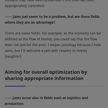
appropriately controlled.
Jams just seem to be a problem, but are there fields
where they are an advantage?
There are some fields. For example, as the economy can be
defined as the flow of money, you could say that the flow
does not jam for the poor. I began jamology because I hate
jams, but I’d welcome a jam with respect to money
(laughter).
Aiming for overall optimization by
sharing appropriate information
Jams occur also in fields such as logistics and
production.