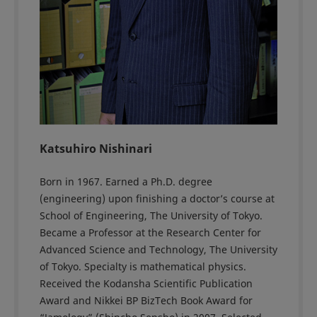
Katsuhiro Nishinari
Born in 1967. Earned a Ph.D. degree
(engineering) upon finishing a doctor’s course at
School of Engineering, The University of Tokyo.
Became a Professor at the Research Center for
Advanced Science and Technology, The University
of Tokyo. Specialty is mathematical physics.
Received the Kodansha Scientific Publication
Award and Nikkei BP BizTech Book Award for