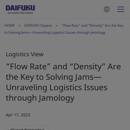
HOME
DAIFUKU Square
“Flow Rate” and “Density” Are the Key
to Solving Jams—Unraveling Logistics Issues through Jamology
Logistics View
“Flow Rate” and “Density” Are
the Key to Solving Jams—
Unraveling Logistics Issues
through Jamology
Apr 17, 2023
#Expert Perspective