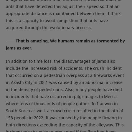
ants that have detected this adjust their speed so that an
appropriate distance is maintained between them. I think
this is a capacity to avoid congestion that ants have
acquired through the evolutionary process.
That is amazing. We humans remain as tormented by
jams as ever.
In addition to time loss, the disadvantages of jams also
include the increased risk of accidents. The crush incident
that occurred on a pedestrian overpass at a fireworks event
in Akashi City in 2001 was caused by an abnormal increase
in the density of pedestrians. Also, many people have died
in incidents that have occurred in pilgrimages to Mecca
where tens of thousands of people gather. In Itaewon in
South Korea as well, a crowd crush resulted in the death of
158 people in 2022. It was caused by the people flowing in
both directions exceeding the capacity of the alleyway. This
incident may have been prevented if the flow had been