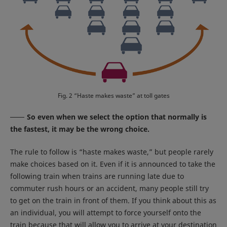
Fig. 2 “Haste makes waste” at toll gates
So even when we select the option that normally is
the fastest, it may be the wrong choice.
The rule to follow is “haste makes waste,” but people rarely
make choices based on it. Even if it is announced to take the
following train when trains are running late due to
commuter rush hours or an accident, many people still try
to get on the train in front of them. If you think about this as
an individual, you will attempt to force yourself onto the
train because that will allow you to arrive at your destination