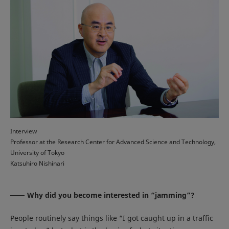
Interview
Professor at the Research Center for Advanced Science and Technology,
University of Tokyo
Katsuhiro Nishinari
Why did you become interested in “jamming”?
People routinely say things like “I got caught up in a traffic