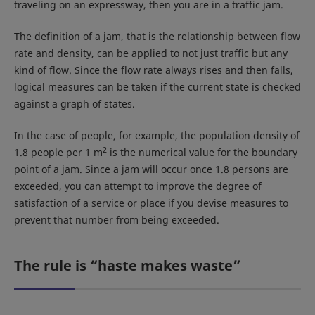
traveling on an expressway, then you are in a traffic jam.
The definition of a jam, that is the relationship between flow
rate and density, can be applied to not just traffic but any
kind of flow. Since the flow rate always rises and then falls,
logical measures can be taken if the current state is checked
against a graph of states.
In the case of people, for example, the population density of
2
1.8 people per 1 m
is the numerical value for the boundary
point of a jam. Since a jam will occur once 1.8 persons are
exceeded, you can attempt to improve the degree of
satisfaction of a service or place if you devise measures to
prevent that number from being exceeded.
The rule is “haste makes waste”