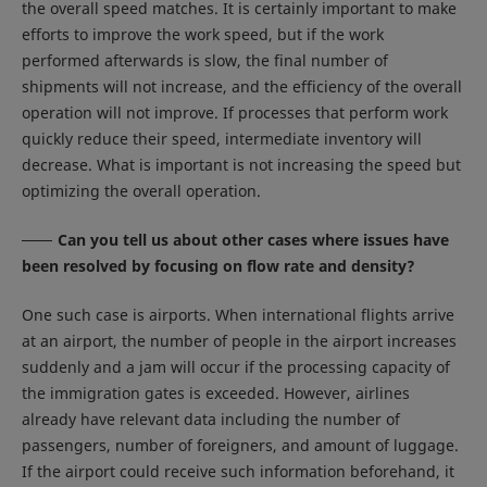
the overall speed matches. It is certainly important to make
efforts to improve the work speed, but if the work
performed afterwards is slow, the final number of
shipments will not increase, and the efficiency of the overall
operation will not improve. If processes that perform work
quickly reduce their speed, intermediate inventory will
decrease. What is important is not increasing the speed but
optimizing the overall operation.
Can you tell us about other cases where issues have
been resolved by focusing on flow rate and density?
One such case is airports. When international flights arrive
at an airport, the number of people in the airport increases
suddenly and a jam will occur if the processing capacity of
the immigration gates is exceeded. However, airlines
already have relevant data including the number of
passengers, number of foreigners, and amount of luggage.
If the airport could receive such information beforehand, it