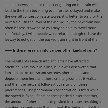
sooner. However, since the act of getting on the train will
lead to the train becoming even further delayed and make
the overall congestion state worse, it is better to wait for the
next train. On the level of the individual, the next train will
often be less crowded so you may be able to travel more
comfortably. I wish people were relaxed enough to have the
leeway to not get on the packed train right in front of them.
Is there research into various other kinds of jams?
The results of research into ant jams have attracted
attention. Ants move in a line, but it was discovered that
jams do not occur. An ant secretes pheromones and
deposits them here and there on the ground as it walks,
and then the next ant follows it by relying on those
pheromones. The pheromone concentration is fixed while
the speed is fixed, if ants become packed closer together,
the amount of pheromones deposited increases resulting in
a higher concentration than normal. It is believed that the