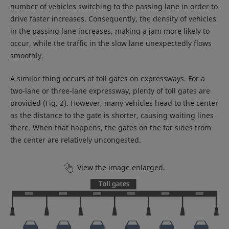
number of vehicles switching to the passing lane in order to
drive faster increases. Consequently, the density of vehicles
in the passing lane increases, making a jam more likely to
occur, while the traffic in the slow lane unexpectedly flows
smoothly.
A similar thing occurs at toll gates on expressways. For a
two-lane or three-lane expressway, plenty of toll gates are
provided (Fig. 2). However, many vehicles head to the center
as the distance to the gate is shorter, causing waiting lines
there. When that happens, the gates on the far sides from
the center are relatively uncongested.
View the image enlarged.