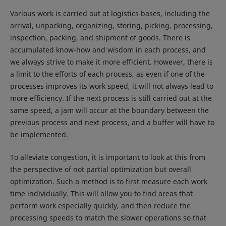
Various work is carried out at logistics bases, including the
arrival, unpacking, organizing, storing, picking, processing,
inspection, packing, and shipment of goods. There is
accumulated know-how and wisdom in each process, and
we always strive to make it more efficient. However, there is
a limit to the efforts of each process, as even if one of the
processes improves its work speed, it will not always lead to
more efficiency. If the next process is still carried out at the
same speed, a jam will occur at the boundary between the
previous process and next process, and a buffer will have to
be implemented.
To alleviate congestion, it is important to look at this from
the perspective of not partial optimization but overall
optimization. Such a method is to first measure each work
time individually. This will allow you to find areas that
perform work especially quickly, and then reduce the
processing speeds to match the slower operations so that