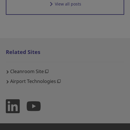
View all posts
Related Sites
Cleanroom Site
Airport Technologies