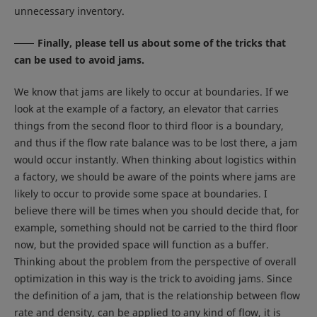
unnecessary inventory.
Finally, please tell us about some of the tricks that
can be used to avoid jams.
We know that jams are likely to occur at boundaries. If we
look at the example of a factory, an elevator that carries
things from the second floor to third floor is a boundary,
and thus if the flow rate balance was to be lost there, a jam
would occur instantly. When thinking about logistics within
a factory, we should be aware of the points where jams are
likely to occur to provide some space at boundaries. I
believe there will be times when you should decide that, for
example, something should not be carried to the third floor
now, but the provided space will function as a buffer.
Thinking about the problem from the perspective of overall
optimization in this way is the trick to avoiding jams. Since
the definition of a jam, that is the relationship between flow
rate and density, can be applied to any kind of flow, it is