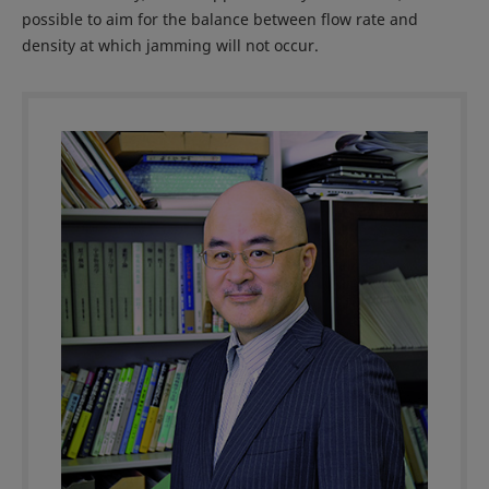
possible to aim for the balance between flow rate and
density at which jamming will not occur.