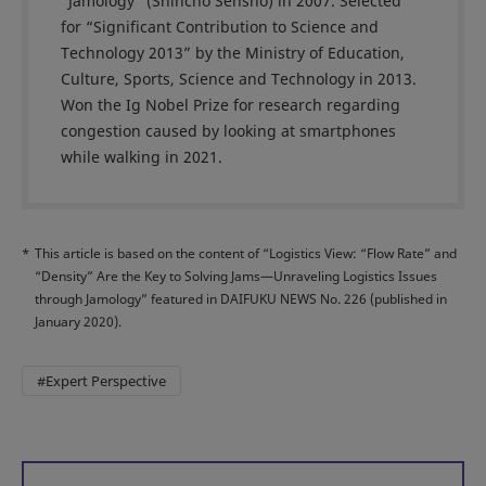
“Jamology” (Shincho Sensho) in 2007. Selected
for “Significant Contribution to Science and
Technology 2013” by the Ministry of Education,
Culture, Sports, Science and Technology in 2013.
Won the Ig Nobel Prize for research regarding
congestion caused by looking at smartphones
while walking in 2021.
*
This article is based on the content of “Logistics View: “Flow Rate” and
“Density” Are the Key to Solving Jams—Unraveling Logistics Issues
through Jamology” featured in DAIFUKU NEWS No. 226 (published in
January 2020).
#Expert Perspective