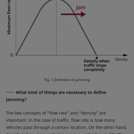
Fig. 1 Definition of jamming
What kind of things are necessary to define
jamming?
The two concepts of “flow rate” and “density” are
important. In the case of traffic, flow rate is how many
vehicles pass through a certain location. On the other hand,