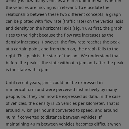
density is how many vehicles are in a unit interval. Whether
the vehicles are moving is irrelevant. To elucidate the
relationship between these two different concepts, a graph
can be plotted with flow rate (traffic rate) on the vertical axis
and density on the horizontal axis (Fig. 1). At first, the graph
rises to the right because the flow rate increases as the
density increases. However, the flow rate reaches the peak
at a certain point, and from then on, the graph falls to the
right. This peak is the start of the jam. We understand that
before the peak is the state without a jam and after the peak
is the state with a jam.
Until recent years, jams could not be expressed in
numerical form and were perceived instinctively by many
people, but they can now be expressed as data. In the case
of vehicles, the density is 25 vehicles per kilometer. That is
around 70 km per hour if converted to speed, and around
40 m if converted to distance between vehicles. If
maintaining 40 m between vehicles becomes difficult when