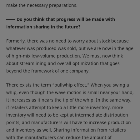
make the necessary preparations.
Do you think that progress will be made with
information sharing in the future?
Formerly, there was no need to worry about stock because
whatever was produced was sold, but we are now in the age
of high-mix low-volume production. We must now think
about streamlining and overall optimization that goes
beyond the framework of one company.
There exists the term “bullwhip effect.” When you swing a
whip, even though the wave motion is small near your hand,
it increases as it nears the tip of the whip. In the same way,
if retailers attempt to keep a little more inventory, more
inventory will need to be kept at intermediate distribution
points, and manufacturers will have to increase production
and inventory as well. Sharing information from retailers
with the manufacturers can reduce the amount of