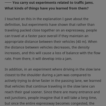
You carry out experiments related to traffic jams.
What kinds of things have you learned from them?
I touched on this in the explanation I gave about the
definition, but experiments have shown that rather than
traveling packed close together on an expressway, people
can travel at a faster pace overall if they maintain an
appropriate distance between their vehicles (40 m). When
the distance between vehicles decreases, the density
increases, and this will cause a loss of balance with the flow
rate. From there, it will develop into a jam.
In addition, in an experiment where driving in the slow lane
closest to the shoulder during a jam was compared to
actively trying to drive faster in the passing lane, we learned
that vehicles that continue traveling in the slow lane can
reach their goal sooner. Since there are many entrance and
exit junctions, people imagine that it will take a long time,
but once the entire expressway becomes congested, the