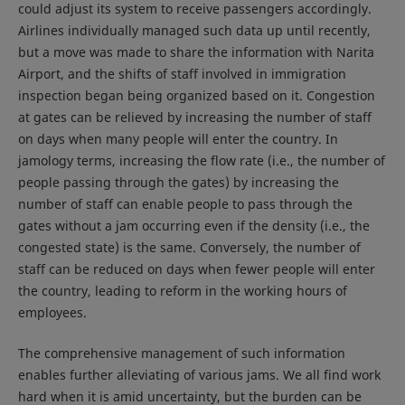
could adjust its system to receive passengers accordingly.
Airlines individually managed such data up until recently,
but a move was made to share the information with Narita
Airport, and the shifts of staff involved in immigration
inspection began being organized based on it. Congestion
at gates can be relieved by increasing the number of staff
on days when many people will enter the country. In
jamology terms, increasing the flow rate (i.e., the number of
people passing through the gates) by increasing the
number of staff can enable people to pass through the
gates without a jam occurring even if the density (i.e., the
congested state) is the same. Conversely, the number of
staff can be reduced on days when fewer people will enter
the country, leading to reform in the working hours of
employees.
The comprehensive management of such information
enables further alleviating of various jams. We all find work
hard when it is amid uncertainty, but the burden can be