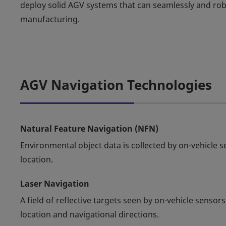
deploy solid AGV systems that can seamlessly and 
manufacturing.
AGV Navigation Technologies
Natural Feature Navigation (NFN)
Environmental object data is collected by on-vehicle 
location.
Laser Navigation
A field of reflective targets seen by on-vehicle sens
location and navigational directions.