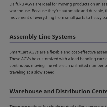
Daifuku AGVs are ideal for moving products on an ass
warehouse. Because they're automatic and durable, th
movement of everything from small parts to heavy pal
Assembly Line Systems
SmartCart AGVs are a flexible and cost-effective assem
These AGVs be customized with a load handling carrier 
continuous moving line where an unlimited number of
traveling at a slow speed.
Warehouse and Distribution Cent
There are options for single or dual roller conveyors t