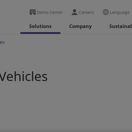
Demo Center
Careers
Language
Solutions
Company
Sustainab
es
Vehicles