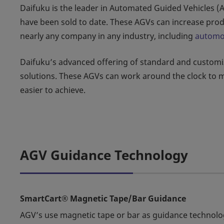
Daifuku is the leader in Automated Guided Vehicles (
have been sold to date. These AGVs can increase prod
nearly any company in any industry, including
automo
Daifuku’s advanced offering of standard and customize
solutions. These AGVs can work around the clock to 
easier to achieve.
AGV Guidance Technology
SmartCart® Magnetic Tape/Bar Guidance
AGV’s use magnetic tape or bar as guidance technolo