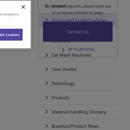
Airport
For product inquiries, please reach out
to us via our Contact Us page.
e navigation,
Automated Guided Vehicles
Contact Us
Wireless Power Supply
All Cookies
Solutions
BY TELEPHONE
Car Wash Machines
Case Studies
Technology
Products
Material Handling Glossary
Business/Product News