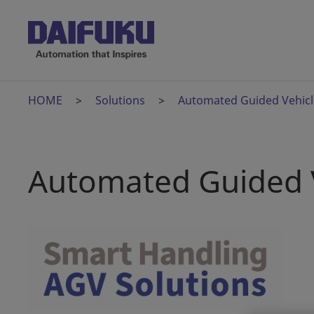
HOME
Solutions
Automated Guided Vehicl
Automated Guided 