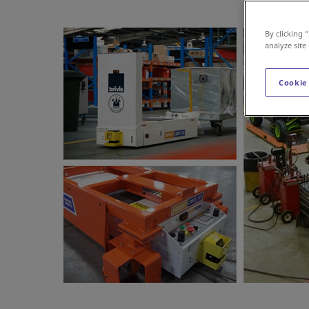
By clicking 
analyze site
Cookie