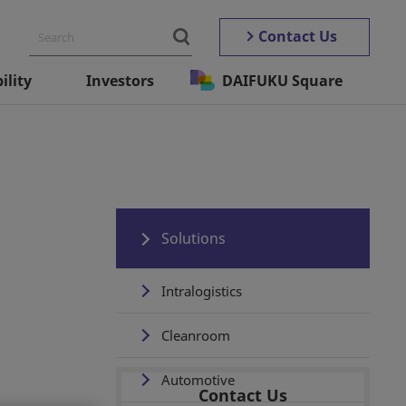
Contact Us
ility
Investors
DAIFUKU Square
Solutions
Intralogistics
Cleanroom
Automotive
Contact Us