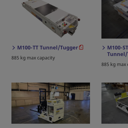
M100-TT Tunnel/Tugger
M100-ST
Tunnel/
885 kg max capacity
885 kg max 