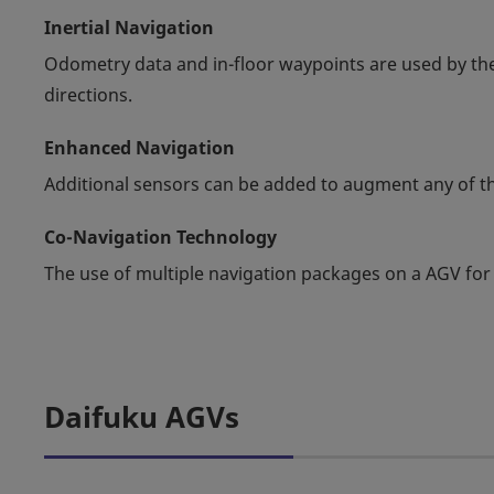
Inertial Navigation
Odometry data and in-floor waypoints are used by the
directions.
Enhanced Navigation
Additional sensors can be added to augment any of th
Co-Navigation Technology
The use of multiple navigation packages on a AGV for
Daifuku AGVs