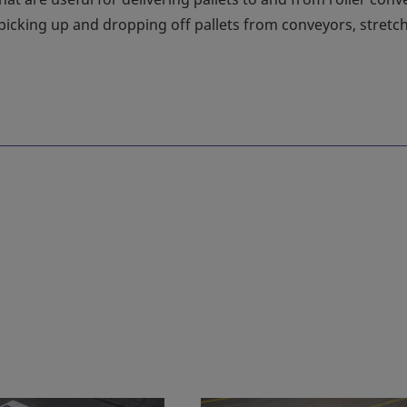
picking up and dropping off pallets from conveyors, stretc