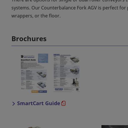
systems. Our Counterbalance Fork AGV is perfect for 
wrappers, or the floor.
Brochures
SmartCart Guide