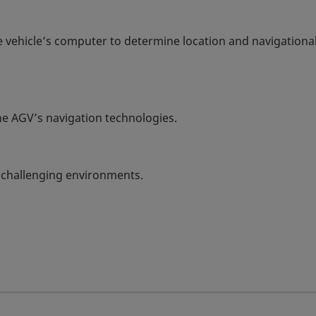
 vehicle’s computer to determine location and navigationa
e AGV’s navigation technologies.
 challenging environments.