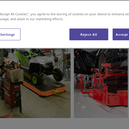
“Accept All Cookies”, you agree to the storing of cookies on your device to enhance sit
 usage, and assist in our marketing efforts.
 Settings
Reject All
Accept 