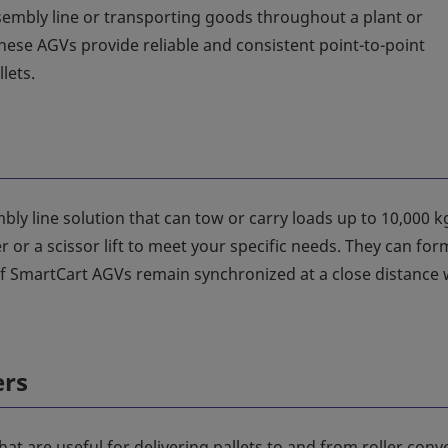
embly line or transporting goods throughout a plant or
ese AGVs provide reliable and consistent point-to-point
lets.
bly line solution that can tow or carry loads up to 10,000 k
or a scissor lift to meet your specific needs. They can for
 SmartCart AGVs remain synchronized at a close distance 
ers
hat are useful for delivering pallets to and from roller conv