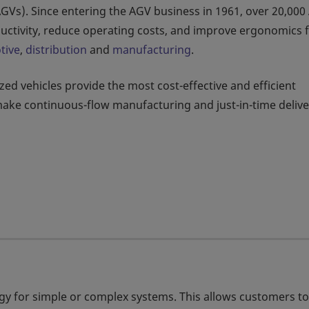
AGVs). Since entering the AGV business in 1961, over 20,00
uctivity, reduce operating costs, and improve ergonomics 
tive
,
distribution
and
manufacturing
.
d vehicles provide the most cost-effective and efficient
make continuous-flow manufacturing and just-in-time delive
gy for simple or complex systems. This allows customers to