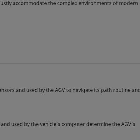
robustly accommodate the complex environments of modern
sensors and used by the AGV to navigate its path routine an
ors and used by the vehicle’s computer determine the AGV’s