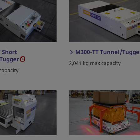
 Short
M300-TT Tunnel/Tugge
Tugger
2,041 kg max capacity
capacity