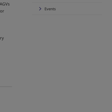
0 AGVs
Events
for
ry