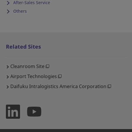
After-Sales Service
Others
Related Sites
Cleanroom Site
Airport Technologies
Daifuku Intralogistics America Corporation