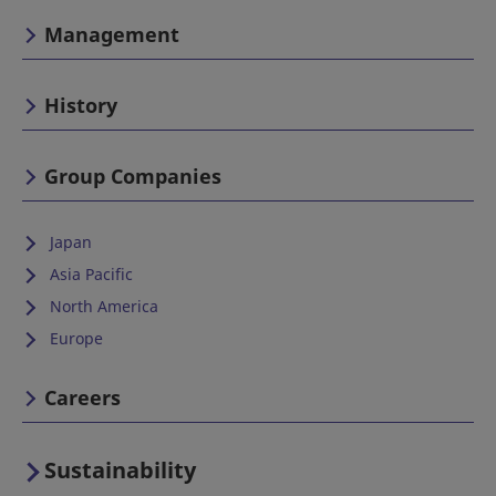
Management
History
Group Companies
Japan
Asia Pacific
North America
Europe
Careers
Sustainability