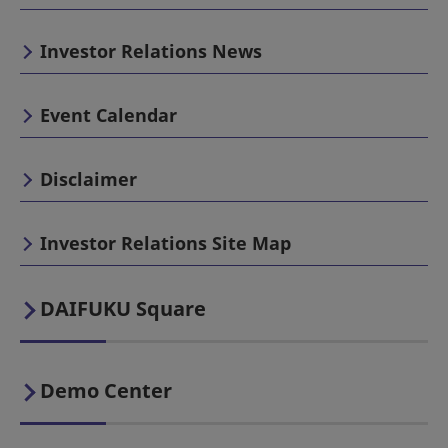
Investor Relations News
Event Calendar
Disclaimer
Investor Relations Site Map
DAIFUKU Square
Demo Center