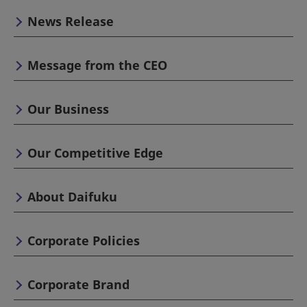
News Release
Message from the CEO
Our Business
Our Competitive Edge
About Daifuku
Corporate Policies
Corporate Brand