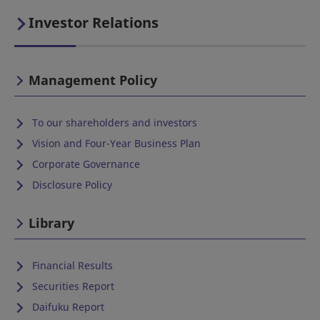
Investor Relations
Management Policy
To our shareholders and investors
Vision and Four-Year Business Plan
Corporate Governance
Disclosure Policy
Library
Financial Results
Securities Report
Daifuku Report