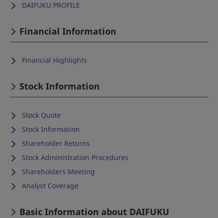
DAIFUKU PROFILE
Financial Information
Financial Highlights
Stock Information
Stock Quote
Stock Information
Shareholder Returns
Stock Administration Procedures
Shareholders Meeting
Analyst Coverage
Basic Information about DAIFUKU