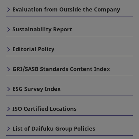
Evaluation from Outside the Company
Sustainability Report
Editorial Policy
GRI/SASB Standards Content Index
ESG Survey Index
ISO Certified Locations
List of Daifuku Group Policies