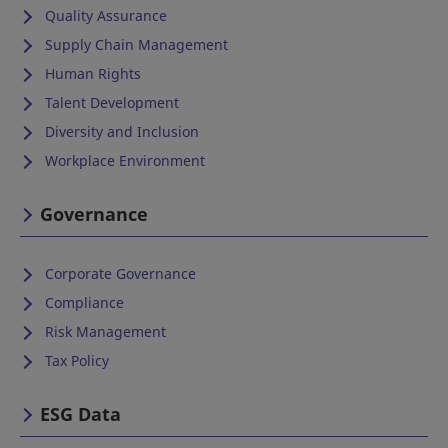
Quality Assurance
Supply Chain Management
Human Rights
Talent Development
Diversity and Inclusion
Workplace Environment
Governance
Corporate Governance
Compliance
Risk Management
Tax Policy
ESG Data