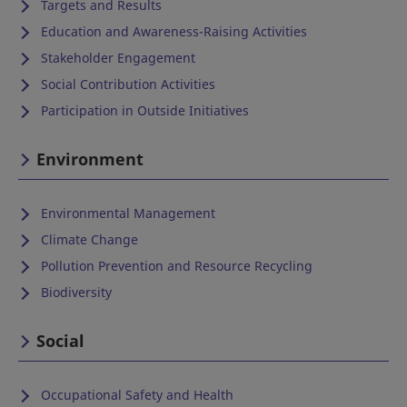
Targets and Results
Education and Awareness-Raising Activities
Stakeholder Engagement
Social Contribution Activities
Participation in Outside Initiatives
Environment
Environmental Management
Climate Change
Pollution Prevention and Resource Recycling
Biodiversity
Social
Occupational Safety and Health