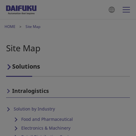
HOME
Site Map
Site Map
Solutions
Intralogistics
Solution by Industry
Food and Pharmaceutical
Electronics & Machinery