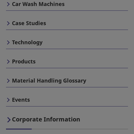
Car Wash Machines
Case Studies
Technology
Products
Material Handling Glossary
Events
Corporate Information