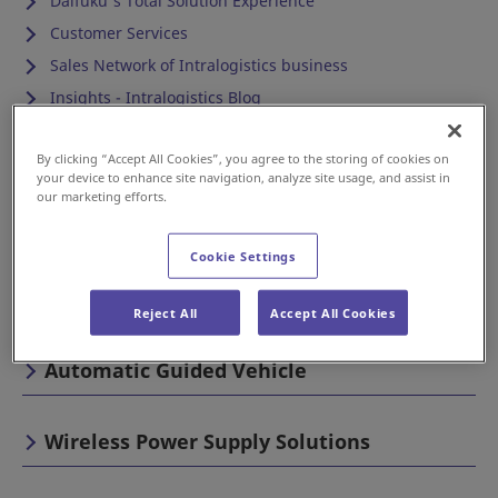
Daifuku's Total Solution Experience
Customer Services
Sales Network of Intralogistics business
Insights - Intralogistics Blog
Cleanroom
By clicking “Accept All Cookies”, you agree to the storing of cookies on
your device to enhance site navigation, analyze site usage, and assist in
our marketing efforts.
Automotive & Industrial
Cookie Settings
Airport
Reject All
Accept All Cookies
Automatic Guided Vehicle
Wireless Power Supply Solutions