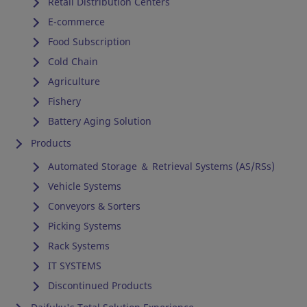
Retail Distribution Centers
E-commerce
Food Subscription
Cold Chain
Agriculture
Fishery
Battery Aging Solution
Products
Automated Storage ＆ Retrieval Systems (AS/RSs)
Vehicle Systems
Conveyors & Sorters
Picking Systems
Rack Systems
IT SYSTEMS
Discontinued Products