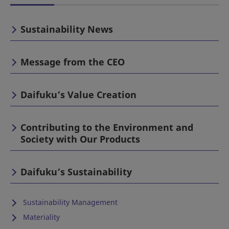
Sustainability News
Message from the CEO
Daifuku’s Value Creation
Contributing to the Environment and
Society with Our Products
Daifuku’s Sustainability
Sustainability Management
Materiality