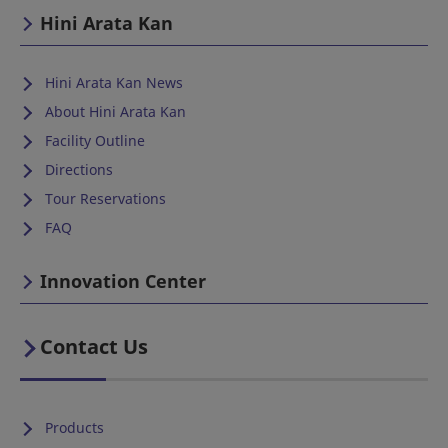
Hini Arata Kan
Hini Arata Kan News
About Hini Arata Kan
Facility Outline
Directions
Tour Reservations
FAQ
Innovation Center
Contact Us
Products