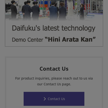
Contact Us
For product inquiries, please reach out to us via
our Contact Us page.
Contact Us