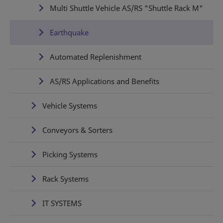
Multi Shuttle Vehicle AS/RS "Shuttle Rack M"
Earthquake
Automated Replenishment
AS/RS Applications and Benefits
Vehicle Systems
Conveyors & Sorters
Picking Systems
Rack Systems
IT SYSTEMS