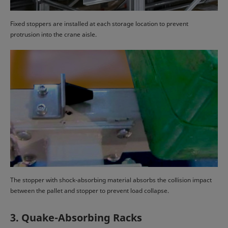
Fixed stoppers are installed at each storage location to prevent
protrusion into the crane aisle.
The stopper with shock-absorbing material absorbs the collision impact
between the pallet and stopper to prevent load collapse.
3. Quake-Absorbing Racks