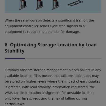
When the seismograph detects a significant tremor, the
equipment controller sends cycle stop signals to all
equipment to reduce the potential for damage.
6. Optimizing Storage Location by Load
Stability
Ordinary random storage management places pallets in any
available location. This means that tall, unstable loads may
be stored on higher levels where the impact of earthquakes
is greater. With load stability information registered, the
WMS can limit location assignment for unstable loads to
only lower levels, reducing the risk of falling during
earthquakes.