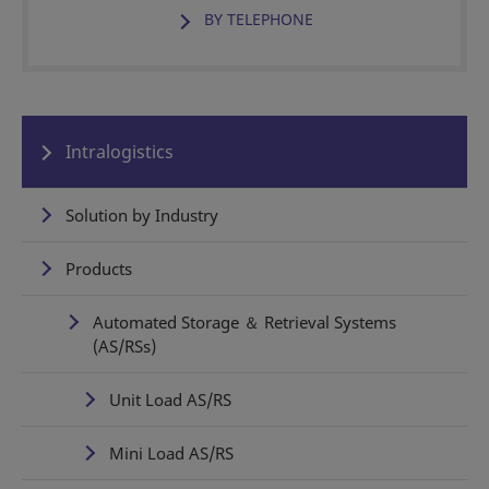
BY TELEPHONE
Intralogistics
Solution by Industry
Products
Automated Storage ＆ Retrieval Systems
(AS/RSs)
Unit Load AS/RS
Mini Load AS/RS