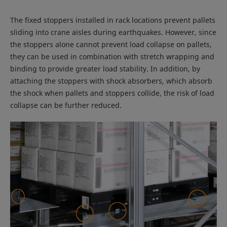
The fixed stoppers installed in rack locations prevent pallets
sliding into crane aisles during earthquakes. However, since
the stoppers alone cannot prevent load collapse on pallets,
they can be used in combination with stretch wrapping and
binding to provide greater load stability. In addition, by
attaching the stoppers with shock absorbers, which absorb
the shock when pallets and stoppers collide, the risk of load
collapse can be further reduced.