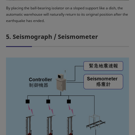
By placing the ball-bearing isolator on a sloped support like a dish, the
automatic warehouse will naturally return to its original position after the
earthquake has ended.
5. Seismograph / Seismometer