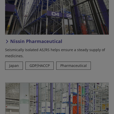
Nissin Pharmaceutical
Seismically isolated AS/RS helps ensure a steady supply of
medicines.
Japan
GDP/HACCP
Pharmaceutical