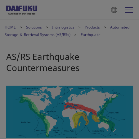
HOME
Solutions
Intralogistics
Products
Automated
Storage ＆ Retrieval Systems (AS/RSs)
Earthquake
AS/RS Earthquake
Countermeasures