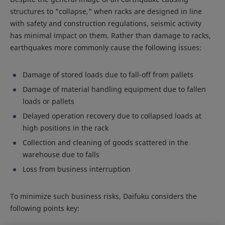
structures to "collapse," when racks are designed in line
with safety and construction regulations, seismic activity
has minimal impact on them. Rather than damage to racks,
earthquakes more commonly cause the following issues:
Damage of stored loads due to fall-off from pallets
Damage of material handling equipment due to fallen
loads or pallets
Delayed operation recovery due to collapsed loads at
high positions in the rack
Collection and cleaning of goods scattered in the
warehouse due to falls
Loss from business interruption
To minimize such business risks, Daifuku considers the
following points key: