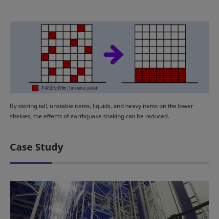
By storing tall, unstable items, liquids, and heavy items on the lower
shelves, the effects of earthquake shaking can be reduced.
Case Study