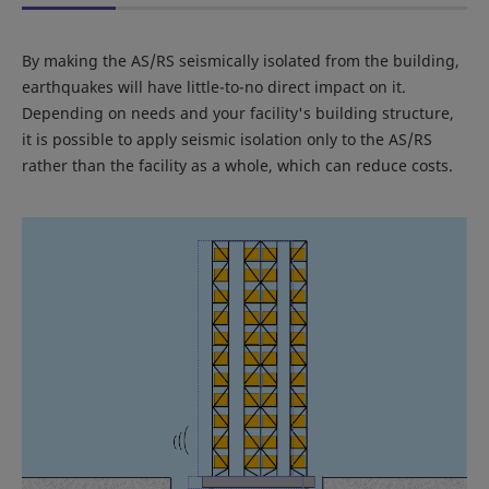
By making the AS/RS seismically isolated from the building,
earthquakes will have little-to-no direct impact on it.
Depending on needs and your facility's building structure,
it is possible to apply seismic isolation only to the AS/RS
rather than the facility as a whole, which can reduce costs.