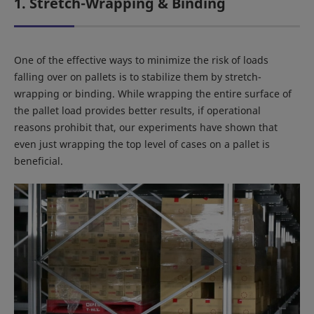
1. Stretch-Wrapping & Binding
One of the effective ways to minimize the risk of loads
falling over on pallets is to stabilize them by stretch-
wrapping or binding. While wrapping the entire surface of
the pallet load provides better results, if operational
reasons prohibit that, our experiments have shown that
even just wrapping the top level of cases on a pallet is
beneficial.