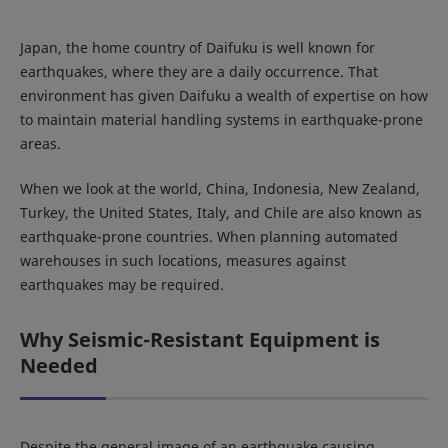
Japan, the home country of Daifuku is well known for
earthquakes, where they are a daily occurrence. That
environment has given Daifuku a wealth of expertise on how
to maintain material handling systems in earthquake-prone
areas.
When we look at the world, China, Indonesia, New Zealand,
Turkey, the United States, Italy, and Chile are also known as
earthquake-prone countries. When planning automated
warehouses in such locations, measures against
earthquakes may be required.
Why Seismic-Resistant Equipment is
Needed
Despite the general image of an earthquake causing