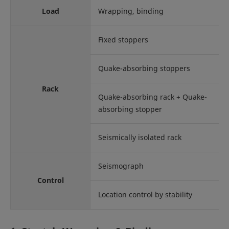
Load
Wrapping, binding
Fixed stoppers
Quake-absorbing stoppers
Rack
Quake-absorbing rack + Quake-
absorbing stopper
Seismically isolated rack
Seismograph
Control
Location control by stability