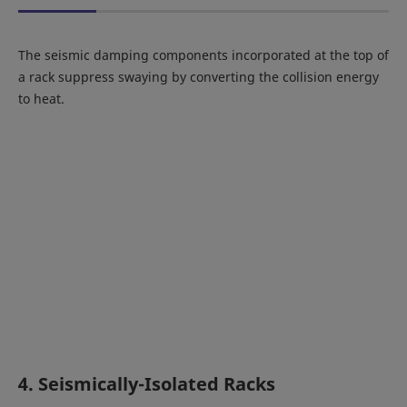
The seismic damping components incorporated at the top of
a rack suppress swaying by converting the collision energy
to heat.
4. Seismically-Isolated Racks