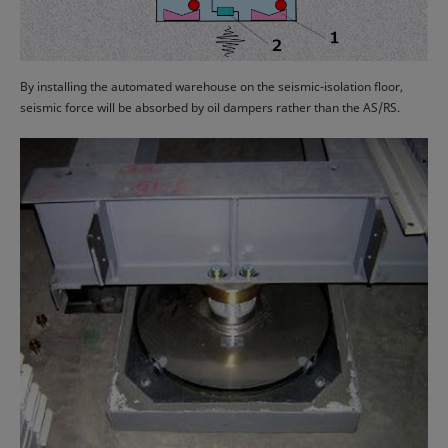
By installing the automated warehouse on the seismic-isolation floor,
seismic force will be absorbed by oil dampers rather than the AS/RS.