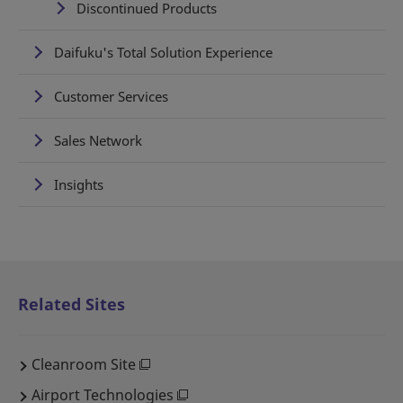
Discontinued Products
Daifuku's Total Solution Experience
Customer Services
Sales Network
Insights
Related Sites
Cleanroom Site
Airport Technologies