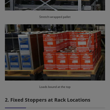
Stretch-wrapped pallet
Loads bound at the top
2. Fixed Stoppers at Rack Locations