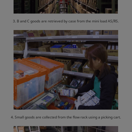
3. B and C goods are retrieved by case from the mini load AS/RS.
4. Small goods are collected from the flow rack using a picking cart.