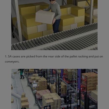
1. SA cases are picked from the rear side of the pallet racking and put on
conveyers.