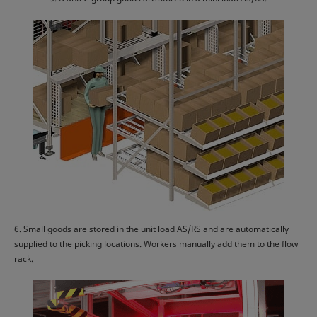
6. Small goods are stored in the unit load AS/RS and are automatically
supplied to the picking locations. Workers manually add them to the flow
rack.