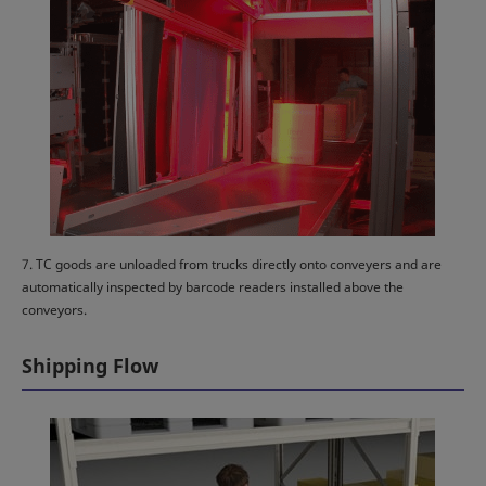
7. TC goods are unloaded from trucks directly onto conveyers and are
automatically inspected by barcode readers installed above the
conveyors.
Shipping Flow