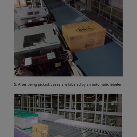
5. After being picked, cases are labeled by an automatic labeler.