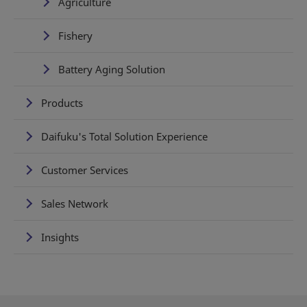
Agriculture
Fishery
Battery Aging Solution
Products
Daifuku's Total Solution Experience
Customer Services
Sales Network
Insights