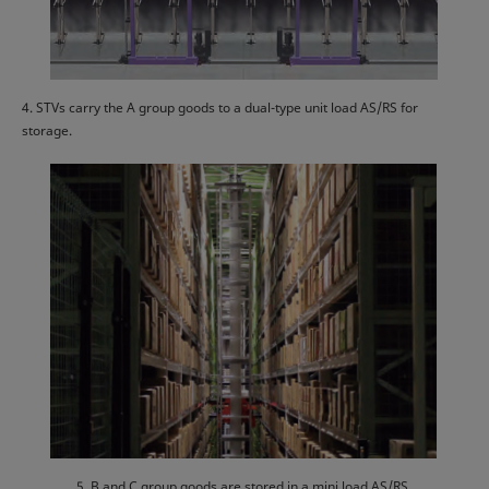
4. STVs carry the A group goods to a dual-type unit load AS/RS for
storage.
5. B and C group goods are stored in a mini load AS/RS.