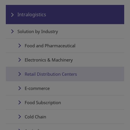
Intralogistics
Solution by Industry
Food and Pharmaceutical
Electronics & Machinery
Retail Distribution Centers
E-commerce
Food Subscription
Cold Chain