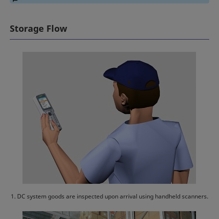
Storage Flow
1. DC system goods are inspected upon arrival using handheld scanners.