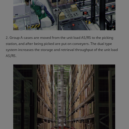
2. Group A cases are moved from the unit load AS/RS to the picking
station, and after being picked are put on conveyers. The dual type
system increases the storage and retrieval throughput of the unit load
AS/RS.