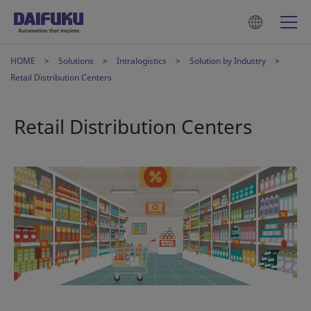
HOME
Solutions
Intralogistics
Solution by Industry
Retail Distribution Centers
Retail Distribution Centers