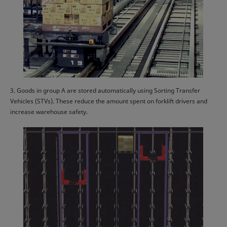
3. Goods in group A are stored automatically using Sorting Transfer
Vehicles (STVs). These reduce the amount spent on forklift drivers and
increase warehouse safety.