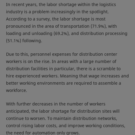
In recent years, the labor shortage within the logistics
industry is a problem increasingly in the spotlight.
According to a survey, the labor shortage is most
pronounced in the area of transportation (71.9%), with
loading and unloading (69.2%), and distribution processing
(51.1%) following.
Due to this, personnel expenses for distribution center
workers is on the rise. In areas with a large number of
distribution facilities in particular, there is a scramble to
hire experienced workers. Meaning that wage increases and
better working environments are required to assemble a
workforce.
With further decreases in the number of workers
anticipated, the labor shortage for distribution sites will
continue to worsen. To maintain distribution networks,
control rising labor costs, and improve working conditions,
the need for automation only grows.