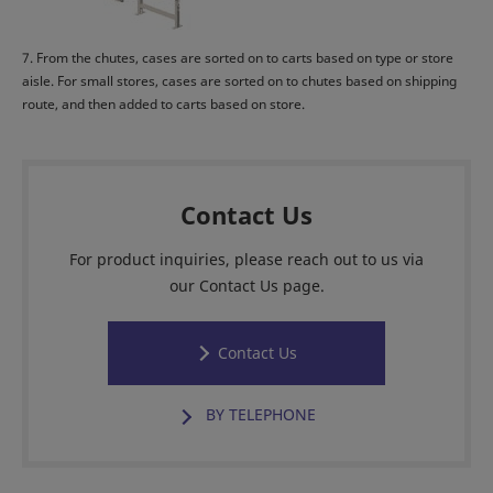
7. From the chutes, cases are sorted on to carts based on type or store
aisle. For small stores, cases are sorted on to chutes based on shipping
route, and then added to carts based on store.
Contact Us
For product inquiries, please reach out to us via
our Contact Us page.
Contact Us
BY TELEPHONE