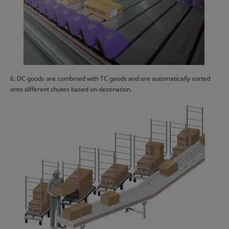
6. DC goods are combined with TC goods and are automatically sorted
onto different chutes based on destination.