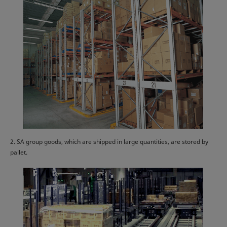
2. SA group goods, which are shipped in large quantities, are stored by
pallet.