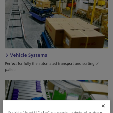
Vehicle Systems
Perfect for fully the automated transport and sorting of
pallets.
By clicking “Accept All Cookies”, you agree to the storing of cookies on