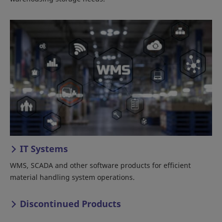
IT Systems
WMS, SCADA and other software products for efficient
material handling system operations.
Discontinued Products