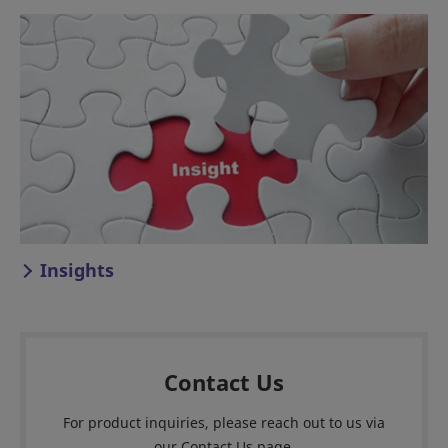
Insights
Contact Us
For product inquiries, please reach out to us via
our Contact Us page.