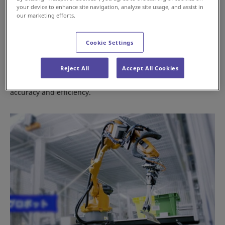
your device to enhance site navigation, analyze site usage, and assist in
our marketing efforts.
Cookie Settings
Conveyors & Sorters
Reject All
Accept All Cookies
Products for sorting piece and case items with high
accuracy and efficiency.