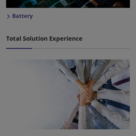
Battery
Total Solution Experience