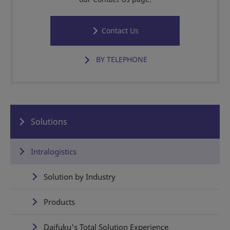
Contact Us
BY TELEPHONE
Solutions
Intralogistics
Solution by Industry
Products
Daifuku's Total Solution Experience