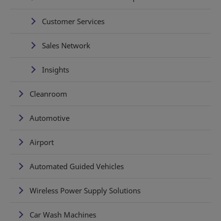
Customer Services
Sales Network
Insights
Cleanroom
Automotive
Airport
Automated Guided Vehicles
Wireless Power Supply Solutions
Car Wash Machines