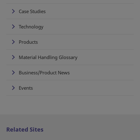
Case Studies
Technology
Products
Material Handling Glossary
Business/Product News
Events
Related Sites