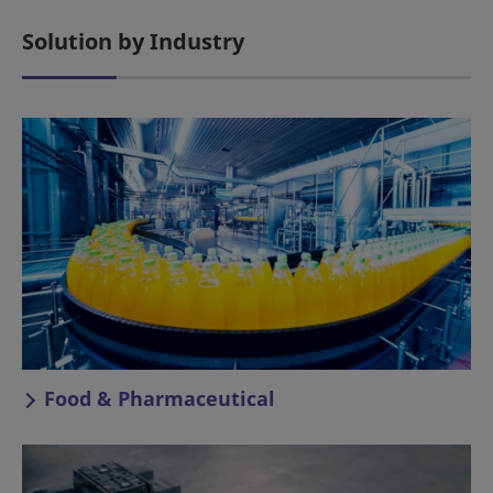
Solution by Industry
Food & Pharmaceutical