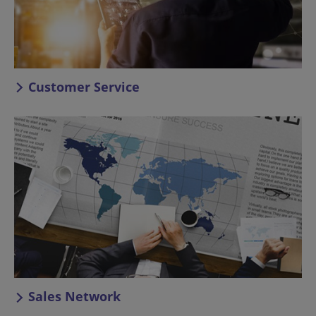
Customer Service
Sales Network