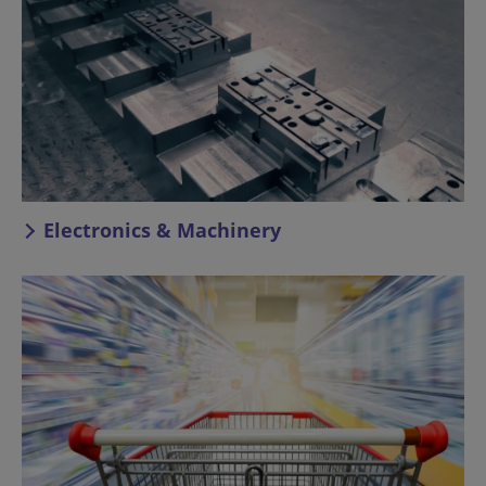
Electronics & Machinery