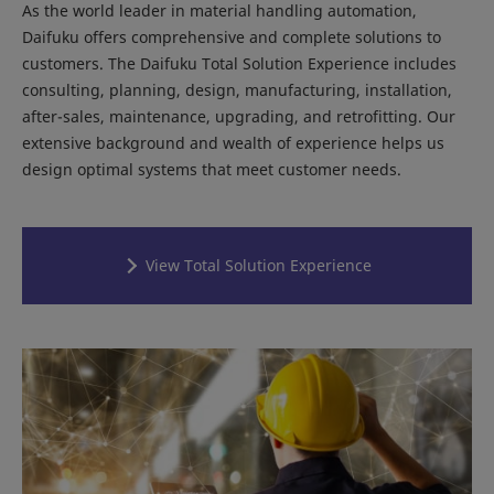
As the world leader in material handling automation,
Daifuku offers comprehensive and complete solutions to
customers. The Daifuku Total Solution Experience includes
consulting, planning, design, manufacturing, installation,
after-sales, maintenance, upgrading, and retrofitting. Our
extensive background and wealth of experience helps us
design optimal systems that meet customer needs.
View Total Solution Experience