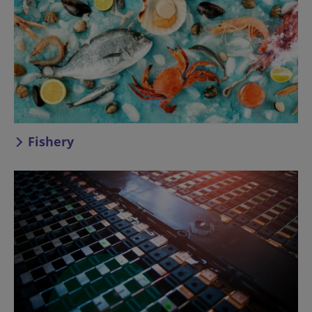
Fishery