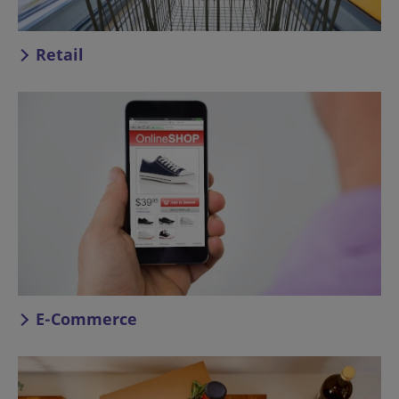
Retail
E-Commerce