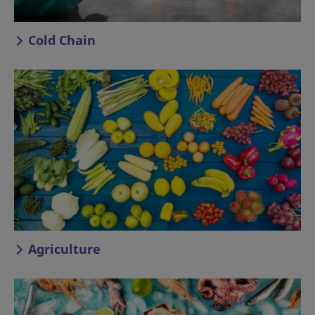
Cold Chain
Agriculture