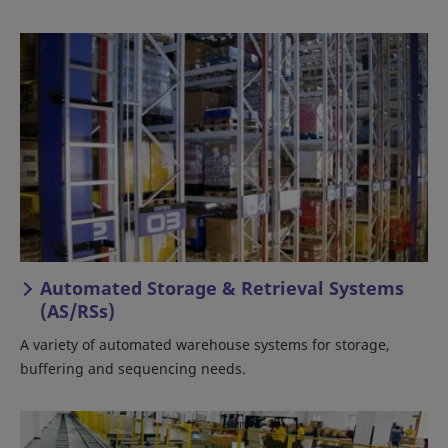
Automated Storage & Retrieval Systems
(AS/RSs)
A variety of automated warehouse systems for storage,
buffering and sequencing needs.