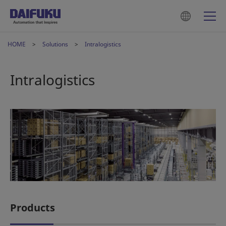
HOME
Solutions
Intralogistics
Intralogistics
Products