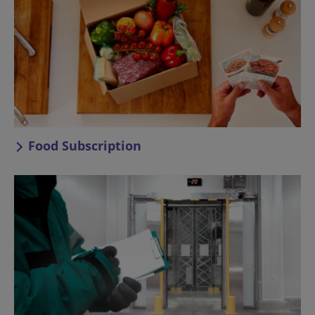
Food Subscription