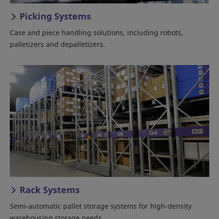
Picking Systems
Case and piece handling solutions, including robots,
palletizers and depalletizers.
Rack Systems
Semi-automatic pallet storage systems for high-density
warehousing storage needs.