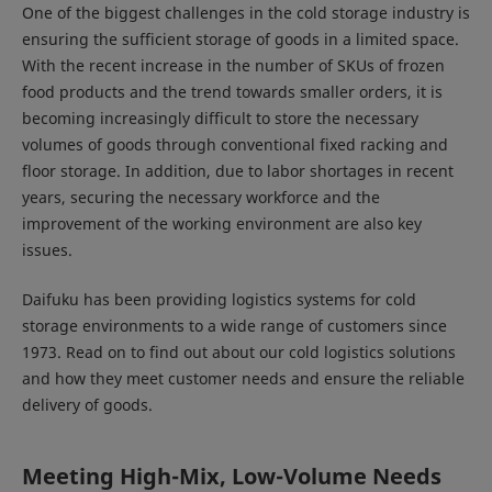
One of the biggest challenges in the cold storage industry is
ensuring the sufficient storage of goods in a limited space.
With the recent increase in the number of SKUs of frozen
food products and the trend towards smaller orders, it is
becoming increasingly difficult to store the necessary
volumes of goods through conventional fixed racking and
floor storage. In addition, due to labor shortages in recent
years, securing the necessary workforce and the
improvement of the working environment are also key
issues.
Daifuku has been providing logistics systems for cold
storage environments to a wide range of customers since
1973. Read on to find out about our cold logistics solutions
and how they meet customer needs and ensure the reliable
delivery of goods.
Meeting High-Mix, Low-Volume Needs