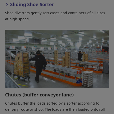
Sliding Shoe Sorter
Shoe diverters gently sort cases and containers of all sizes
at high speed.
Chutes (buffer conveyor lane)
Chutes buffer the loads sorted by a sorter according to
delivery route or shop. The loads are then loaded onto roll