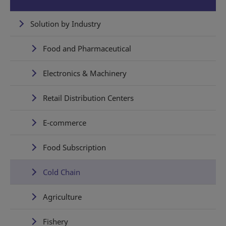
Solution by Industry
Food and Pharmaceutical
Electronics & Machinery
Retail Distribution Centers
E-commerce
Food Subscription
Cold Chain
Agriculture
Fishery