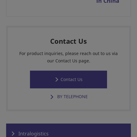
in China
Contact Us
For product inquiries, please reach out to us via
our Contact Us page.
Contact Us
BY TELEPHONE
Intralogistics