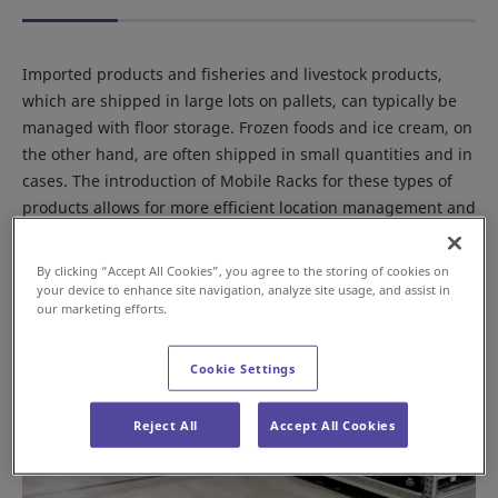
Imported products and fisheries and livestock products,
which are shipped in large lots on pallets, can typically be
managed with floor storage. Frozen foods and ice cream, on
the other hand, are often shipped in small quantities and in
cases. The introduction of Mobile Racks for these types of
products allows for more efficient location management and
picking operations, while maintaining storage capacity.
By clicking “Accept All Cookies”, you agree to the storing of cookies on
your device to enhance site navigation, analyze site usage, and assist in
our marketing efforts.
Cookie Settings
Reject All
Accept All Cookies