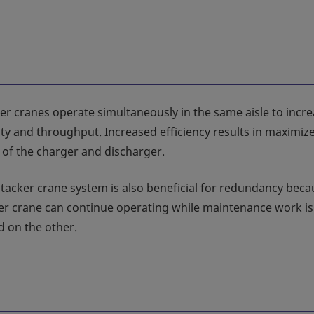
er cranes operate simultaneously in the same aisle to incr
ity and throughput. Increased efficiency results in maximiz
n of the charger and discharger.
stacker crane system is also beneficial for redundancy bec
er crane can continue operating while maintenance work is
 on the other.