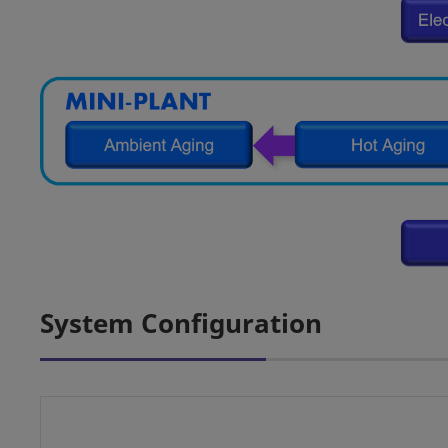
System Configuration