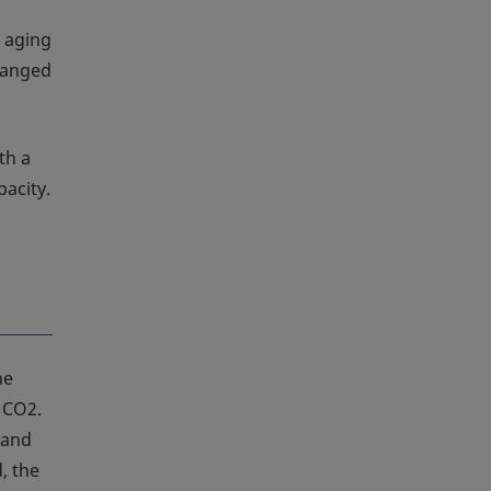
 aging
hanged
th a
pacity.
ne
h CO2.
 and
, the