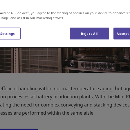
“Accept All Cookies”, you agree to the storing of cookies on your device to enhance sit
 usage, and assist in our marketing efforts.
 Settings
Reject All
Accept 
efficient handling within normal temperature aging, hot ag
ion processes at battery production plants. With the Mini-Pl
nating the need for complex conveying and stacking device
ocesses are performed within the same aisle.