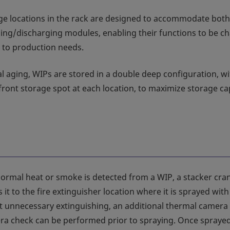
ge locations in the rack are designed to accommodate both
ing/discharging modules, enabling their functions to be c
 to production needs.
l aging, WIPs are stored in a double deep configuration, wi
front storage spot at each location, to maximize storage ca
rmal heat or smoke is detected from a WIP, a stacker cra
 it to the fire extinguisher location where it is sprayed wit
t unnecessary extinguishing, an additional thermal camera
a check can be performed prior to spraying. Once sprayed