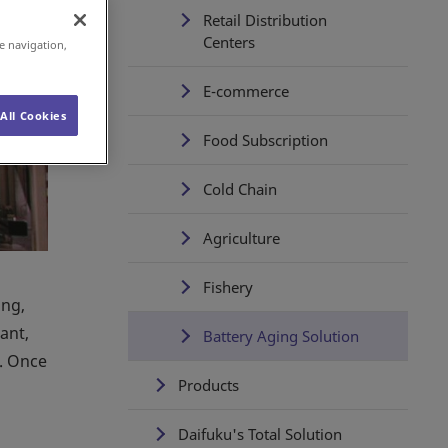
Retail Distribution
Centers
e navigation,
E-commerce
All Cookies
Food Subscription
Cold Chain
Agriculture
Fishery
ing,
ant,
Battery Aging Solution
s. Once
Products
Daifuku's Total Solution