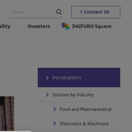
Contact Us
ility
Investors
DAIFUKU Square
Intralogistics
Solution by Industry
Food and Pharmaceutical
Electronics & Machinery