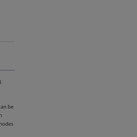
l
 can be
n
 modes