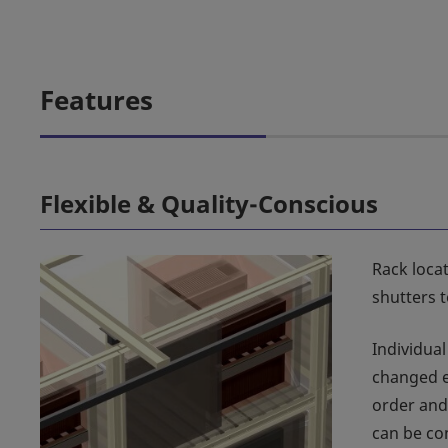
Features
Flexible & Quality-Conscious
Rack locat
shutters 
Individual
changed e
order and
can be co