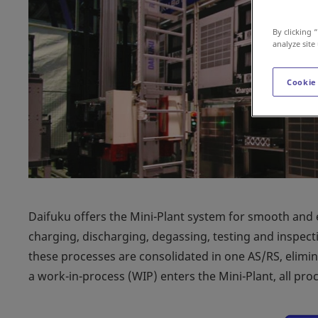
By clicking 
analyze site
Cookie
Daifuku offers the Mini-Plant system for smooth and 
charging, discharging, degassing, testing and inspect
these processes are consolidated in one AS/RS, elimi
a work-in-process (WIP) enters the Mini-Plant, all pr