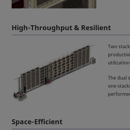
High-Throughput & Resilient
Two stack
productiv
utilizatio
The dual 
one stack
performed
Space-Efficient