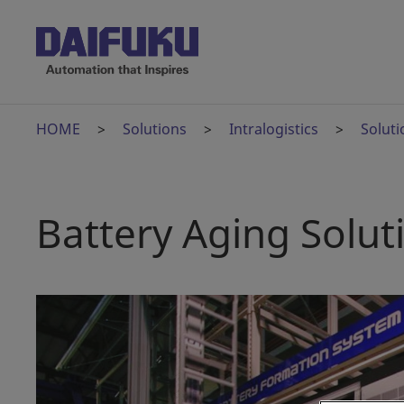
HOME
Solutions
Intralogistics
Soluti
Battery Aging Solut