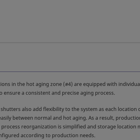
ions in the hot aging zone (#4) are equipped with individua
to ensure a consistent and precise aging process.
 shutters also add flexibility to the system as each location
asily between normal and hot aging. As a result, productio
 process reorganization is simplified and storage location
nfigured according to production needs.