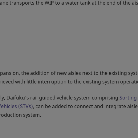
ane transports the WIP to a water tank at the end of the ais
ansion, the addition of new aisles next to the existing sys
ieved with little interruption to the existing system operati
lly, Daifuku's rail-guided vehicle system comprising
Sorting
Vehicles (STVs)
, can be added to connect and integrate aisle
production system.