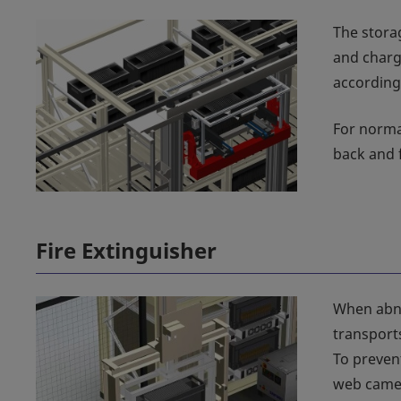
The stora
and charg
according
For norma
back and 
Fire Extinguisher
When abno
transports
To preven
web camer