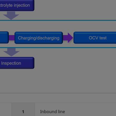
1
Inbound line