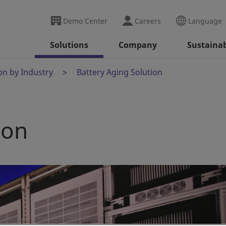
Demo Center
Careers
Language
Solutions
Company
Sustainab
on by Industry
Battery Aging Solution
ion