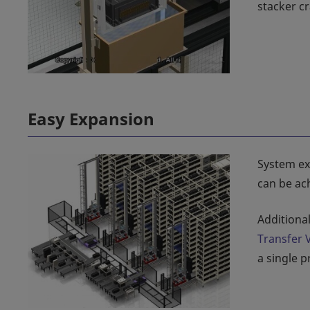
stacker cr
Easy Expansion
System exp
can be ach
Additiona
Transfer 
a single 