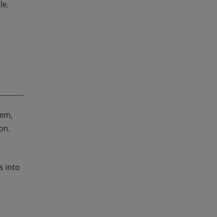
le.
tem,
on.
s into