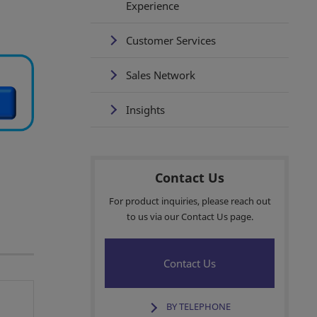
Experience
Customer Services
Sales Network
Insights
Contact Us
For product inquiries, please reach out
to us via our Contact Us page.
Contact Us
BY TELEPHONE