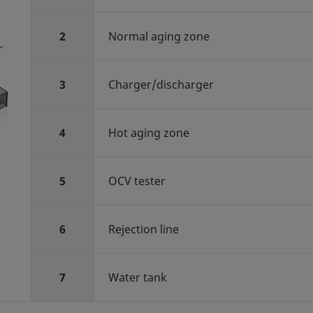
2
Normal aging zone
3
Charger/discharger
4
Hot aging zone
5
OCV tester
6
Rejection line
7
Water tank