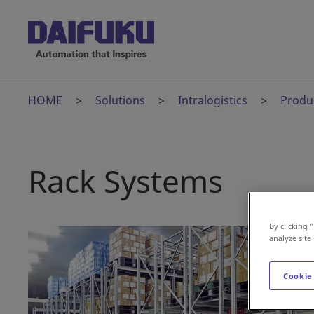
HOME
Solutions
Intralogistics
Produ
Rack Systems
By clicking 
analyze site
Cookie