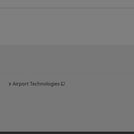
Airport Technologies