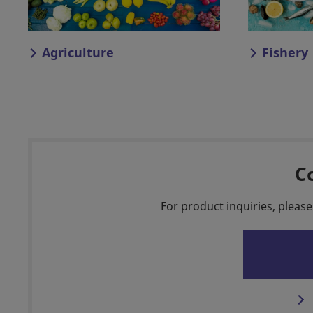
Agriculture
Fishery
C
For product inquiries, please