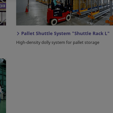
Pallet Shuttle System "Shuttle Rack L"
High-density dolly system for pallet storage