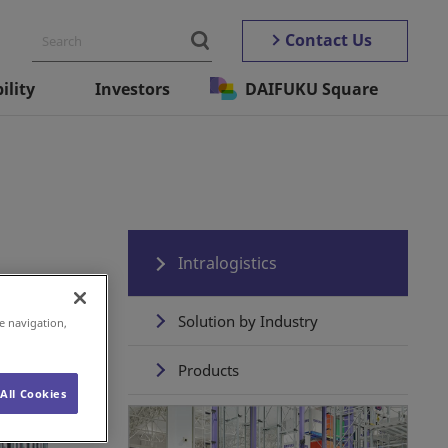
Contact Us
ility
Investors
DAIFUKU Square
Intralogistics
Solution by Industry
e navigation,
Products
All Cookies
Daifuku's Total Solution
Experience