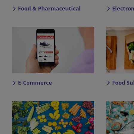
Food & Pharmaceutical
Electro
E-Commerce
Food Su