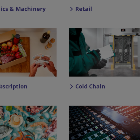
nics & Machinery
Retail
bscription
Cold Chain