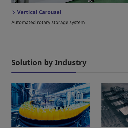
Vertical Carousel
Automated rotary storage system
Solution by Industry