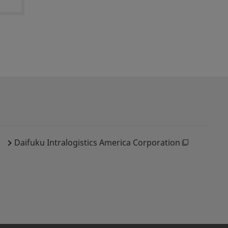
Daifuku Intralogistics America Corporation