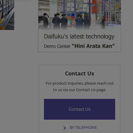
Customer Services
Sales Network
Insights
Contact Us
For product inquiries, please reach out
to us via our Contact Us page.
Contact Us
BY TELEPHONE