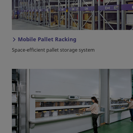
Mobile Pallet Racking
Space-efficient pallet storage system