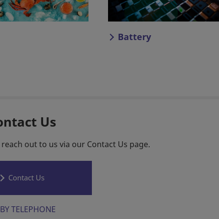
Battery
ontact Us
 reach out to us via our Contact Us page.
Contact Us
BY TELEPHONE