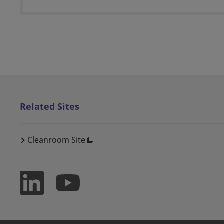
Related Sites
Cleanroom Site