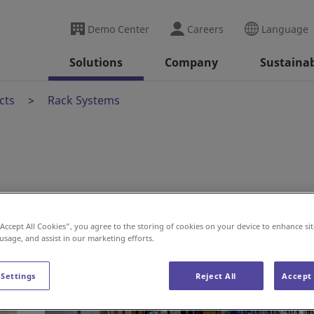
Demo Center
Careers
Language
Solutions
Company
Sustainab
cts
Rack Systems
“Accept All Cookies”, you agree to the storing of cookies on your device to enhance sit
 usage, and assist in our marketing efforts.
 Settings
Reject All
Accept 