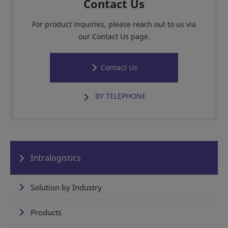
Contact Us
For product inquiries, please reach out to us via
our Contact Us page.
Contact Us
BY TELEPHONE
Intralogistics
Solution by Industry
Products