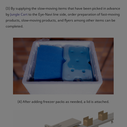
(3) By supplying the slow-moving items that have been picked in advance
by
Jungle Cart
to the Eye-Navi line side, order preparation of fast-moving
products, slow-moving products, and flyers among other items can be
completed.
(4) After adding freezer packs as needed, a lid is attached.