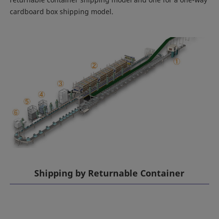
cardboard box shipping model.
Shipping by Returnable Container