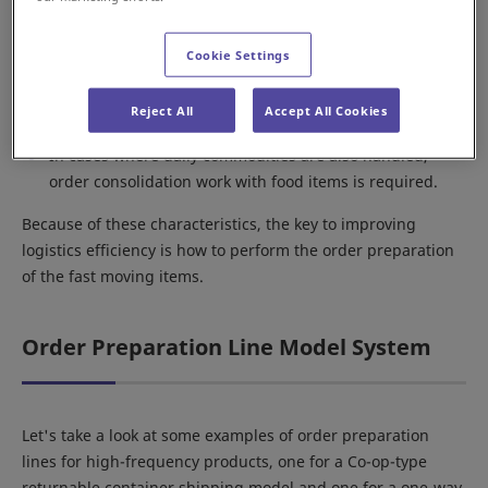
A higher number of items purchased per order
compared to general e-commerce.
Cookie Settings
Since many of the products handled are perishable
items that cannot be stocked for a long period, rapid
Reject All
Accept All Cookies
order preparation work is vital.
In cases where daily commodities are also handled,
order consolidation work with food items is required.
Because of these characteristics, the key to improving
logistics efficiency is how to perform the order preparation
of the fast moving items.
Order Preparation Line Model System
Let's take a look at some examples of order preparation
lines for high-frequency products, one for a Co-op-type
returnable container shipping model and one for a one-way