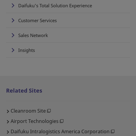
Daifuku's Total Solution Experience
Customer Services
Sales Network
Insights
Related Sites
Cleanroom Site
Airport Technologies
Daifuku Intralogistics America Corporation