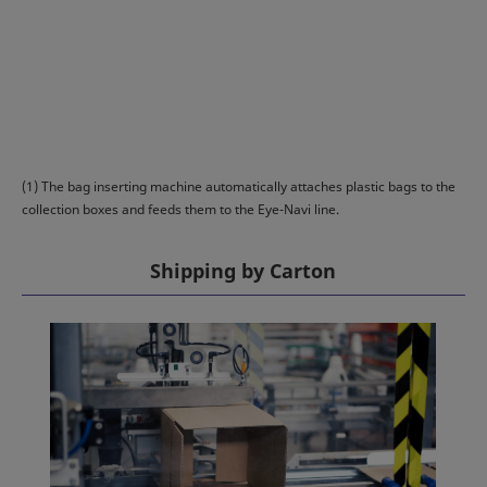
(1) The bag inserting machine automatically attaches plastic bags to the
collection boxes and feeds them to the Eye-Navi line.
Shipping by Carton