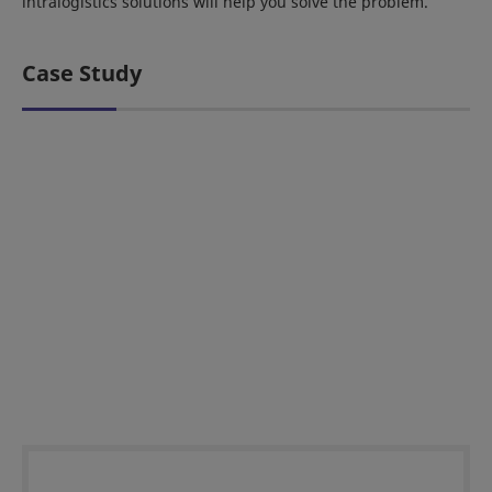
intralogistics solutions will help you solve the problem.
Case Study