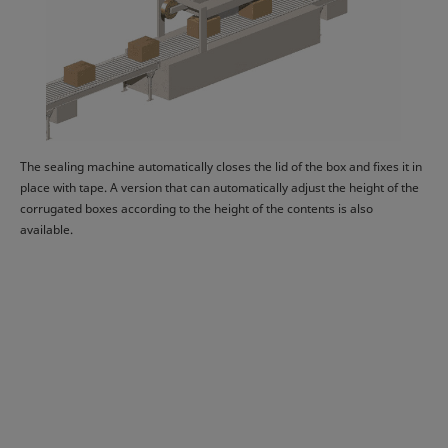
The sealing machine automatically closes the lid of the box and fixes it in
place with tape. A version that can automatically adjust the height of the
corrugated boxes according to the height of the contents is also
available.