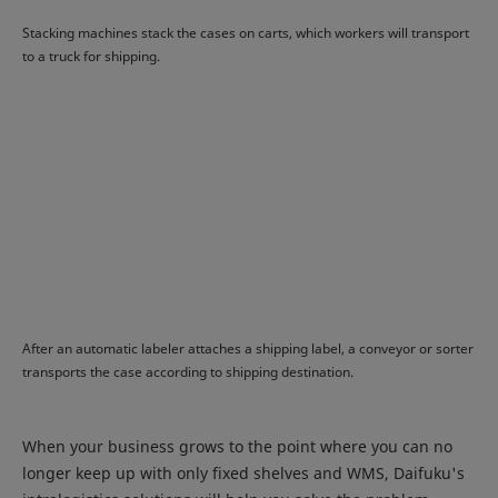
Stacking machines stack the cases on carts, which workers will transport
to a truck for shipping.
After an automatic labeler attaches a shipping label, a conveyor or sorter
transports the case according to shipping destination.
When your business grows to the point where you can no
longer keep up with only fixed shelves and WMS, Daifuku's