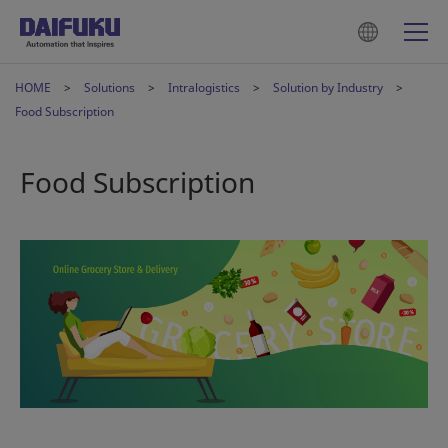
HOME
Solutions
Intralogistics
Solution by Industry
Food Subscription
Food Subscription