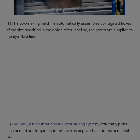
(1) The box-making machine automatically assembles corrugated boxes
of the size specified in the order. After labeling, the boxes are supplied to
the Eye-Navi line.
(2)
Eye-Navi, a high-throughput digital picking system
, efficiently picks
high to medium-frequency items such as popular basic items and meal
kits.