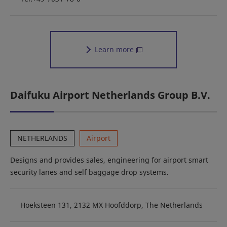
Learn more
Daifuku Airport Netherlands Group B.V.
NETHERLANDS
Airport
Designs and provides sales, engineering for airport smart
security lanes and self baggage drop systems.
Hoeksteen 131, 2132 MX Hoofddorp, The Netherlands