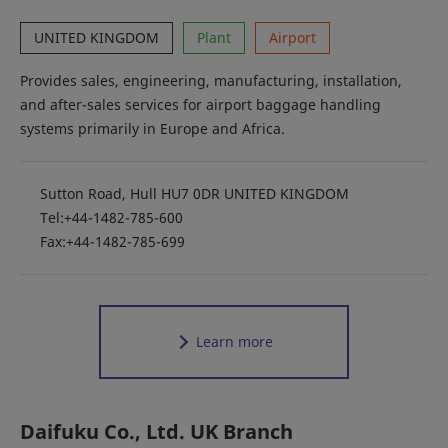
UNITED KINGDOM
Plant
Airport
Provides sales, engineering, manufacturing, installation,
and after-sales services for airport baggage handling
systems primarily in Europe and Africa.
Sutton Road, Hull HU7 0DR UNITED KINGDOM
Tel:+44-1482-785-600
Fax:+44-1482-785-699
Learn more
Daifuku Co., Ltd. UK Branch