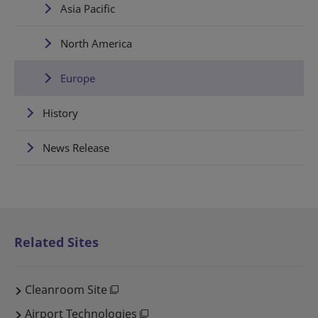
Asia Pacific
North America
Europe
History
News Release
Related Sites
Cleanroom Site
Airport Technologies