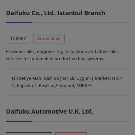
Daifuku Co., Ltd. Istanbul Branch
TURKEY
Automotive
Provides sales, engineering, installation and after-sales
services for automobile production line systems.
Nisbetiye Mah. Gazi Güçnar Sk. Uygur Iş Merkezı No: 4
İç Kapı No: 2 Beşiktaş/İstanbul, TURKEY
Daifuku Automotive U.K. Ltd.