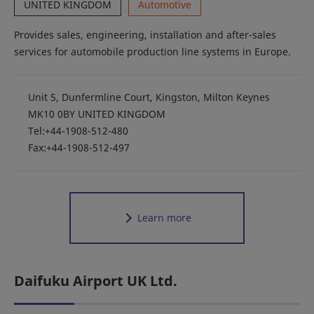
UNITED KINGDOM
Automotive
Provides sales, engineering, installation and after-sales
services for automobile production line systems in Europe.
Unit 5, Dunfermline Court, Kingston, Milton Keynes
MK10 0BY UNITED KINGDOM
Tel:+44-1908-512-480
Fax:+44-1908-512-497
Learn more
Daifuku Airport UK Ltd.