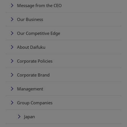
Message from the CEO
Our Business
Our Competitive Edge
About Daifuku
Corporate Policies
Corporate Brand
Management
Group Companies
Japan