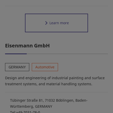
Learn more
Eisenmann GmbH
GERMANY
Automotive
Design and engineering of industrial painting and surface
treatment systems, and material handling systems.
Tübinger Straße 81, 71032 Böblingen, Baden-
Württemberg, GERMANY
Tel:+49-7031-78-0