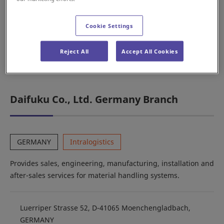
services for automobile production line systems.
Cookie Settings
Karolinská 661/4, Karlín, 186 00 Praha 8, CZECH
Reject All
Accept All Cookies
REPUBLIC
Daifuku Co., Ltd. Germany Branch
GERMANY
Intralogistics
Provides sales, engineering, manufacturing, installation and
after-sales services for material handling systems.
Luerriper Strasse 52, D-41065 Moenchengladbach,
GERMANY