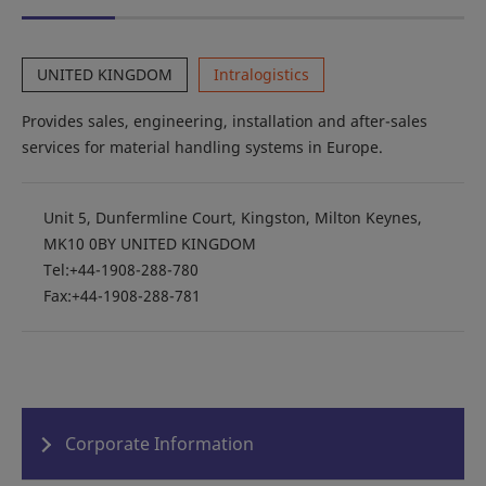
UNITED KINGDOM
Intralogistics
Provides sales, engineering, installation and after-sales
services for material handling systems in Europe.
Unit 5, Dunfermline Court, Kingston, Milton Keynes,
MK10 0BY UNITED KINGDOM
Tel:+44-1908-288-780
Fax:+44-1908-288-781
Corporate Information