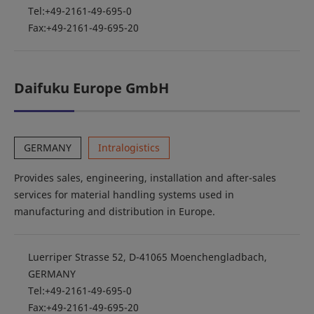
Tel:+49-2161-49-695-0
Fax:+49-2161-49-695-20
Daifuku Europe GmbH
GERMANY
Intralogistics
Provides sales, engineering, installation and after-sales
services for material handling systems used in
manufacturing and distribution in Europe.
Luerriper Strasse 52, D-41065 Moenchengladbach,
GERMANY
Tel:+49-2161-49-695-0
Fax:+49-2161-49-695-20