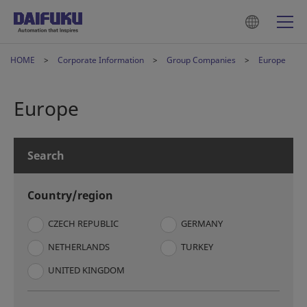
HOME
Corporate Information
Group Companies
Europe
Europe
Search
Country/region
CZECH REPUBLIC
GERMANY
NETHERLANDS
TURKEY
UNITED KINGDOM