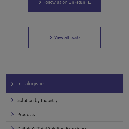
Follow us on LinkedIn.
View all posts
Intralogistics
Solution by Industry
Products
Daifuku's Total Solution Experience