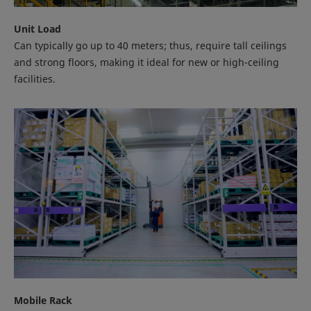
Unit Load
Can typically go up to 40 meters; thus, require tall ceilings
and strong floors, making it ideal for new or high-ceiling
facilities.
Mobile Rack