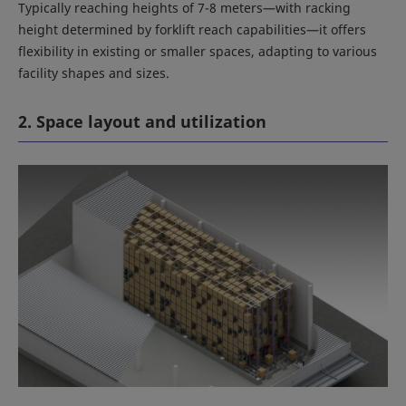
Typically reaching heights of 7-8 meters—with racking
height determined by forklift reach capabilities—it offers
flexibility in existing or smaller spaces, adapting to various
facility shapes and sizes.
2. Space layout and utilization