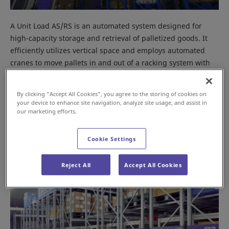
A Unit Load AS/RS is an automated system designed for
high-capacity storage and retrieval of palletized goods. It
efficiently utilizes vertical space and employs automated
cranes to move pallets in and out of a racking system with
minimal human intervention. This system is ideal for high-
volume operations in facilities where horizontal space is
By clicking “Accept All Cookies”, you agree to the storing of cookies on
limited.
your device to enhance site navigation, analyze site usage, and assist in
our marketing efforts.
Mobile Rack
Cookie Settings
Reject All
Accept All Cookies