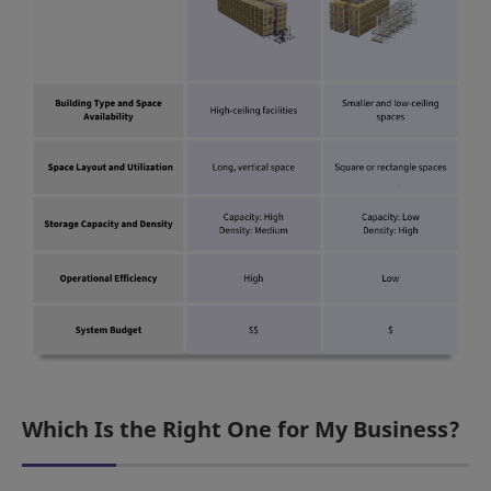
Which Is the Right One for My Business?