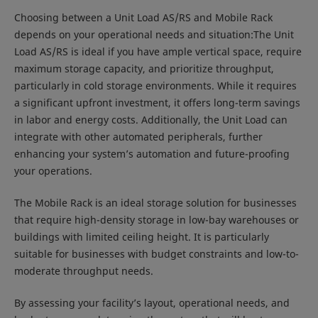
Choosing between a Unit Load AS/RS and Mobile Rack
depends on your operational needs and situation:The Unit
Load AS/RS is ideal if you have ample vertical space, require
maximum storage capacity, and prioritize throughput,
particularly in cold storage environments. While it requires
a significant upfront investment, it offers long-term savings
in labor and energy costs. Additionally, the Unit Load can
integrate with other automated peripherals, further
enhancing your system’s automation and future-proofing
your operations.
The Mobile Rack is an ideal storage solution for businesses
that require high-density storage in low-bay warehouses or
buildings with limited ceiling height. It is particularly
suitable for businesses with budget constraints and low-to-
moderate throughput needs.
By assessing your facility’s layout, operational needs, and