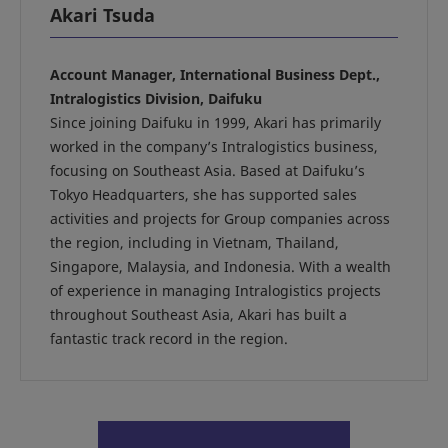
Akari Tsuda
Account Manager, International Business Dept.,
Intralogistics Division, Daifuku
Since joining Daifuku in 1999, Akari has primarily
worked in the company’s Intralogistics business,
focusing on Southeast Asia. Based at Daifuku’s
Tokyo Headquarters, she has supported sales
activities and projects for Group companies across
the region, including in Vietnam, Thailand,
Singapore, Malaysia, and Indonesia. With a wealth
of experience in managing Intralogistics projects
throughout Southeast Asia, Akari has built a
fantastic track record in the region.