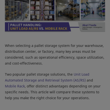
When selecting a pallet storage system for your warehouse,
distribution center, or factory, many key areas must be
considered, such as operational efficiency, space utilization,
and cost-effectiveness.
Two popular pallet storage solutions, the
Unit Load
Automated Storage and Retrieval System (AS/RS)
and
Mobile Rack
, offer distinct advantages depending on your
specific needs. This article will compare these systems to
help you make the right choice for your operations.