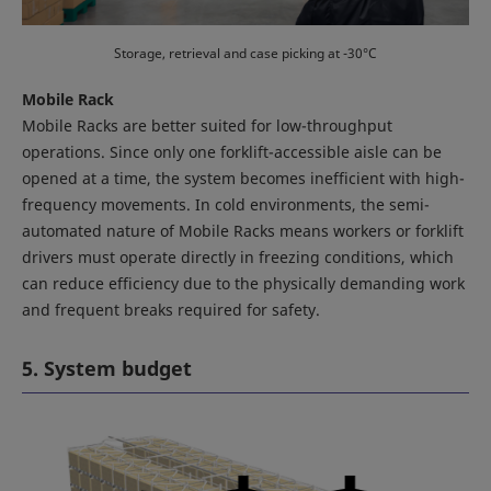
Storage, retrieval and case picking at -30°C
Mobile Rack
Mobile Racks are better suited for low-throughput
operations. Since only one forklift-accessible aisle can be
opened at a time, the system becomes inefficient with high-
frequency movements. In cold environments, the semi-
automated nature of Mobile Racks means workers or forklift
drivers must operate directly in freezing conditions, which
can reduce efficiency due to the physically demanding work
and frequent breaks required for safety.
5. System budget