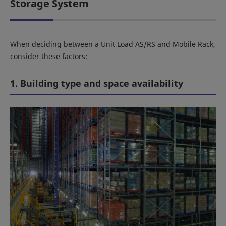
Storage System
When deciding between a Unit Load AS/RS and Mobile Rack,
consider these factors:
1. Building type and space availability