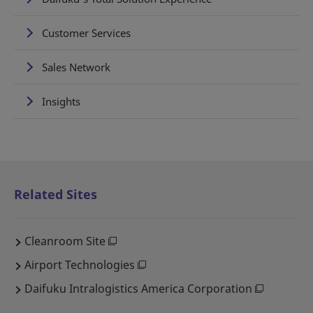
Customer Services
Sales Network
Insights
Related Sites
Cleanroom Site
Airport Technologies
Daifuku Intralogistics America Corporation