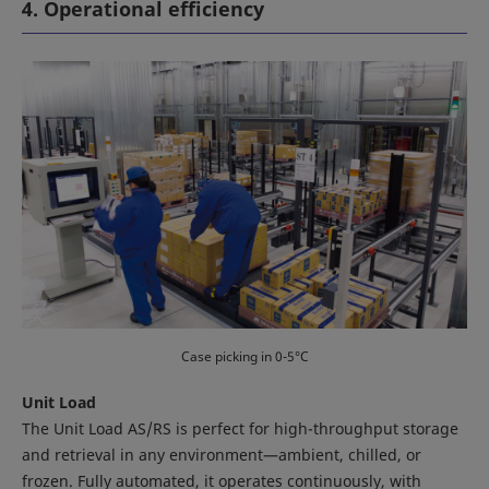
4. Operational efficiency
Case picking in 0-5°C
Unit Load
The Unit Load AS/RS is perfect for high-throughput storage
and retrieval in any environment—ambient, chilled, or
frozen. Fully automated, it operates continuously, with