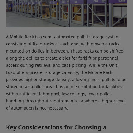
A Mobile Rack is a semi-automated pallet storage system
consisting of fixed racks at each end, with movable racks
mounted on dollies in between. These racks can be shifted
along the dollies to create aisles for forklift or personnel
access during retrieval and case picking. While the Unit
Load offers greater storage capacity, the Mobile Rack
provides higher storage density, allowing more pallets to be
stored in a smaller area. It is an ideal solution for facilities
with a sufficient labor pool, low ceilings, lower pallet
handling throughput requirements, or where a higher level
of automation is not necessary.
Key Considerations for Choosing a