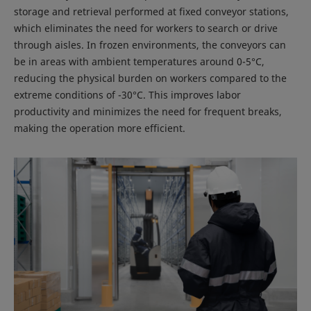
storage and retrieval performed at fixed conveyor stations,
which eliminates the need for workers to search or drive
through aisles. In frozen environments, the conveyors can
be in areas with ambient temperatures around 0-5°C,
reducing the physical burden on workers compared to the
extreme conditions of -30°C. This improves labor
productivity and minimizes the need for frequent breaks,
making the operation more efficient.