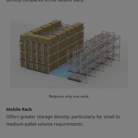
Requires only one aisle.
Mobile Rack
Offers greater storage density, particularly for small to
medium pallet volume requirements.