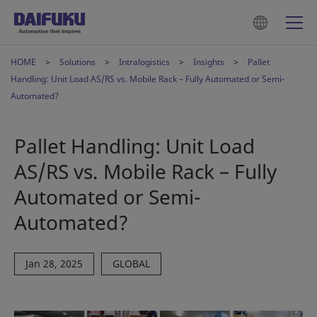
HOME
Solutions
Intralogistics
Insights
Pallet
Handling: Unit Load AS/RS vs. Mobile Rack – Fully Automated or Semi-
Automated?
Pallet Handling: Unit Load
AS/RS vs. Mobile Rack – Fully
Automated or Semi-
Automated?
Jan 28, 2025
GLOBAL