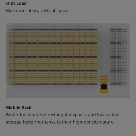
Unit Load
Maximizes long, vertical space.
Mobile Rack
Better for square or rectangular spaces and have a low
storage footprint thanks to their high-density nature.