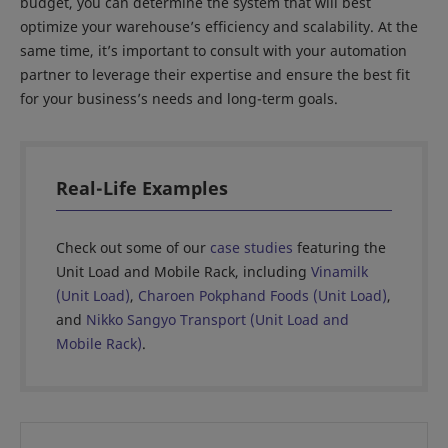
budget, you can determine the system that will best
optimize your warehouse’s efficiency and scalability. At the
same time, it’s important to consult with your automation
partner to leverage their expertise and ensure the best fit
for your business’s needs and long-term goals.
Real-Life Examples
Check out some of our
case studies
featuring the
Unit Load and Mobile Rack, including
Vinamilk
(Unit Load)
,
Charoen Pokphand Foods (Unit Load)
,
and
Nikko Sangyo Transport (Unit Load and
Mobile Rack)
.