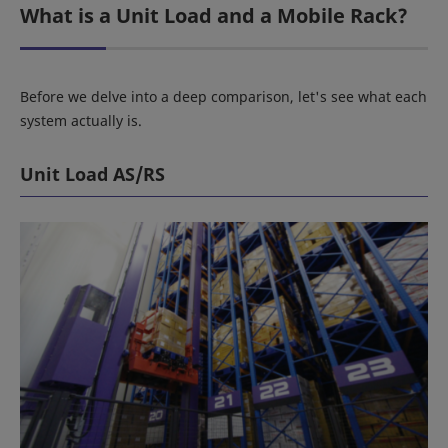
What is a Unit Load and a Mobile Rack?
Before we delve into a deep comparison, let's see what each
system actually is.
Unit Load AS/RS