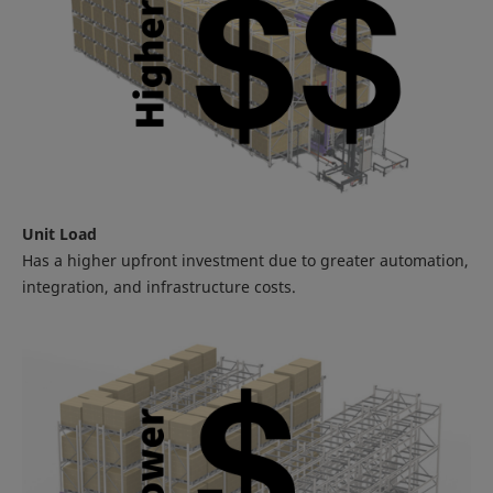
Unit Load
Has a higher upfront investment due to greater automation,
integration, and infrastructure costs.