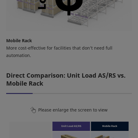
Mobile Rack
More cost-effective for facilities that don’t need full
automation.
Direct Comparison: Unit Load AS/RS vs.
Mobile Rack
Please enlarge the screen to view