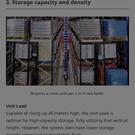
3. Storage capacity and density
Requires a crane aisle per 2 or 4 rack banks.
Unit Load
Capable of rising up 40 meters high, the Unit Load is
optimal for high-capacity storage, fully utilizing that vertical
height. However, the system does have lower storage
density compared to the Mobile Rack.