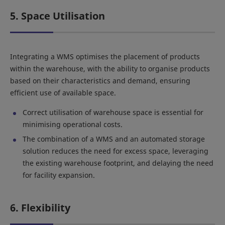
5. Space Utilisation
Integrating a WMS optimises the placement of products
within the warehouse, with the ability to organise products
based on their characteristics and demand, ensuring
efficient use of available space.
Correct utilisation of warehouse space is essential for
minimising operational costs.
The combination of a WMS and an automated storage
solution reduces the need for excess space, leveraging
the existing warehouse footprint, and delaying the need
for facility expansion.
6. Flexibility