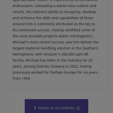
enthusiasm, cultivating a world-class culture and
results. His inherent ability to recognise, develop
and enhance the skills and capabilities of those
around him is commonly attributed as the key to
his continued success. Having solidified some of
the most enviable projects within Intralogistics,
Michael's most recent success saw him deliver the
largest material handling solution in the Southern
Hemisphere, with Amazon's 200,000 sqm AR
facility. Michael has been in the industry for 25
years, joining Daifuku Oceania in 2022, having
previously worked for Daifuku Europe for six years
from 1999.
Follow us on LinkedIn.