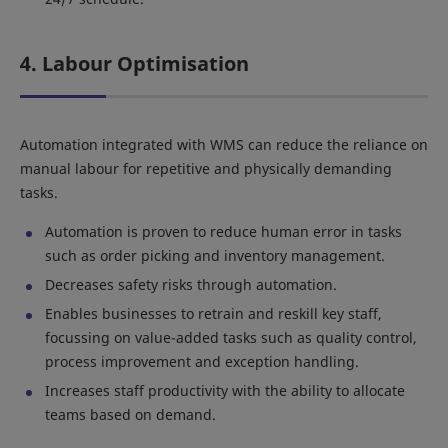
4. Labour Optimisation
Automation integrated with WMS can reduce the reliance on
manual labour for repetitive and physically demanding
tasks.
Automation is proven to reduce human error in tasks
such as order picking and inventory management.
Decreases safety risks through automation.
Enables businesses to retrain and reskill key staff,
focussing on value-added tasks such as quality control,
process improvement and exception handling.
Increases staff productivity with the ability to allocate
teams based on demand.