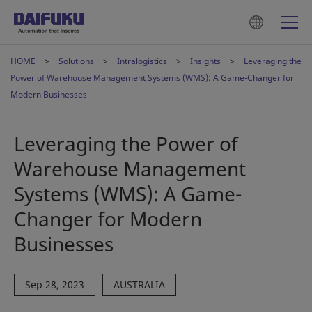
HOME
Solutions
Intralogistics
Insights
Leveraging the
Power of Warehouse Management Systems (WMS): A Game-Changer for
Modern Businesses
Leveraging the Power of
Warehouse Management
Systems (WMS): A Game-
Changer for Modern
Businesses
Sep 28, 2023
AUSTRALIA