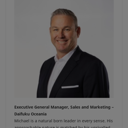
Executive General Manager, Sales and Marketing –
Daifuku Oceania
Michael is a natural born leader in every sense. His
approachable nature is matched by his unrivalled