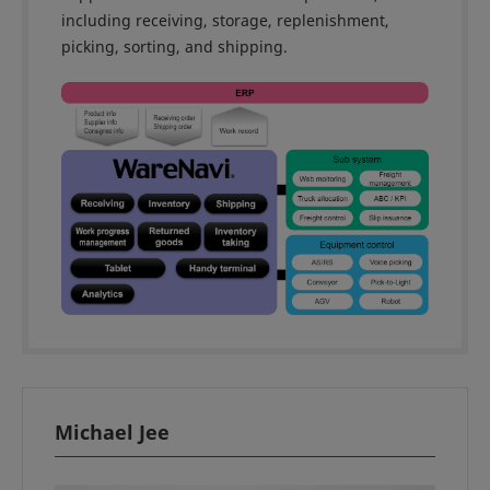
including receiving, storage, replenishment,
picking, sorting, and shipping.
Michael Jee