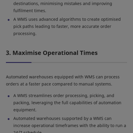
destinations, minimising mistakes and improving
fulfilment times.
A WMS uses advanced algorithms to create optimised
pick paths leading to faster, more accurate order
processing.
3. Maximise Operational Times
Automated warehouses equipped with WMS can process
orders at a faster pace compared to manual systems.
A WMS streamlines order processing, picking, and
packing, leveraging the full capabilities of automation
equipment.
Automated warehouses supported by a WMS can
increase operational timeframes with the ability to run a
24/7 schedule.