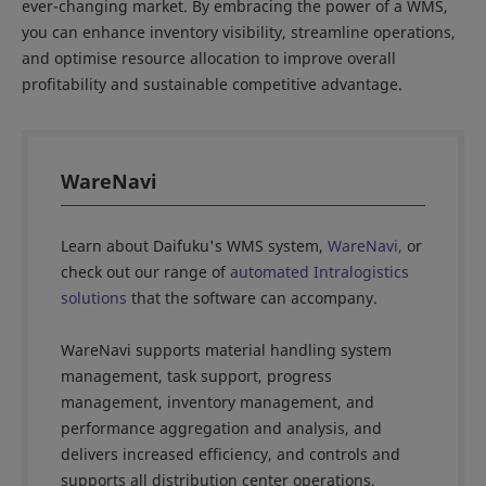
ever-changing market. By embracing the power of a WMS,
you can enhance inventory visibility, streamline operations,
and optimise resource allocation to improve overall
profitability and sustainable competitive advantage.
WareNavi
Learn about Daifuku's WMS system,
WareNavi,
or
check out our range of
automated Intralogistics
solutions
that the software can accompany.
WareNavi supports material handling system
management, task support, progress
management, inventory management, and
performance aggregation and analysis, and
delivers increased efficiency, and controls and
supports all distribution center operations,