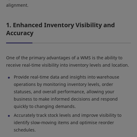
alignment.
1. Enhanced Inventory Visibility and
Accuracy
One of the primary advantages of a WMS is the ability to
receive real-time visibility into inventory levels and location.
Provide real-time data and insights into warehouse
operations by monitoring inventory levels, order
statuses, and overall performance, allowing your
business to make informed decisions and respond
quickly to changing demands.
Accurately track stock levels and improve visibility to
identify slow-moving items and optimise reorder
schedules.