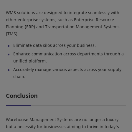
WMS solutions are designed to integrate seamlessly with
other enterprise systems, such as Enterprise Resource
Planning (ERP) and Transportation Management Systems
(TMS).
Eliminate data silos across your business.
Enhance communication across departments through a
unified platform.
Accurately manage various aspects across your supply
chain.
Conclusion
Warehouse Management Systems are no longer a luxury
but a necessity for businesses aiming to thrive in today's