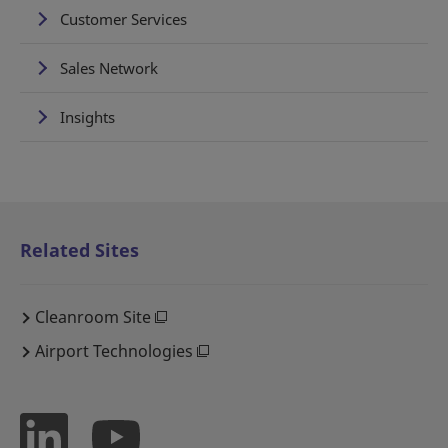
Customer Services
Sales Network
Insights
Related Sites
Cleanroom Site
Airport Technologies