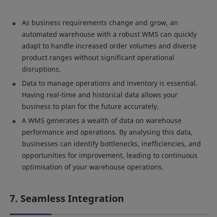
As business requirements change and grow, an
automated warehouse with a robust WMS can quickly
adapt to handle increased order volumes and diverse
product ranges without significant operational
disruptions.
Data to manage operations and inventory is essential.
Having real-time and historical data allows your
business to plan for the future accurately.
A WMS generates a wealth of data on warehouse
performance and operations. By analysing this data,
businesses can identify bottlenecks, inefficiencies, and
opportunities for improvement, leading to continuous
optimisation of your warehouse operations.
7. Seamless Integration