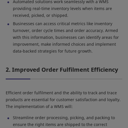
Automated solutions work seamlessly with a WMS
providing real-time inventory levels when items are
received, picked, or shipped.
Businesses can access critical metrics like inventory
turnover, order cycle times and order accuracy. Armed
with this information, businesses can identify areas for
improvement, make informed choices and implement
data-backed strategies for future growth.
2. Improved Order Fulfilment Efficiency
Efficient order fulfilment and the ability to track and trace
products are essential for customer satisfaction and loyalty.
The implementation of a WMS will:
Streamline order processing, picking, and packing to
ensure the right items are shipped to the correct