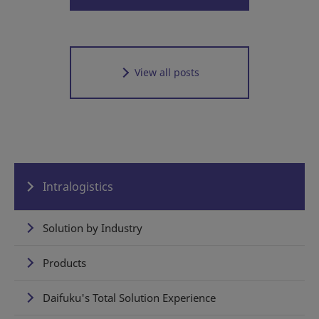
View all posts
Intralogistics
Solution by Industry
Products
Daifuku's Total Solution Experience