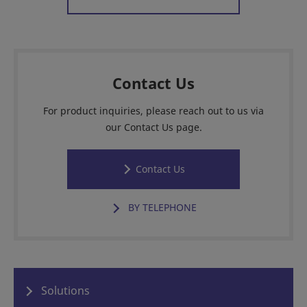
Contact Us
For product inquiries, please reach out to us via
our Contact Us page.
Contact Us
BY TELEPHONE
Solutions