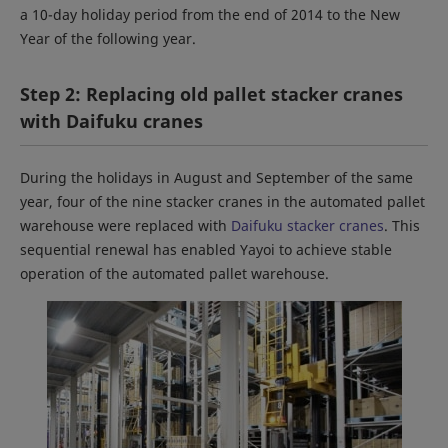
a 10-day holiday period from the end of 2014 to the New
Year of the following year.
Step 2: Replacing old pallet stacker cranes
with Daifuku cranes
During the holidays in August and September of the same
year, four of the nine stacker cranes in the automated pallet
warehouse were replaced with
Daifuku stacker cranes
. This
sequential renewal has enabled Yayoi to achieve stable
operation of the automated pallet warehouse.