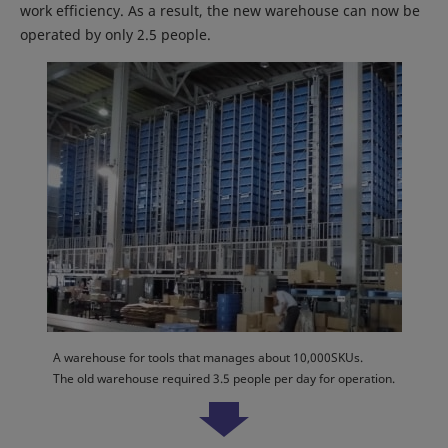
work efficiency. As a result, the new warehouse can now be
operated by only 2.5 people.
A warehouse for tools that manages about 10,000SKUs.
The old warehouse required 3.5 people per day for operation.