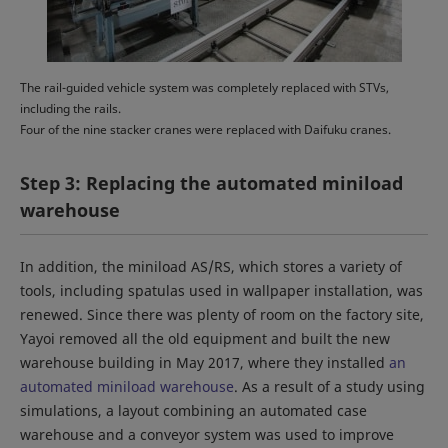
The rail-guided vehicle system was completely replaced with STVs,
including the rails.
Four of the nine stacker cranes were replaced with Daifuku cranes.
Step 3: Replacing the automated miniload
warehouse
In addition, the miniload AS/RS, which stores a variety of
tools, including spatulas used in wallpaper installation, was
renewed. Since there was plenty of room on the factory site,
Yayoi removed all the old equipment and built the new
warehouse building in May 2017, where they installed
an
automated miniload warehouse
. As a result of a study using
simulations, a layout combining an automated case
warehouse and a conveyor system was used to improve