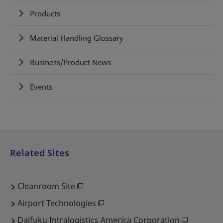
Products
Material Handling Glossary
Business/Product News
Events
Related Sites
Cleanroom Site
Airport Technologies
Daifuku Intralogistics America Corporation