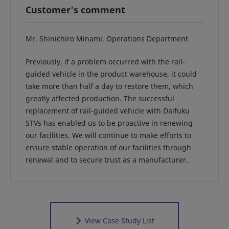
Customer's comment
Mr. Shinichiro Minami, Operations Department
Previously, if a problem occurred with the rail-
guided vehicle in the product warehouse, it could
take more than half a day to restore them, which
greatly affected production. The successful
replacement of rail-guided vehicle with Daifuku
STVs has enabled us to be proactive in renewing
our facilities. We will continue to make efforts to
ensure stable operation of our facilities through
renewal and to secure trust as a manufacturer.
View Case Study List