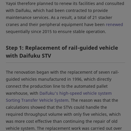
Yayoi therefore planned to renew its facilities and consulted
with Daifuku, which had been contracted to provide
maintenance services. As a result, a total of 21 stacker
cranes and their peripheral equipment have been
renewed
sequentially since 2015 to ensure stable operation.
Step 1: Replacement of rail-guided vehicle
with Daifuku STV
The renovation began with the replacement of seven rail-
guided vehicles manufactured in 1996, which directly
connect the production line to the automated pallet
warehouse, with
Daifuku's high-speed vehicle system
Sorting Transfer Vehicle System
. The reason was that the
calculations showed that the STVs could handle the
required throughput volume with only five vehicles, which
was more cost effective than continuing the repair of old
vehicle system. The replacement work was carried out over