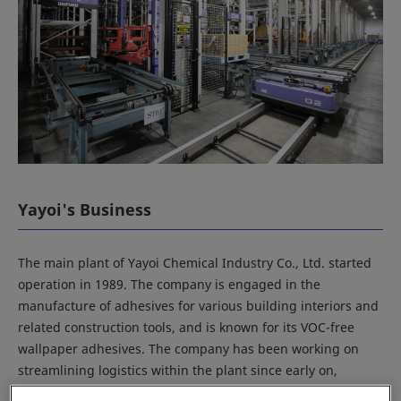
Yayoi's Business
The main plant of Yayoi Chemical Industry Co., Ltd. started
operation in 1989. The company is engaged in the
manufacture of adhesives for various building interiors and
related construction tools, and is known for its VOC-free
wallpaper adhesives. The company has been working on
streamlining logistics within the plant since early on,
starting with an automated warehouse for packaging