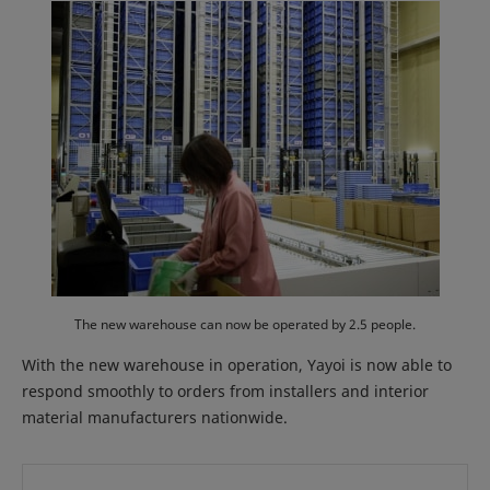
The new warehouse can now be operated by 2.5 people.
With the new warehouse in operation, Yayoi is now able to
respond smoothly to orders from installers and interior
material manufacturers nationwide.