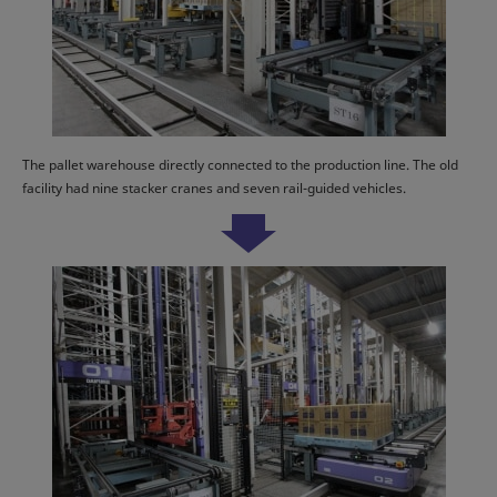
The pallet warehouse directly connected to the production line. The old
facility had nine stacker cranes and seven rail-guided vehicles.