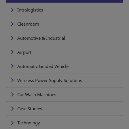
Intralogistics
Cleanroom
Automotive & Industrial
Airport
Automatic Guided Vehicle
Wireless Power Supply Solutions
Car Wash Machines
Case Studies
Technology