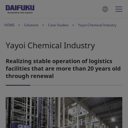
HOME
Solutions
Case Studies
Yayoi Chemical Industry
Yayoi Chemical Industry
Realizing stable operation of logistics
facilities that are more than 20 years old
through renewal