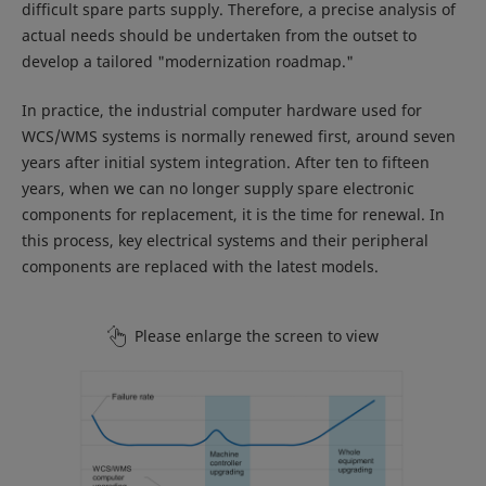
difficult spare parts supply. Therefore, a precise analysis of
actual needs should be undertaken from the outset to
develop a tailored "modernization roadmap."
In practice, the industrial computer hardware used for
WCS/WMS systems is normally renewed first, around seven
years after initial system integration. After ten to fifteen
years, when we can no longer supply spare electronic
components for replacement, it is the time for renewal. In
this process, key electrical systems and their peripheral
components are replaced with the latest models.
Please enlarge the screen to view