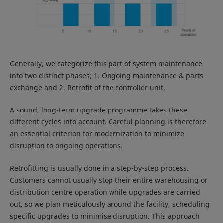
Generally, we categorize this part of system maintenance
into two distinct phases; 1. Ongoing maintenance & parts
exchange and 2. Retrofit of the controller unit.
A sound, long-term upgrade programme takes these
different cycles into account. Careful planning is therefore
an essential criterion for modernization to minimize
disruption to ongoing operations.
Retrofitting is usually done in a step-by-step process.
Customers cannot usually stop their entire warehousing or
distribution centre operation while upgrades are carried
out, so we plan meticulously around the facility, scheduling
specific upgrades to minimise disruption. This approach