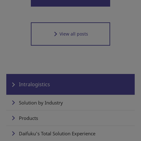
View all posts
Intralogistics
Solution by Industry
Products
Daifuku's Total Solution Experience