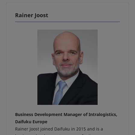
Rainer Joost
Business Development Manager of Intralogistics,
Daifuku Europe
Rainer Joost joined Daifuku in 2015 and is a