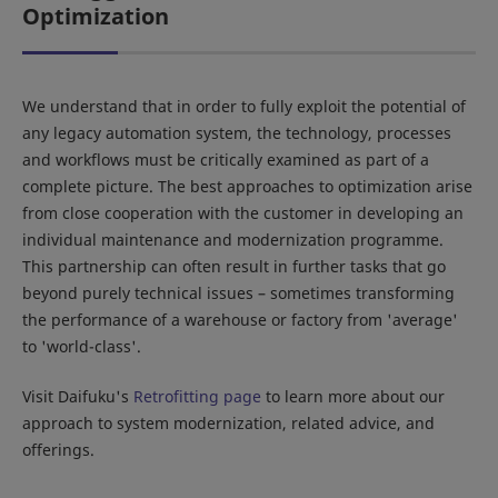
Optimization
We understand that in order to fully exploit the potential of
any legacy automation system, the technology, processes
and workflows must be critically examined as part of a
complete picture. The best approaches to optimization arise
from close cooperation with the customer in developing an
individual maintenance and modernization programme.
This partnership can often result in further tasks that go
beyond purely technical issues – sometimes transforming
the performance of a warehouse or factory from 'average'
to 'world-class'.
Visit Daifuku's
Retrofitting page
to learn more about our
approach to system modernization, related advice, and
offerings.