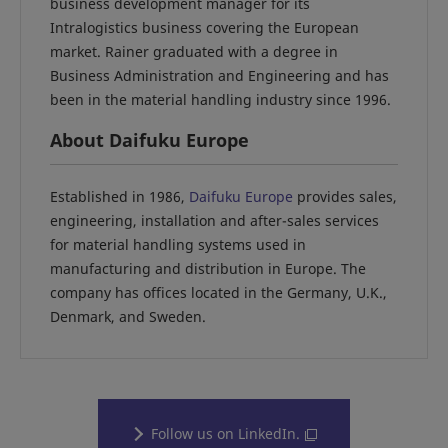
business development manager for its
Intralogistics business covering the European
market. Rainer graduated with a degree in
Business Administration and Engineering and has
been in the material handling industry since 1996.
About Daifuku Europe
Established in 1986,
Daifuku Europe
provides sales,
engineering, installation and after-sales services
for material handling systems used in
manufacturing and distribution in Europe. The
company has offices located in the Germany, U.K.,
Denmark, and Sweden.
Follow us on LinkedIn.