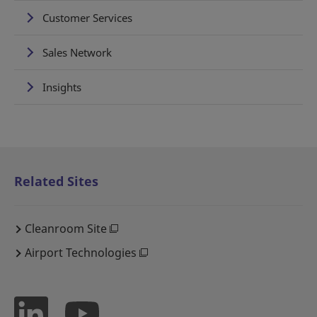
Customer Services
Sales Network
Insights
Related Sites
Cleanroom Site
Airport Technologies