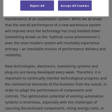
Reject All
Accept All Cookies
It is never too early to think about the long-term health and
maintenance of an automation system. While we all know
that the overall performance of a new warehouse system
will improve once the technology has truly bedded down
(something known as the 'bathtub curve phenomenon'),
even the most modern system will inevitably experience
entropy – an inevitable erosion of performance delivery and
reliability.
New technologies, electronics, monitoring systems and
plug-ins are being developed every week. Therefore, it is
important to continually monitor technological progress and
the commercial demands of the business from the outset, in
order to adapt the performance of components and
controls. The optimization potential of existing automation
systems is enormous, especially with the challenges of
sourcing discontinued components, rising energy costs, or