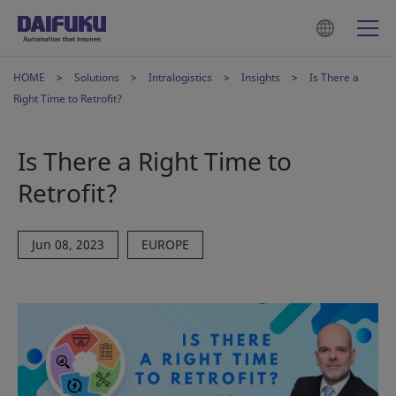
HOME
Solutions
Intralogistics
Insights
Is There a
Right Time to Retrofit?
Is There a Right Time to
Retrofit?
Jun 08, 2023
EUROPE