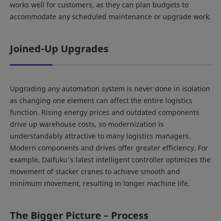
works well for customers, as they can plan budgets to
accommodate any scheduled maintenance or upgrade work.
Joined-Up Upgrades
Upgrading any automation system is never done in isolation
as changing one element can affect the entire logistics
function. Rising energy prices and outdated components
drive up warehouse costs, so modernization is
understandably attractive to many logistics managers.
Modern components and drives offer greater efficiency. For
example, Daifuku's latest intelligent controller optimizes the
movement of stacker cranes to achieve smooth and
minimum movement, resulting in longer machine life.
The Bigger Picture – Process