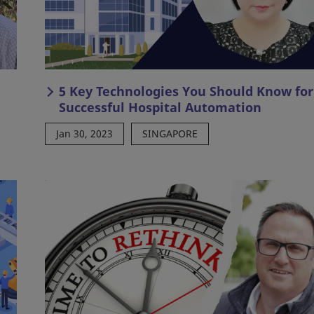
5 Key Technologies You Should Know for
Successful Hospital Automation
Jan 30, 2023
SINGAPORE