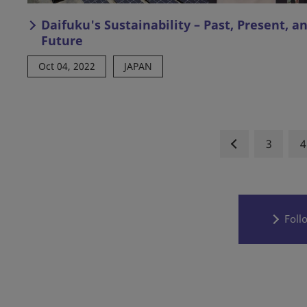
Daifuku's Sustainability – Past, Present, a
Future
Oct 04, 2022
JAPAN
3
4
Foll