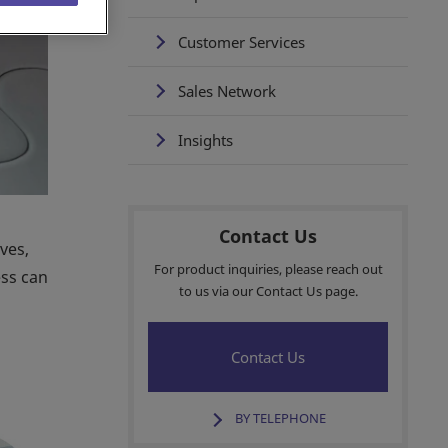
Customer Services
Sales Network
Insights
Contact Us
ves,
For product inquiries, please reach out
ess can
to us via our Contact Us page.
Contact Us
BY TELEPHONE