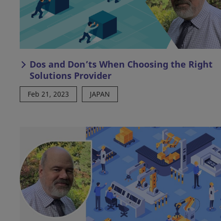
Dos and Don’ts When Choosing the Right
Solutions Provider
Feb 21, 2023
JAPAN