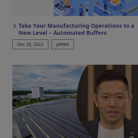
Take Your Manufacturing Operations to a
New Level – Automated Buffers
Dec 20, 2022
JAPAN