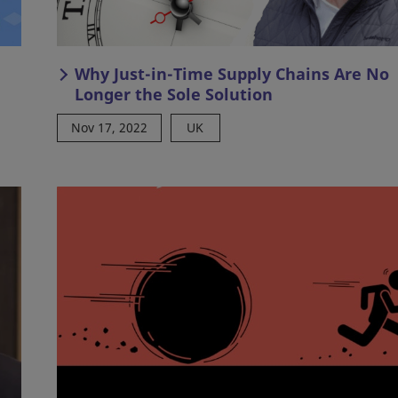
Why Just-in-Time Supply Chains Are No
Longer the Sole Solution
Nov 17, 2022
UK