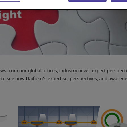
ews from our global offices, industry news, expert perspecti
on to see how Daifuku’s expertise, perspectives, and awaren