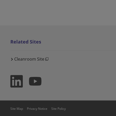
Related Sites
Cleanroom Site
Site Map
Privacy Notice
Site Policy