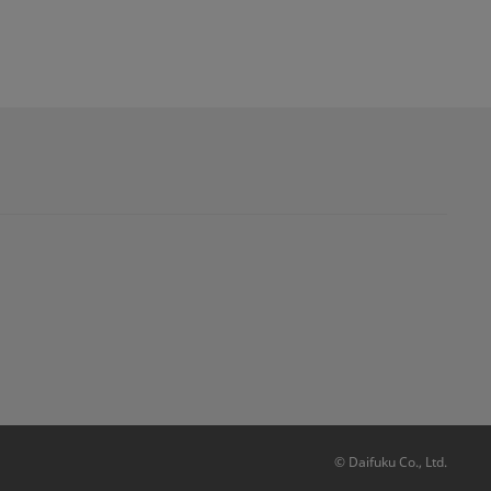
© Daifuku Co., Ltd.