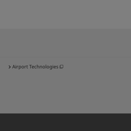
Airport Technologies