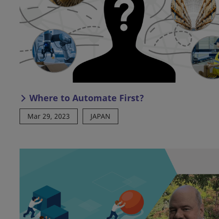
Where to Automate First?
Mar 29, 2023
JAPAN