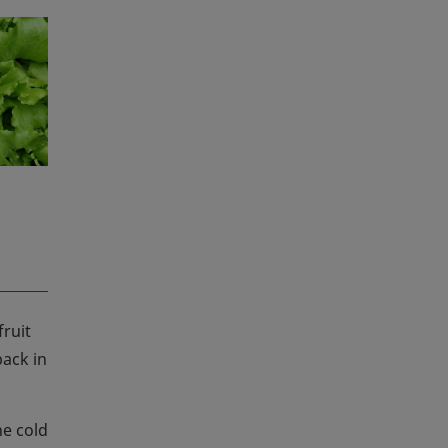
ruit
ack in
he cold