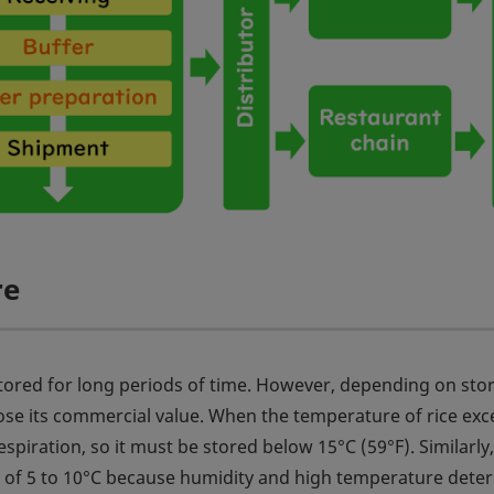
re
e stored for long periods of time. However, depending on sto
lose its commercial value. When the temperature of rice ex
espiration, so it must be stored below 15°C (59°F). Similarly,
 of 5 to 10°C because humidity and high temperature deter