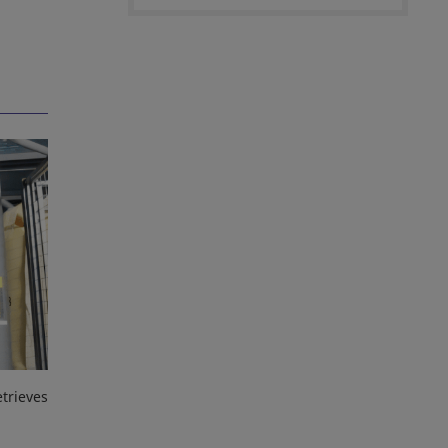
trieves