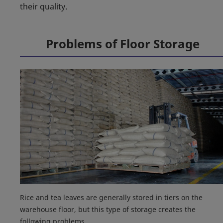
their quality.
Problems of Floor Storage
Rice and tea leaves are generally stored in tiers on the
warehouse floor, but this type of storage creates the
following problems.