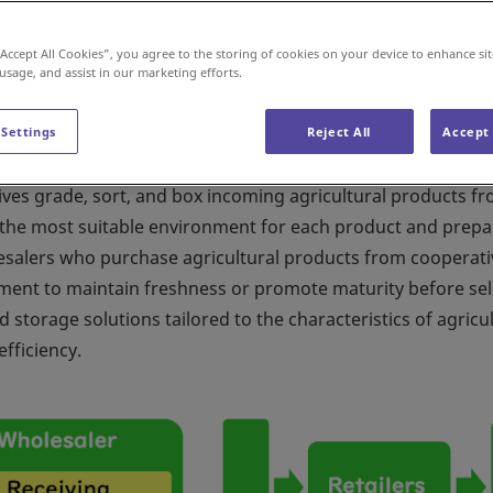
“Accept All Cookies”, you agree to the storing of cookies on your device to enhance sit
 usage, and assist in our marketing efforts.
 Settings
Reject All
Accept 
ing safe food products to consumers while maintaining their
atives grade, sort, and box incoming agricultural products f
n the most suitable environment for each product and prep
lesalers who purchase agricultural products from cooperati
ment to maintain freshness or promote maturity before sel
storage solutions tailored to the characteristics of agricul
fficiency.