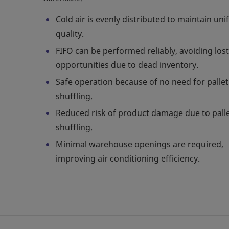
Cold air is evenly distributed to maintain un
quality.
FIFO can be performed reliably, avoiding lost
opportunities due to dead inventory.
Safe operation because of no need for pallet
shuffling.
Reduced risk of product damage due to pall
shuffling.
Minimal warehouse openings are required,
improving air conditioning efficiency.