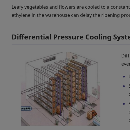
Leafy vegetables and flowers are cooled to a constan
ethylene in the warehouse can delay the ripening pro
Differential Pressure Cooling Sys
Diff
even