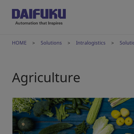
HOME
Solutions
Intralogistics
Soluti
Agriculture