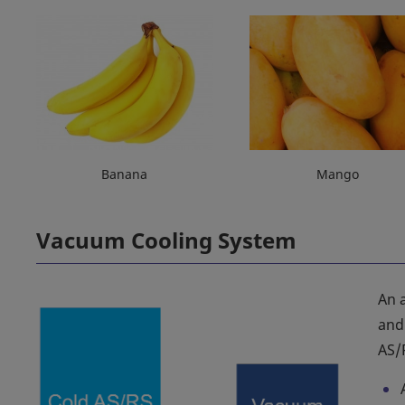
Banana
Mango
Vacuum Cooling System
An 
and
AS/R