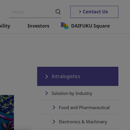
Contact Us
ility
Investors
DAIFUKU Square
Intralogistics
Solution by Industry
Food and Pharmaceutical
Electronics & Machinery