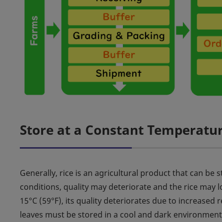
Store at a Constant Temperatu
Generally, rice is an agricultural product that can b
conditions, quality may deteriorate and the rice may 
15°C (59°F), its quality deteriorates due to increased r
leaves must be stored in a cool and dark environment