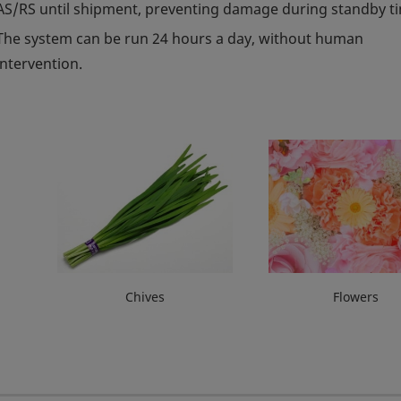
AS/RS until shipment, preventing damage during standby t
The system can be run 24 hours a day, without human
intervention.
Chives
Flowers