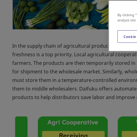
By clicking 
analyze site
Cookie
In the supply chain of agricultural products, deliver
freshness is a top priority. Local agricultural cooper
farmers. The products are then temporarily stored i
for shipment to the wholesale market. Similarly, who
must store them in a temperature-controlled environ
them to middle wholesalers. Daifuku offers automated 
products to help distributors save labor and improve e