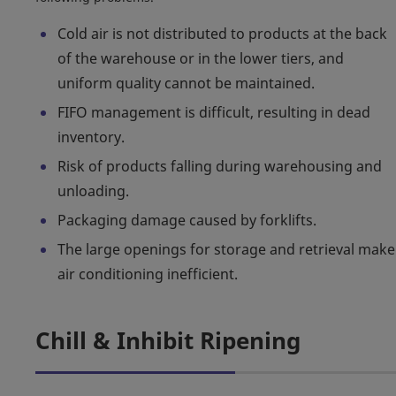
Cold air is not distributed to products at the back
of the warehouse or in the lower tiers, and
uniform quality cannot be maintained.
FIFO management is difficult, resulting in dead
inventory.
Risk of products falling during warehousing and
unloading.
Packaging damage caused by forklifts.
The large openings for storage and retrieval make
air conditioning inefficient.
Chill & Inhibit Ripening