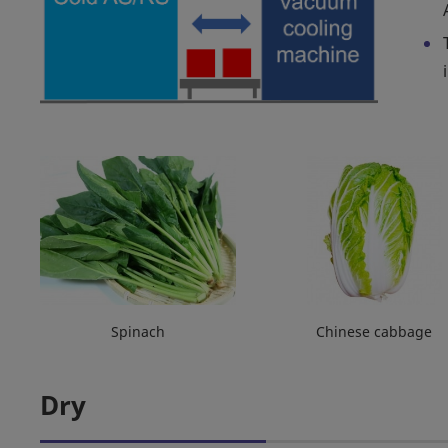
Spinach
Chinese cabbage
Dry