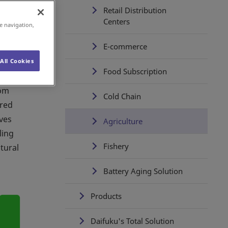
Retail Distribution
Centers
e navigation,
E-commerce
All Cookies
Food Subscription
rom
Cold Chain
ared
ves
Agriculture
ling
Fishery
tural
Battery Aging Solution
Products
Daifuku's Total Solution