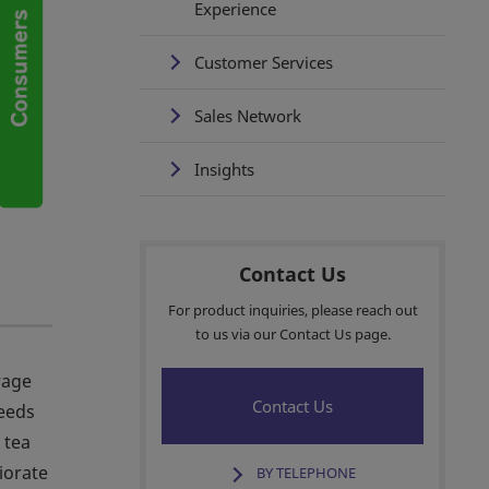
Experience
Customer Services
Sales Network
Insights
Contact Us
For product inquiries, please reach out
to us via our Contact Us page.
rage
Contact Us
ceeds
 tea
iorate
BY TELEPHONE