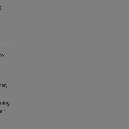
g
to
her,
ening
air