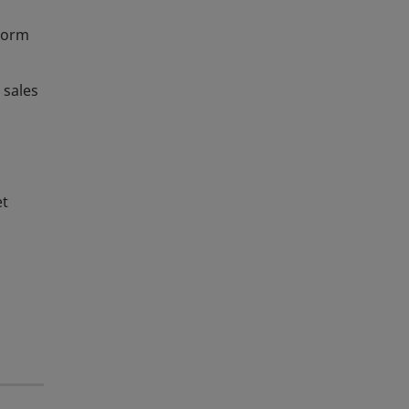
iform
 sales
et