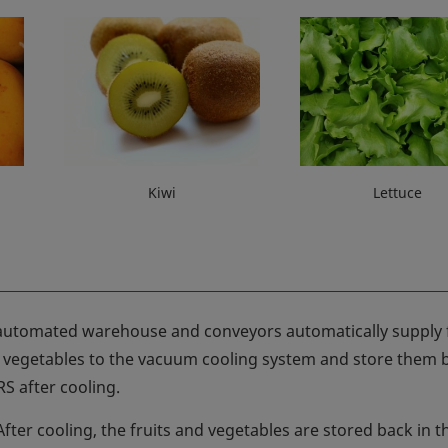
Kiwi
Lettuce
automated warehouse and conveyors automatically supply f
 vegetables to the vacuum cooling system and store them b
S after cooling.
After cooling, the fruits and vegetables are stored back in t