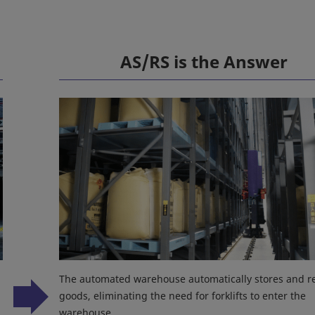
AS/RS is the Answer
The automated warehouse automatically stores and re
goods, eliminating the need for forklifts to enter the
warehouse.