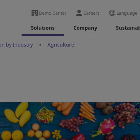
Demo Center
Careers
Language
Solutions
Company
Sustainab
on by Industry
Agriculture