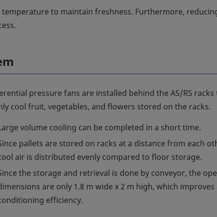
t temperature to maintain freshness. Furthermore, reducin
cess.
tem
erential pressure fans are installed behind the AS/RS racks 
ly cool fruit, vegetables, and flowers stored on the racks.
Large volume cooling can be completed in a short time.
Since pallets are stored on racks at a distance from each ot
cool air is distributed evenly compared to floor storage.
Since the storage and retrieval is done by conveyor, the op
dimensions are only 1.8 m wide x 2 m high, which improves 
conditioning efficiency.