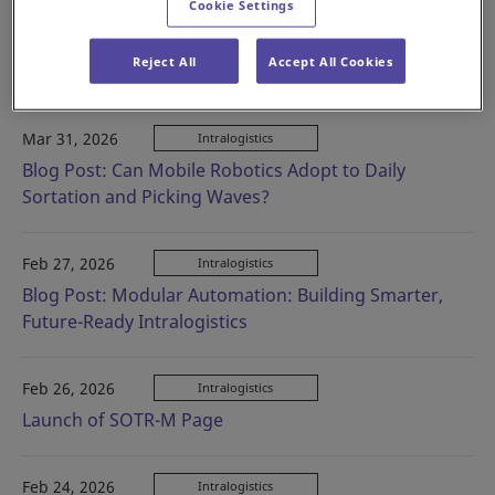
Cookie Settings
Apr 28, 2026
Intralogistics
Blog Post: Mobile Robots: AGVs and AMRs — What’s
Reject All
Accept All Cookies
the Difference?
Mar 31, 2026
Intralogistics
Blog Post: Can Mobile Robotics Adopt to Daily
Sortation and Picking Waves?
Feb 27, 2026
Intralogistics
Blog Post: Modular Automation: Building Smarter,
Future-Ready Intralogistics
Feb 26, 2026
Intralogistics
Launch of SOTR-M Page
Feb 24, 2026
Intralogistics