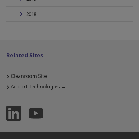
2018
Related Sites
Cleanroom Site
Airport Technologies