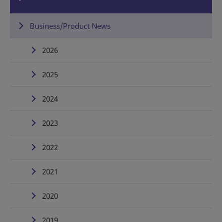
Business/Product News
2026
2025
2024
2023
2022
2021
2020
2019