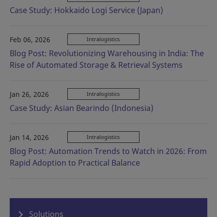
Case Study: Hokkaido Logi Service (Japan)
Feb 06, 2026
Intralogistics
Blog Post: Revolutionizing Warehousing in India: The
Rise of Automated Storage & Retrieval Systems
Jan 26, 2026
Intralogistics
Case Study: Asian Bearindo (Indonesia)
Jan 14, 2026
Intralogistics
Blog Post: Automation Trends to Watch in 2026: From
Rapid Adoption to Practical Balance
Solutions