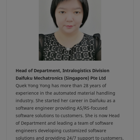
Head of Department, Intralogistics Division
Daifuku Mechatronics (Singapore) Pte Ltd
Quek Yong Yong has more than 28 years of
experience in the automated material handling
industry. She started her career in Daifuku as a
software engineer providing AS/RS-focused
software solutions to customers. She is now Head
of Department and leading a team of software
engineers developing customized software
solutions and providing 24/7 support to customers.