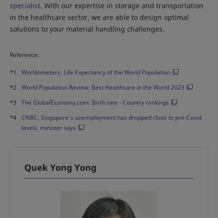
specialist
. With our expertise in storage and transportation
in the healthcare sector, we are able to design optimal
solutions to your material handling challenges.
Reference:
*1
Worldometers: Life Expectancy of the World Population
*2
World Population Review: Best Healthcare in the World 2023
*3
The GlobalEconomy.com: Birth rate - Country rankings
*4
CNBC: Singapore's unemployment has dropped close to pre-Covid
levels, minister says
Quek Yong Yong