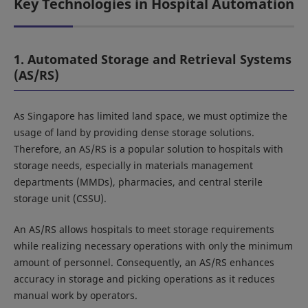
Key Technologies in Hospital Automation
1. Automated Storage and Retrieval Systems
(AS/RS)
As Singapore has limited land space, we must optimize the
usage of land by providing dense storage solutions.
Therefore, an AS/RS is a popular solution to hospitals with
storage needs, especially in materials management
departments (MMDs), pharmacies, and central sterile
storage unit (CSSU).
An AS/RS allows hospitals to meet storage requirements
while realizing necessary operations with only the minimum
amount of personnel. Consequently, an AS/RS enhances
accuracy in storage and picking operations as it reduces
manual work by operators.