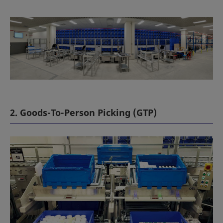
2. Goods-To-Person Picking (GTP)