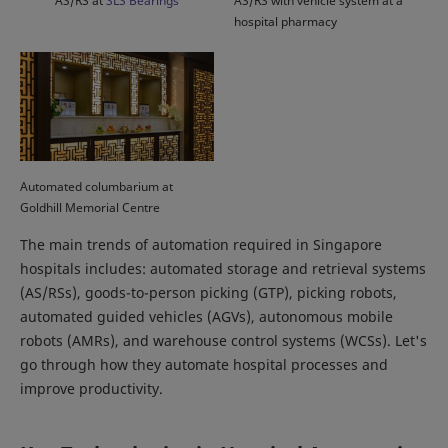
AS/RS at
SLS Bearings
AS/RS with vehicle system at a
hospital pharmacy
Automated columbarium at
Goldhill Memorial Centre
The main trends of automation required in Singapore
hospitals includes: automated storage and retrieval systems
(AS/RSs), goods-to-person picking (GTP), picking robots,
automated guided vehicles (AGVs), autonomous mobile
robots (AMRs), and warehouse control systems (WCSs). Let's
go through how they automate hospital processes and
improve productivity.