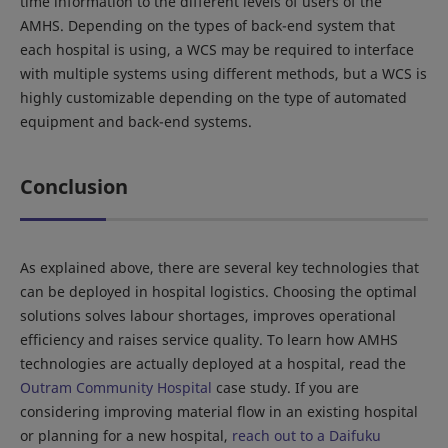
time information to the different levels of users of the
AMHS. Depending on the types of back-end system that
each hospital is using, a WCS may be required to interface
with multiple systems using different methods, but a WCS is
highly customizable depending on the type of automated
equipment and back-end systems.
Conclusion
As explained above, there are several key technologies that
can be deployed in hospital logistics. Choosing the optimal
solutions solves labour shortages, improves operational
efficiency and raises service quality. To learn how AMHS
technologies are actually deployed at a hospital, read the
Outram Community Hospital
case study. If you are
considering improving material flow in an existing hospital
or planning for a new hospital,
reach out to a Daifuku