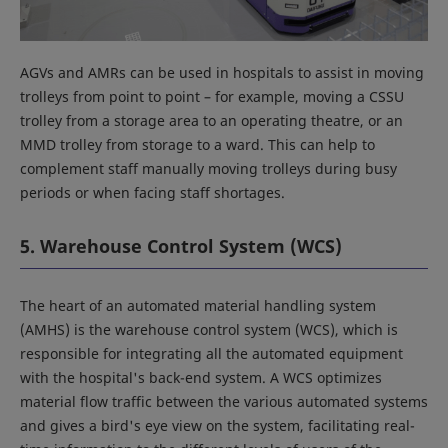
AGVs and AMRs can be used in hospitals to assist in moving
trolleys from point to point – for example, moving a CSSU
trolley from a storage area to an operating theatre, or an
MMD trolley from storage to a ward. This can help to
complement staff manually moving trolleys during busy
periods or when facing staff shortages.
5. Warehouse Control System (WCS)
The heart of an automated material handling system
(AMHS) is the warehouse control system (WCS), which is
responsible for integrating all the automated equipment
with the hospital's back-end system. A WCS optimizes
material flow traffic between the various automated systems
and gives a bird's eye view on the system, facilitating real-