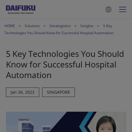
HOME
Solutions
Intralogistics
Insights
5 Key
Technologies You Should Know for Successful Hospital Automation
5 Key Technologies You Should
Know for Successful Hospital
Automation
Jan 30, 2023
SINGAPORE