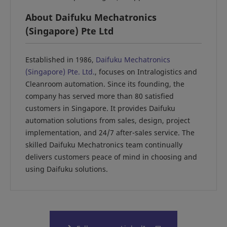
About Daifuku Mechatronics
(Singapore) Pte Ltd
Established in 1986,
Daifuku Mechatronics
(Singapore) Pte. Ltd.
, focuses on Intralogistics and
Cleanroom automation. Since its founding, the
company has served more than 80 satisfied
customers in Singapore. It provides Daifuku
automation solutions from sales, design, project
implementation, and 24/7 after-sales service. The
skilled Daifuku Mechatronics team continually
delivers customers peace of mind in choosing and
using Daifuku solutions.