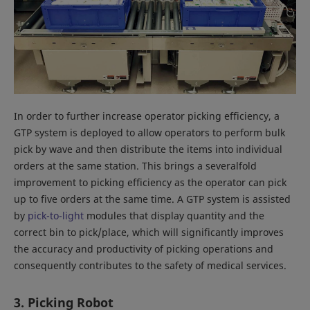
In order to further increase operator picking efficiency, a
GTP system is deployed to allow operators to perform bulk
pick by wave and then distribute the items into individual
orders at the same station. This brings a severalfold
improvement to picking efficiency as the operator can pick
up to five orders at the same time. A GTP system is assisted
by
pick-to-light
modules that display quantity and the
correct bin to pick/place, which will significantly improves
the accuracy and productivity of picking operations and
consequently contributes to the safety of medical services.
3. Picking Robot