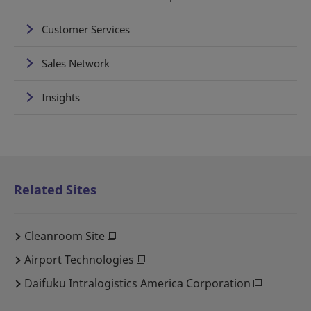
Customer Services
Sales Network
Insights
Related Sites
Cleanroom Site
Airport Technologies
Daifuku Intralogistics America Corporation