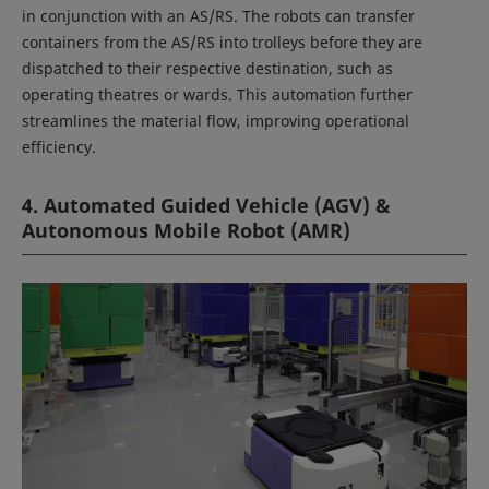
in conjunction with an AS/RS. The robots can transfer
containers from the AS/RS into trolleys before they are
dispatched to their respective destination, such as
operating theatres or wards. This automation further
streamlines the material flow, improving operational
efficiency.
4. Automated Guided Vehicle (AGV) &
Autonomous Mobile Robot (AMR)