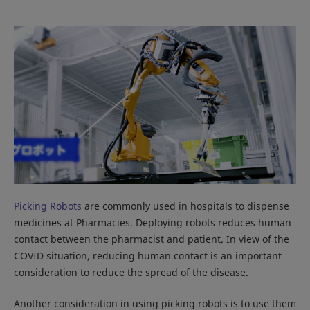
Picking Robots
are commonly used in hospitals to dispense
medicines at Pharmacies. Deploying robots reduces human
contact between the pharmacist and patient. In view of the
COVID situation, reducing human contact is an important
consideration to reduce the spread of the disease.
Another consideration in using picking robots is to use them