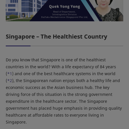
Singapore – The Healthiest Country
Do you know that Singapore is one of the healthiest
countries in the world? With a life expectancy of 84 years
(
*1
) and one of the best healthcare systems in the world
(
*2
), the Singaporean nation enjoys both a healthy life and
economic success as the Asian business hub. The key
driving force of this situation is the strong government
expenditure in the healthcare sector. The Singapore
government has placed huge emphasis in providing quality
healthcare at affordable rates to everyone living in
Singapore.