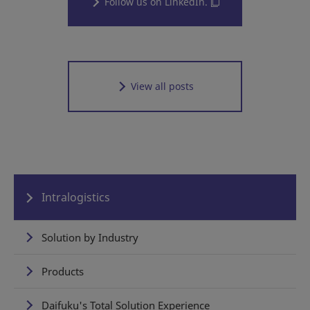
Follow us on LinkedIn.
View all posts
Intralogistics
Solution by Industry
Products
Daifuku's Total Solution Experience