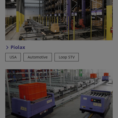
Piolax
USA
Automotive
Loop STV