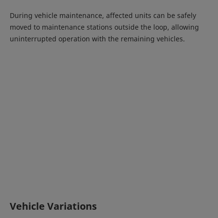
During vehicle maintenance, affected units can be safely
moved to maintenance stations outside the loop, allowing
uninterrupted operation with the remaining vehicles.
Vehicle Variations