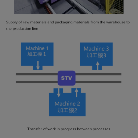
Supply of raw materials and packaging materials from the warehouse to
the production line
Transfer of work in progress between processes