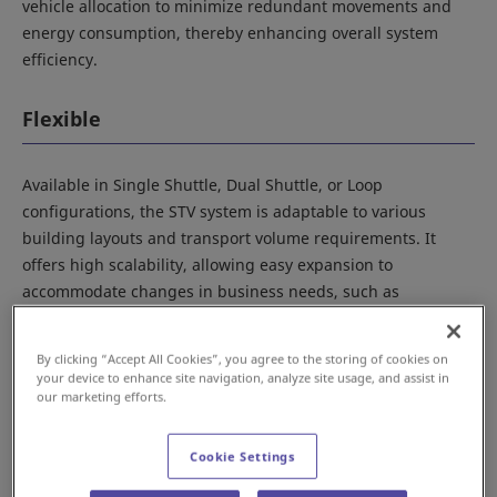
vehicle allocation to minimize redundant movements and
energy consumption, thereby enhancing overall system
efficiency.
Flexible
Available in Single Shuttle, Dual Shuttle, or Loop
configurations, the STV system is adaptable to various
building layouts and transport volume requirements. It
offers high scalability, allowing easy expansion to
accommodate changes in business needs, such as
extending rails for additional automated warehouses or
increasing the number of vehicles to enhance throughput.
By clicking “Accept All Cookies”, you agree to the storing of cookies on
your device to enhance site navigation, analyze site usage, and assist in
our marketing efforts.
Reliable
Cookie Settings
In traditional conveyor-based transport systems, physical
movement of pallets on the conveyor can lead to operational