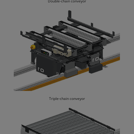
Double-chain conveyor
Triple-chain conveyor