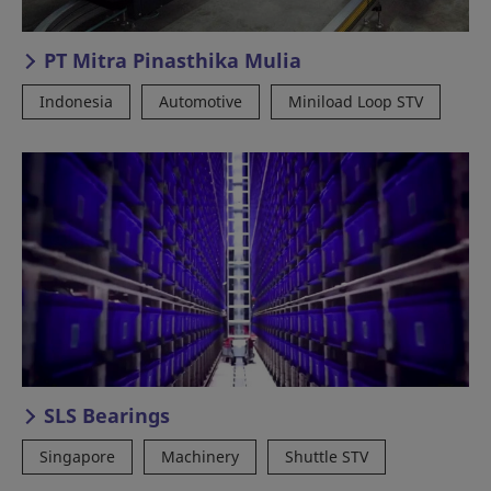
PT Mitra Pinasthika Mulia
Indonesia
Automotive
Miniload Loop STV
SLS Bearings
Singapore
Machinery
Shuttle STV