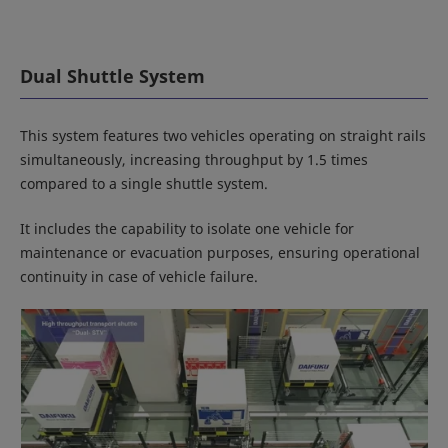
Dual Shuttle System
This system features two vehicles operating on straight rails
simultaneously, increasing throughput by 1.5 times
compared to a single shuttle system.
It includes the capability to isolate one vehicle for
maintenance or evacuation purposes, ensuring operational
continuity in case of vehicle failure.