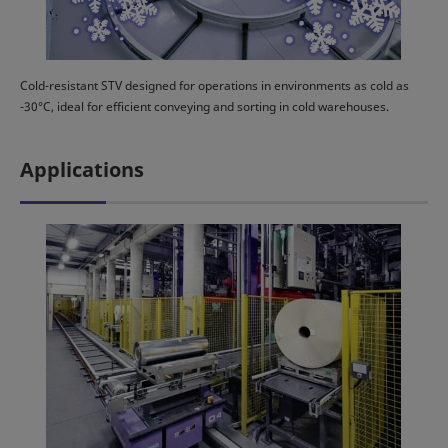
Cold-resistant STV designed for operations in environments as cold as
-30°C, ideal for efficient conveying and sorting in cold warehouses.
Applications