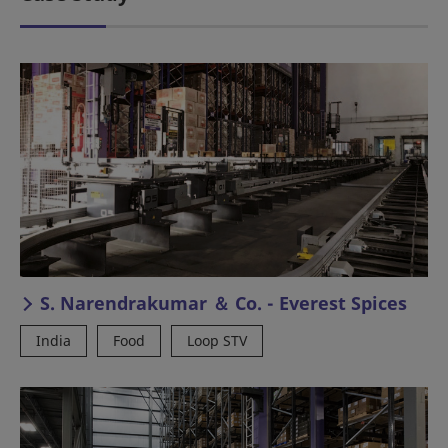
S. Narendrakumar ＆ Co. - Everest Spices
India
Food
Loop STV