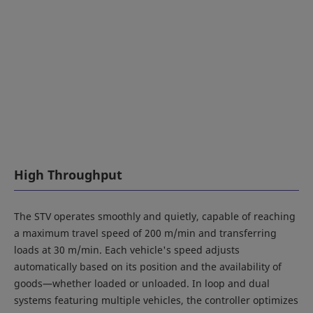
High Throughput
The STV operates smoothly and quietly, capable of reaching
a maximum travel speed of 200 m/min and transferring
loads at 30 m/min. Each vehicle's speed adjusts
automatically based on its position and the availability of
goods—whether loaded or unloaded. In loop and dual
systems featuring multiple vehicles, the controller optimizes