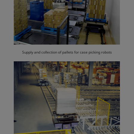
Supply and collection of pallets for case picking robots