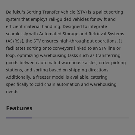
Daifuku's Sorting Transfer Vehicle (STV) is a pallet sorting
system that employs rail-guided vehicles for swift and
efficient material handling. Designed to integrate
seamlessly with Automated Storage and Retrieval Systems
(AS/RSs), the STV ensures high-throughput operations. It
facilitates sorting onto conveyors linked to an STV line or
loop, optimizing warehousing tasks such as transferring
goods between automated warehouse aisles, order picking
stations, and sorting based on shipping directions.
Additionally, a freezer model is available, catering
specifically to cold chain automation and warehousing
needs.
Features