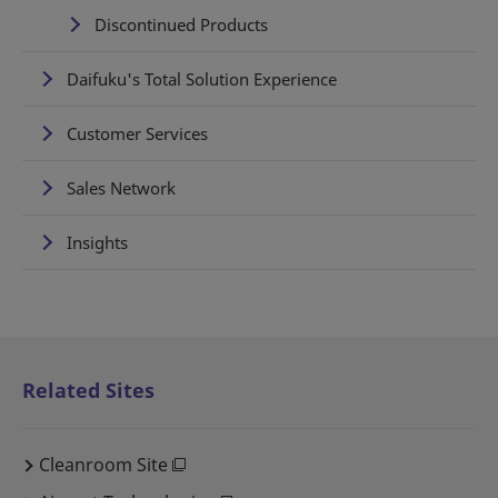
Discontinued Products
Daifuku's Total Solution Experience
Customer Services
Sales Network
Insights
Related Sites
Cleanroom Site