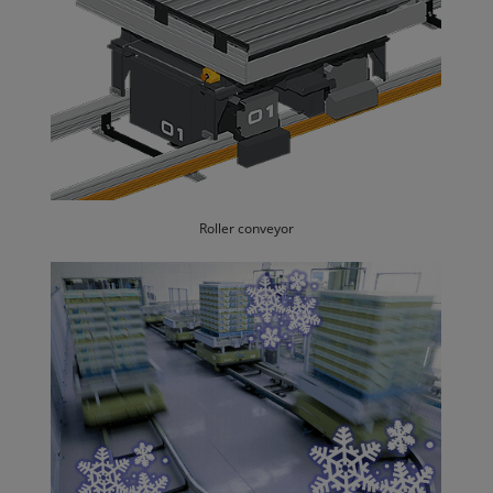
Roller conveyor