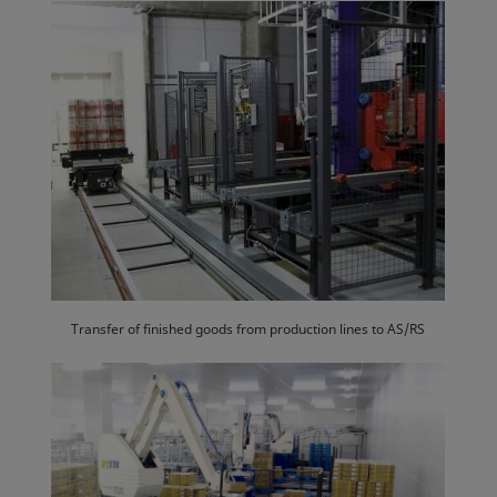
Transfer of finished goods from production lines to AS/RS