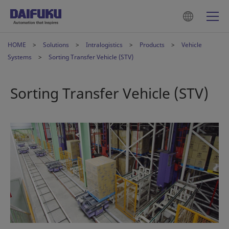
HOME
Solutions
Intralogistics
Products
Vehicle
Systems
Sorting Transfer Vehicle (STV)
Sorting Transfer Vehicle (STV)