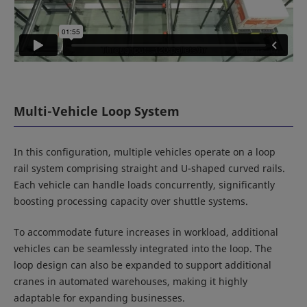
Multi-Vehicle Loop System
In this configuration, multiple vehicles operate on a loop
rail system comprising straight and U-shaped curved rails.
Each vehicle can handle loads concurrently, significantly
boosting processing capacity over shuttle systems.
To accommodate future increases in workload, additional
vehicles can be seamlessly integrated into the loop. The
loop design can also be expanded to support additional
cranes in automated warehouses, making it highly
adaptable for expanding businesses.