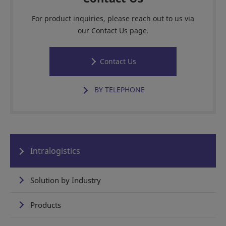
For product inquiries, please reach out to us via
our Contact Us page.
Contact Us
BY TELEPHONE
Intralogistics
Solution by Industry
Products