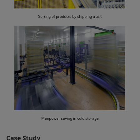
Sorting of products by shipping truck
Manpower saving in cold storage
Case Study