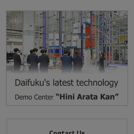
Contact Us