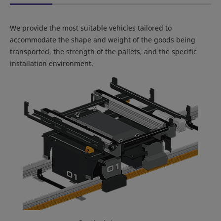
We provide the most suitable vehicles tailored to
accommodate the shape and weight of the goods being
transported, the strength of the pallets, and the specific
installation environment.