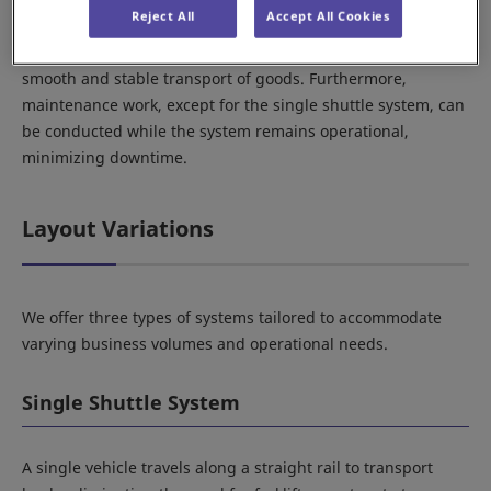
Reject All
Accept All Cookies
issues depending on pallet quality. In contrast, the STV
system operates with vehicles traveling on rails, ensuring
smooth and stable transport of goods. Furthermore,
maintenance work, except for the single shuttle system, can
be conducted while the system remains operational,
minimizing downtime.
Layout Variations
We offer three types of systems tailored to accommodate
varying business volumes and operational needs.
Single Shuttle System
A single vehicle travels along a straight rail to transport