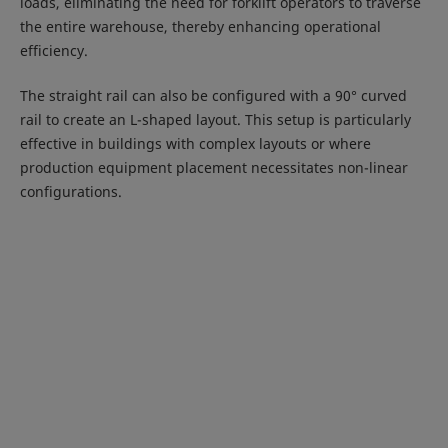
loads, eliminating the need for forklift operators to traverse
the entire warehouse, thereby enhancing operational
efficiency.
The straight rail can also be configured with a 90° curved
rail to create an L-shaped layout. This setup is particularly
effective in buildings with complex layouts or where
production equipment placement necessitates non-linear
configurations.