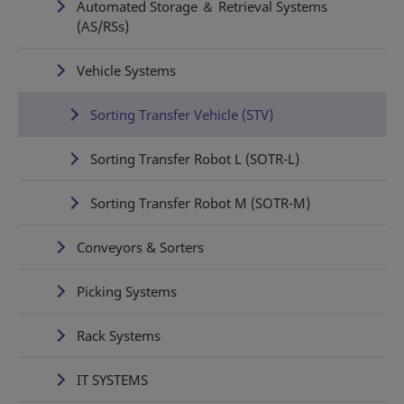
Automated Storage ＆ Retrieval Systems
(AS/RSs)
Vehicle Systems
Sorting Transfer Vehicle (STV)
Sorting Transfer Robot L (SOTR-L)
Sorting Transfer Robot M (SOTR-M)
Conveyors & Sorters
Picking Systems
Rack Systems
IT SYSTEMS