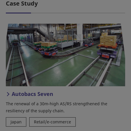
Case Study
Autobacs Seven
The renewal of a 30m-high AS/RS strengthened the
resiliency of the supply chain.
Japan
Retail/e-commerce