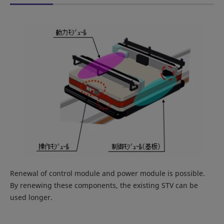
Renewal of control module and power module is possible.
By renewing these components, the existing STV can be
used longer.