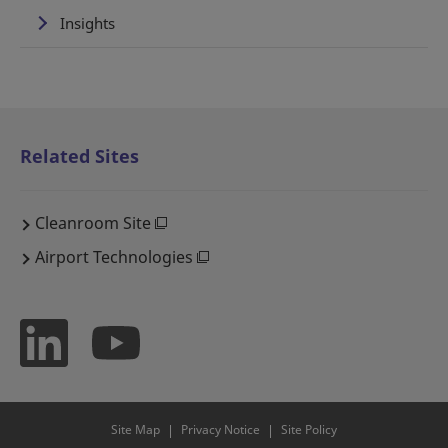
Insights
Related Sites
Cleanroom Site
Airport Technologies
Site Map
Privacy Notice
Site Policy