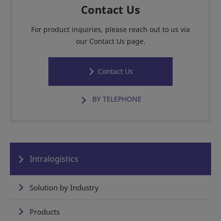
Contact Us
For product inquiries, please reach out to us via
our Contact Us page.
Contact Us
BY TELEPHONE
Intralogistics
Solution by Industry
Products