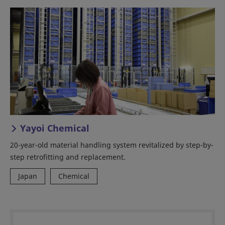
Yayoi Chemical
20-year-old material handling system revitalized by step-by-
step retrofitting and replacement.
Japan
Chemical