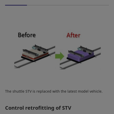
The shuttle STV is replaced with the latest model vehicle.
Control retrofitting of STV