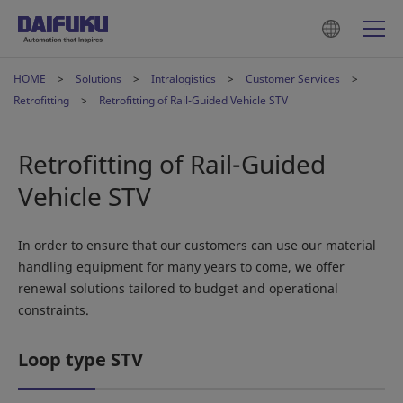
HOME
Solutions
Intralogistics
Customer Services
Retrofitting
Retrofitting of Rail-Guided Vehicle STV
Retrofitting of Rail-Guided
Vehicle STV
In order to ensure that our customers can use our material
handling equipment for many years to come, we offer
renewal solutions tailored to budget and operational
constraints.
Loop type STV