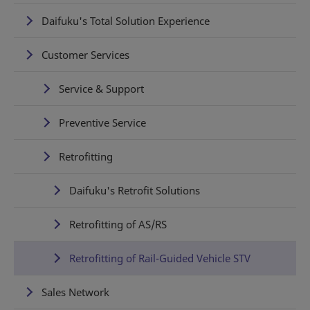
Daifuku's Total Solution Experience
Customer Services
Service & Support
Preventive Service
Retrofitting
Daifuku's Retrofit Solutions
Retrofitting of AS/RS
Retrofitting of Rail-Guided Vehicle STV
Sales Network