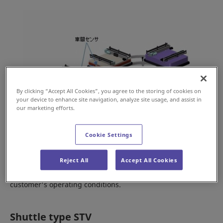
By clicking “Accept All Cookies”, you agree to the storing of cookies on
your device to enhance site navigation, analyze site usage, and assist in
our marketing efforts.
Cookie Settings
The loop type STVs can be replaced with new vehicles, one
Reject All
Accept All Cookies
at a time or all at the same time, depending on the
customer's operating conditions.
Shuttle type STV