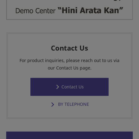
Contact Us
For product inquiries, please reach out to us via
our Contact Us page.
Contact Us
BY TELEPHONE