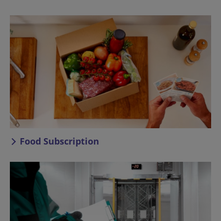
Food Subscription