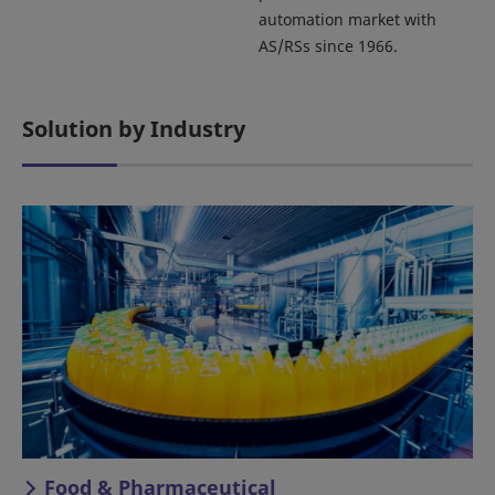
automation market with
AS/RSs since 1966.
Solution by Industry
Food & Pharmaceutical