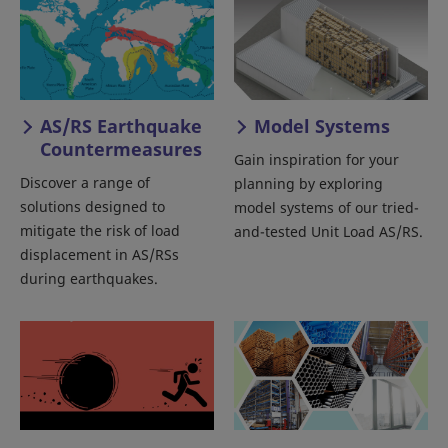
AS/RS Earthquake
Model Systems
Countermeasures
Gain inspiration for your
Discover a range of
planning by exploring
solutions designed to
model systems of our tried-
mitigate the risk of load
and-tested Unit Load AS/RS.
displacement in AS/RSs
during earthquakes.