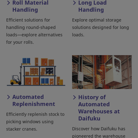
Roll Material
Long Load
Handling
Handling
Efficient solutions for
Explore optimal storage
handling round-shaped
solutions designed for long
loads—explore alternatives
loads.
for your rolls.
Automated
History of
Replenishment
Automated
Warehouses at
Efficiently replenish stock to
Daifuku
picking windows using
Discover how Daifuku has
stacker cranes.
pioneered the warehouse