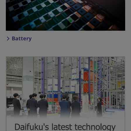
Battery