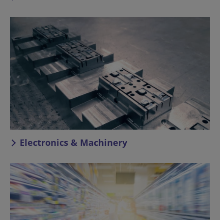
Electronics & Machinery