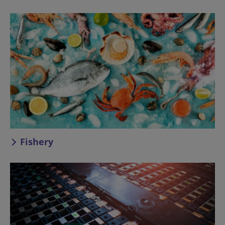
Fishery