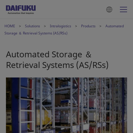
HOME
Solutions
Intralogistics
Products
Automated
Storage ＆ Retrieval Systems (AS/RSs)
Automated Storage ＆
Retrieval Systems (AS/RSs)