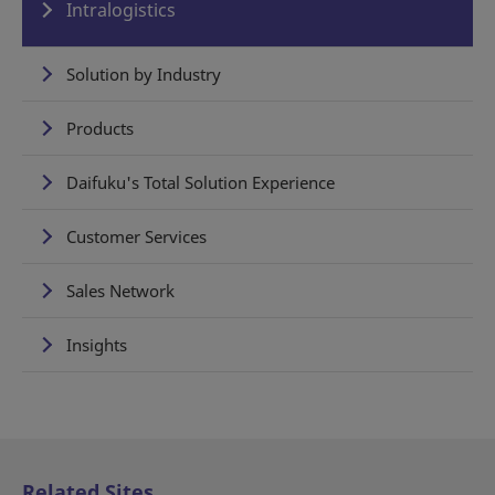
Intralogistics
Solution by Industry
Products
Daifuku's Total Solution Experience
Customer Services
Sales Network
Insights
Related Sites