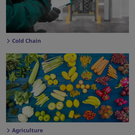
Cold Chain
Agriculture