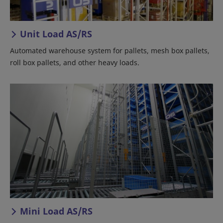
Unit Load AS/RS
Automated warehouse system for pallets, mesh box pallets,
roll box pallets, and other heavy loads.
Mini Load AS/RS