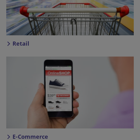
Retail
E-Commerce