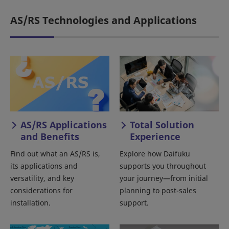
AS/RS Technologies and Applications
AS/RS Applications
Total Solution
and Benefits
Experience
Find out what an AS/RS is,
Explore how Daifuku
its applications and
supports you throughout
versatility, and key
your journey—from initial
considerations for
planning to post-sales
installation.
support.