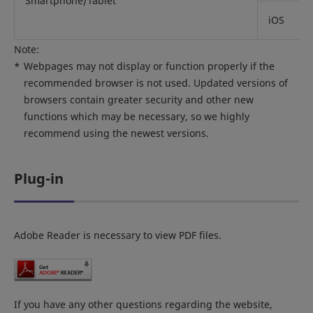
Smartphone/Tablet
iOS
Note:
*
Webpages may not display or function properly if the
recommended browser is not used. Updated versions of
browsers contain greater security and other new
functions which may be necessary, so we highly
recommend using the newest versions.
Plug-in
Adobe Reader is necessary to view PDF files.
If you have any other questions regarding the website,