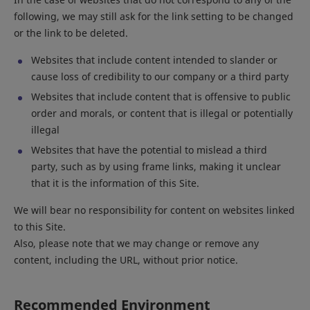
following, we may still ask for the link setting to be changed
or the link to be deleted.
Websites that include content intended to slander or
cause loss of credibility to our company or a third party
Websites that include content that is offensive to public
order and morals, or content that is illegal or potentially
illegal
Websites that have the potential to mislead a third
party, such as by using frame links, making it unclear
that it is the information of this Site.
We will bear no responsibility for content on websites linked
to this Site.
Also, please note that we may change or remove any
content, including the URL, without prior notice.
Recommended Environment