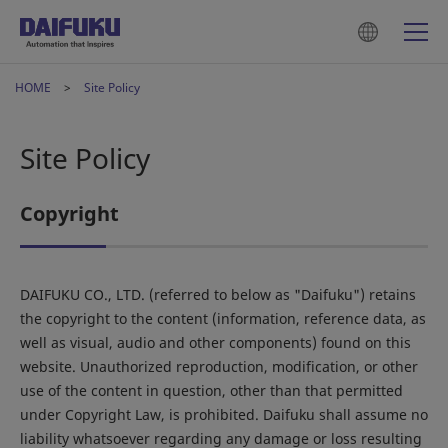
HOME
Site Policy
Site Policy
Copyright
DAIFUKU CO., LTD. (referred to below as "Daifuku") retains
the copyright to the content (information, reference data, as
well as visual, audio and other components) found on this
website. Unauthorized reproduction, modification, or other
use of the content in question, other than that permitted
under Copyright Law, is prohibited. Daifuku shall assume no
liability whatsoever regarding any damage or loss resulting