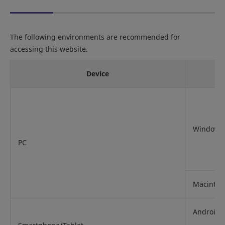
The following environments are recommended for
accessing this website.
Device
Windows
PC
Macintos
Android