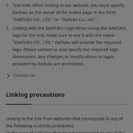
Text links When linking to our website, you must specify
Daifuku as the owner of the linked page in the form
"DAIFUKU CO., LTD." or "Daifuku Co., Ltd."
Linking with the DAIFUKU Logo When using the DAIFUKU
logo for the link, make sure to use it with the name
"DAIFUKU CO., LTD." Daifuku will provide the required
logo. Please contact us and specify the required logo
dimensions. Any changes or modifications to logos
provided by Daifuku are prohibited.
Contact Us
Linking precautions
Linking to the Site from websites that correspond to any of
the following is strictly prohibited.
In the case of websites that do not correspond to any of the