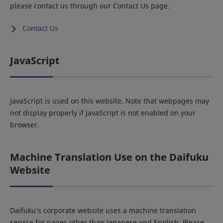
please contact us through our Contact Us page.
Contact Us
JavaScript
JavaScript is used on this website. Note that webpages may
not display properly if JavaScript is not enabled on your
browser.
Machine Translation Use on the Daifuku
Website
Daifuku’s corporate website uses a machine translation
service for pages other than Japanese and English. Please