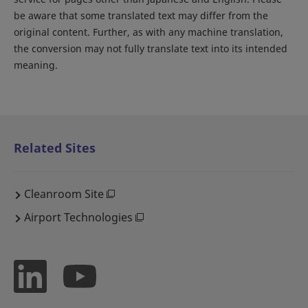
be aware that some translated text may differ from the
original content. Further, as with any machine translation,
the conversion may not fully translate text into its intended
meaning.
Related Sites
Cleanroom Site
Airport Technologies