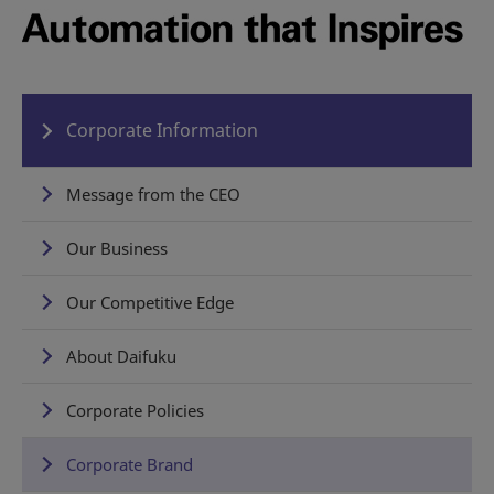
Corporate Information
Message from the CEO
Our Business
Our Competitive Edge
About Daifuku
Corporate Policies
Corporate Brand