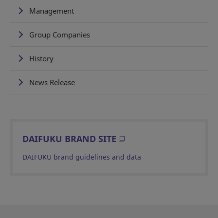
Management
Group Companies
History
News Release
DAIFUKU BRAND SITE
DAIFUKU brand guidelines and data