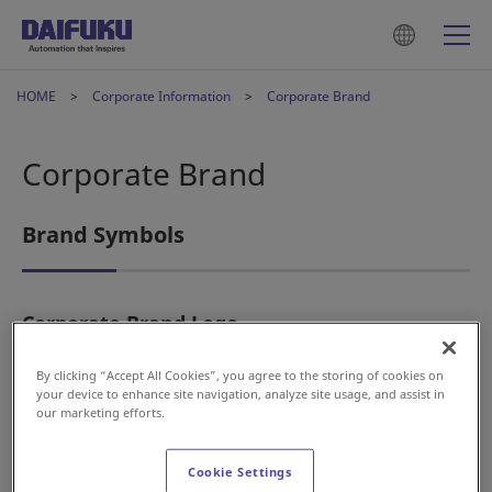
HOME
Corporate Information
Corporate Brand
Corporate Brand
Brand Symbols
Corporate Brand Logo
By clicking “Accept All Cookies”, you agree to the storing of cookies on
your device to enhance site navigation, analyze site usage, and assist in
our marketing efforts.
Cookie Settings