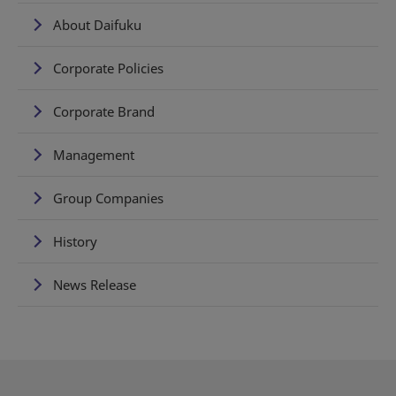
About Daifuku
Corporate Policies
Corporate Brand
Management
Group Companies
History
News Release