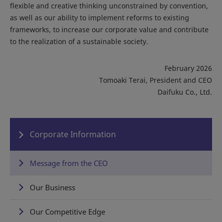
flexible and creative thinking unconstrained by convention,
as well as our ability to implement reforms to existing
frameworks, to increase our corporate value and contribute
to the realization of a sustainable society.
February 2026
Tomoaki Terai, President and CEO
Daifuku Co., Ltd.
Corporate Information
Message from the CEO
Our Business
Our Competitive Edge