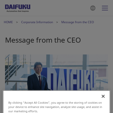
HOME
Corporate Information
Message from the CEO
Message from the CEO
By clicking “Accept All Cookies”, you agree to the storing of cookies on
your device to enhance site navigation, analyze site usage, and assist in
our marketing efforts.