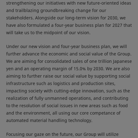
strengthening our initiatives with new future-oriented ideas
and trailblazing groundbreaking change for our
stakeholders. Alongside our long-term vision for 2030, we
have also formulated a four-year business plan for 2027 that
will take us to the midpoint of our vision.
Under our new vision and four-year business plan, we will
further advance the economic and social value of the Group.
We are aiming for consolidated sales of one trillion Japanese
yen and an operating margin of 15.0% by 2030. We are also
aiming to further raise our social value by supporting social
infrastructure such as logistics and production sites,
impacting society with cutting-edge innovation, such as the
realization of fully unmanned operations, and contributing
to the resolution of social issues in new areas such as food
and the environment, all using our core competance of
automated material handling technology.
Focusing our gaze on the future, our Group will utilize