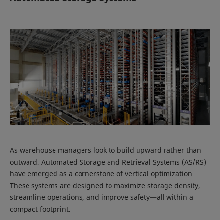
As warehouse managers look to build upward rather than
outward, Automated Storage and Retrieval Systems (AS/RS)
have emerged as a cornerstone of vertical optimization.
These systems are designed to maximize storage density,
streamline operations, and improve safety—all within a
compact footprint.