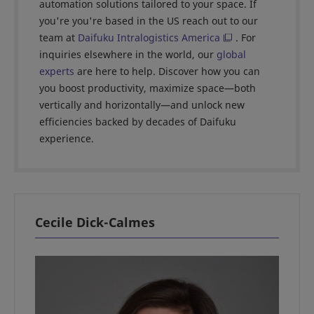
automation solutions tailored to your space. If
you're you're based in the US reach out to our
team at
Daifuku Intralogistics America
. For
inquiries elsewhere in the world, our
global
experts
are here to help. Discover how you can
you boost productivity, maximize space—both
vertically and horizontally—and unlock new
efficiencies backed by decades of Daifuku
experience.
Cecile Dick-Calmes