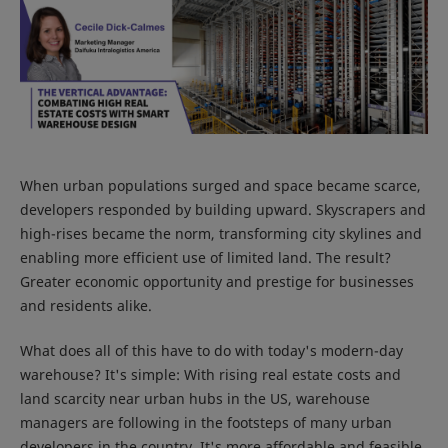
When urban populations surged and space became scarce,
developers responded by building upward. Skyscrapers and
high-rises became the norm, transforming city skylines and
enabling more efficient use of limited land. The result?
Greater economic opportunity and prestige for businesses
and residents alike.
What does all of this have to do with today's modern-day
warehouse? It's simple: With rising real estate costs and
land scarcity near urban hubs in the US, warehouse
managers are following in the footsteps of many urban
developers in the country. It's more affordable and feasible