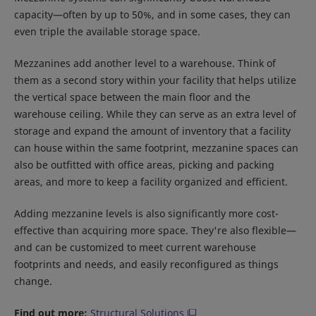
capacity—often by up to 50%, and in some cases, they can
even triple the available storage space.
Mezzanines add another level to a warehouse. Think of
them as a second story within your facility that helps utilize
the vertical space between the main floor and the
warehouse ceiling. While they can serve as an extra level of
storage and expand the amount of inventory that a facility
can house within the same footprint, mezzanine spaces can
also be outfitted with office areas, picking and packing
areas, and more to keep a facility organized and efficient.
Adding mezzanine levels is also significantly more cost-
effective than acquiring more space. They're also flexible—
and can be customized to meet current warehouse
footprints and needs, and easily reconfigured as things
change.
Find out more:
Structural Solutions