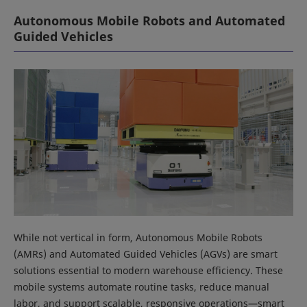
Autonomous Mobile Robots and Automated
Guided Vehicles
While not vertical in form, Autonomous Mobile Robots
(AMRs) and Automated Guided Vehicles (AGVs) are smart
solutions essential to modern warehouse efficiency. These
mobile systems automate routine tasks, reduce manual
labor, and support scalable, responsive operations—smart