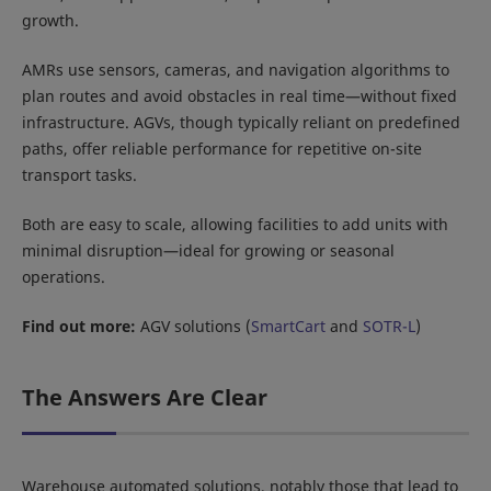
growth.
AMRs use sensors, cameras, and navigation algorithms to
plan routes and avoid obstacles in real time—without fixed
infrastructure. AGVs, though typically reliant on predefined
paths, offer reliable performance for repetitive on-site
transport tasks.
Both are easy to scale, allowing facilities to add units with
minimal disruption—ideal for growing or seasonal
operations.
Find out more:
AGV solutions (
SmartCart
and
SOTR-L
)
The Answers Are Clear
Warehouse automated solutions, notably those that lead to