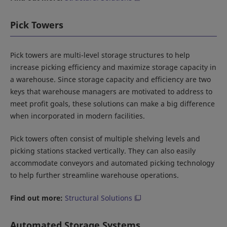
Pick Towers
Pick towers are multi-level storage structures to help
increase picking efficiency and maximize storage capacity in
a warehouse. Since storage capacity and efficiency are two
keys that warehouse managers are motivated to address to
meet profit goals, these solutions can make a big difference
when incorporated in modern facilities.
Pick towers often consist of multiple shelving levels and
picking stations stacked vertically. They can also easily
accommodate conveyors and automated picking technology
to help further streamline warehouse operations.
Find out more:
Structural Solutions
Automated Storage Systems