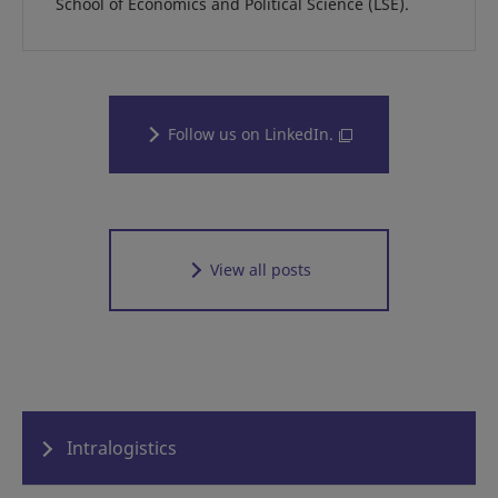
School of Economics and Political Science (LSE).
Follow us on LinkedIn.
View all posts
Intralogistics