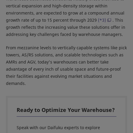
vertical expansion and high-density storage within
environments, are expected to grow at a compound annual
growth rate of up to 15 percent through 2029
(*3)
. This
growth reflects the increasing value these solutions offer in
addressing key challenges faced by warehouse managers.
From mezzanine levels to vertically capable systems like pick
towers, AS/RS solutions, and scalable technologies such as
AMRs and AGV, today's warehouses can better take
advantage of every inch of usable space and future-proof
their facilities against evolving market situations and
demands.
Ready to Optimize Your Warehouse?
Speak with our Daifuku experts to explore