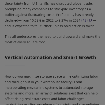
Uncertainty from U.S. tariffs has disrupted global trade,
prompting many companies to stockpile inventory as a
buffer against fluctuating costs. Profitability has already
declined—from 10.58% in 2022 to 9.37% in 2024
(*2)
—
and is expected to fall further unless bold action is taken.
This all underscores the need to build upward and make the
most of every square foot.
Vertical Automation and Smart Growth
How do you maximize storage space while optimizing labor
and throughput in your warehouse facility? From
incorporating mezzanine systems to automated storage
systems and more, an array of solutions exist that can help
offset rising real estate costs and labor challenges—
maximizing existing warehouse footprints and streamlining