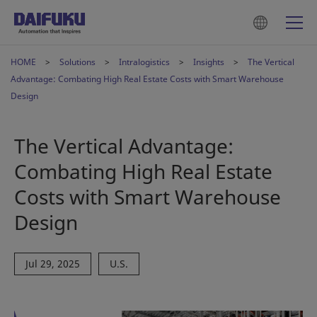
HOME
Solutions
Intralogistics
Insights
The Vertical
Advantage: Combating High Real Estate Costs with Smart Warehouse
Design
The Vertical Advantage:
Combating High Real Estate
Costs with Smart Warehouse
Design
Jul 29, 2025
U.S.