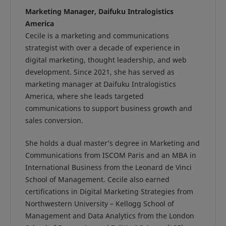
Marketing Manager, Daifuku Intralogistics
America
Cecile is a marketing and communications
strategist with over a decade of experience in
digital marketing, thought leadership, and web
development. Since 2021, she has served as
marketing manager at Daifuku Intralogistics
America, where she leads targeted
communications to support business growth and
sales conversion.
She holds a dual master’s degree in Marketing and
Communications from ISCOM Paris and an MBA in
International Business from the Leonard de Vinci
School of Management. Cecile also earned
certifications in Digital Marketing Strategies from
Northwestern University – Kellogg School of
Management and Data Analytics from the London