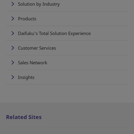
Solution by Industry
Products
Daifuku's Total Solution Experience
Customer Services
Sales Network
Insights
Related Sites