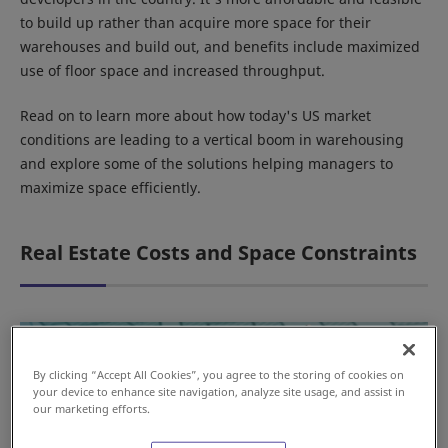
to build up rather than acquire more space for their
warehouses and build out, and benefits include maximized
use of floor space and increased throughput.
Read on to learn more about how today's US market
conditions are leading to a vertical boom in warehousing
and explore some of the solutions helping managers to
maximize space efficiently.
Real Estate Costs and Space Constraints
By clicking “Accept All Cookies”, you agree to the storing of cookies on
your device to enhance site navigation, analyze site usage, and assist in
our marketing efforts.