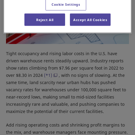
Cookie Settings
Reject All
Accept All Cookies
Tight occupancy and rising labor costs in the U.S. have
driven warehouse rents steadily upward. Industry reports
show rates climbing from $7.96 per square foot in 2022 to
over $8.30 in 2024
(*1)
, with no signs of slowing. At the
same time, land scarcity near urban hubs has pushed
vacancy rates for warehouses under 100,000 square feet to
near-record lows, making small to mid-sized facilities
increasingly rare and valuable, and pushing companies to
maximize the potential of their current facilities.
Add rising operating costs and shrinking profit margins to
the mix, and warehouse managers face mounting pressure.