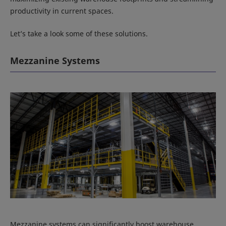
productivity in current spaces.
Let’s take a look some of these solutions.
Mezzanine Systems
Mezzanine systems can significantly boost warehouse