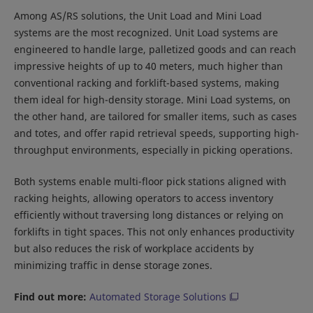
Among AS/RS solutions, the Unit Load and Mini Load
systems are the most recognized. Unit Load systems are
engineered to handle large, palletized goods and can reach
impressive heights of up to 40 meters, much higher than
conventional racking and forklift-based systems, making
them ideal for high-density storage. Mini Load systems, on
the other hand, are tailored for smaller items, such as cases
and totes, and offer rapid retrieval speeds, supporting high-
throughput environments, especially in picking operations.
Both systems enable multi-floor pick stations aligned with
racking heights, allowing operators to access inventory
efficiently without traversing long distances or relying on
forklifts in tight spaces. This not only enhances productivity
but also reduces the risk of workplace accidents by
minimizing traffic in dense storage zones.
Find out more:
Automated Storage Solutions