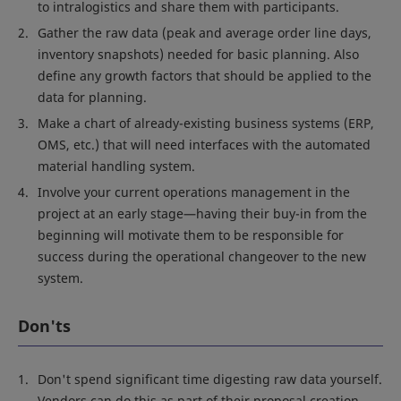
to intralogistics and share them with participants.
Gather the raw data (peak and average order line days,
inventory snapshots) needed for basic planning. Also
define any growth factors that should be applied to the
data for planning.
Make a chart of already-existing business systems (ERP,
OMS, etc.) that will need interfaces with the automated
material handling system.
Involve your current operations management in the
project at an early stage—having their buy-in from the
beginning will motivate them to be responsible for
success during the operational changeover to the new
system.
Don'ts
Don't spend significant time digesting raw data yourself.
Vendors can do this as part of their proposal creation