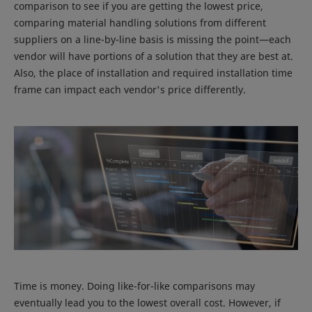
comparison to see if you are getting the lowest price,
comparing material handling solutions from different
suppliers on a line-by-line basis is missing the point—each
vendor will have portions of a solution that they are best at.
Also, the place of installation and required installation time
frame can impact each vendor's price differently.
Time is money. Doing like-for-like comparisons may
eventually lead you to the lowest overall cost. However, if