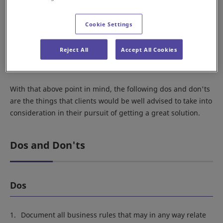
When planning, it is vital to look at the situation in terms of
Cookie Settings
the solution that is to be provided. That step can help shed
light on any unnecessary steps that you may be engaged in
Reject All
Accept All Cookies
and allow you to focus your efforts on the steps that will
bring genuine results.
With that above point in mind, the following dos and don'ts
are the things that clients would be well advised to take into
consideration in their pursuit of getting a great solution.
Dos and Don'ts
Dos
Document all business rules that may in any way relate