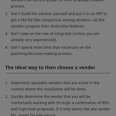
process.
Don't build the solution yourself and put it in an RFP to
get a like-for-like comparison among vendors—let the
vendors propose their distinctive features.
Don't take on the role of integrator (unless you are
already very experienced).
Don't spend more time than necessary on the
planning/decision-making process.
The ideal way to then choose a vendor
Determine reputable vendors that are active in the
country where the installation will be done.
Quickly determine the vendor that you will be
comfortable working with through a combination of RFIs
and high-level proposals. If it only seems like one vendor
fits, great! Go sole source.