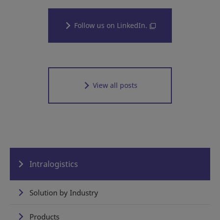
Follow us on LinkedIn.
View all posts
Intralogistics
Solution by Industry
Products