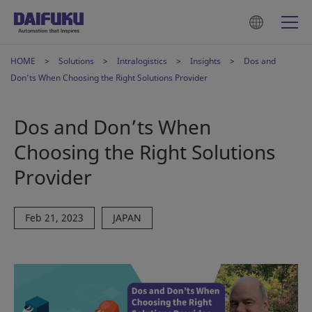
HOME
Solutions
Intralogistics
Insights
Dos and
Don’ts When Choosing the Right Solutions Provider
Dos and Don’ts When
Choosing the Right Solutions
Provider
Feb 21, 2023
JAPAN