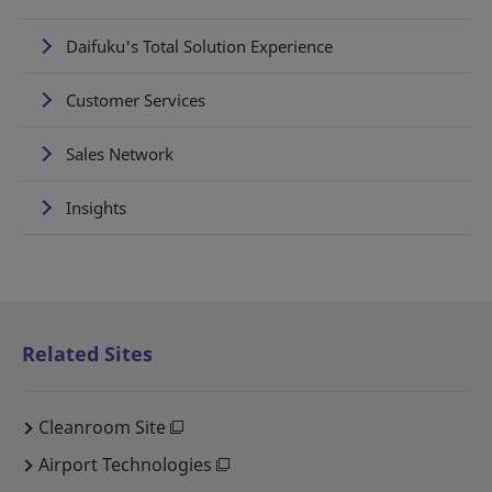
Daifuku's Total Solution Experience
Customer Services
Sales Network
Insights
Related Sites
Cleanroom Site
Airport Technologies