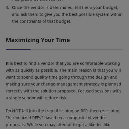
Once the vendor is determined, tell them your budget,
and ask them to give you the best possible system within
the constraints of that budget.
Maximizing Your Time
It is best to find a vendor that you are comfortable working
with as quickly as possible. The main reason is that you will
want to spend quality time going through the design and
making sure your change-management strategy is planned
correctly with the solution proposed. Focused sessions with
a single vendor will reduce risk.
Do NOT fall into the trap of issuing an RFP, then re-issuing
"harmonized RFPs" based on a composite of vendor
proposals. While you may attempt to get a like-for-like