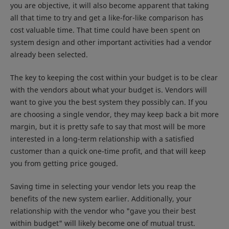
you are objective, it will also become apparent that taking
all that time to try and get a like-for-like comparison has
cost valuable time. That time could have been spent on
system design and other important activities had a vendor
already been selected.
The key to keeping the cost within your budget is to be clear
with the vendors about what your budget is. Vendors will
want to give you the best system they possibly can. If you
are choosing a single vendor, they may keep back a bit more
margin, but it is pretty safe to say that most will be more
interested in a long-term relationship with a satisfied
customer than a quick one-time profit, and that will keep
you from getting price gouged.
Saving time in selecting your vendor lets you reap the
benefits of the new system earlier. Additionally, your
relationship with the vendor who "gave you their best
within budget" will likely become one of mutual trust.