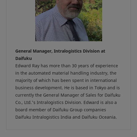
General Manager, Intralogistics Division at
Daifuku
Edward Ray has more than 30 years of experience
in the automated material handling industry, the
majority of which has been spent in international
business development. He is based in Tokyo and is
currently the General Manager of Sales for Daifuku
Co., Ltd.'s Intralogistics Division. Edward is also a
board member of Daifuku Group companies
Daifuku Intralogistics India and Daifuku Oceania.