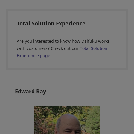
Total Solution Experience
Are you interested to know how Daifuku works
with customers? Check out our
Total Solution
Experience page.
Edward Ray