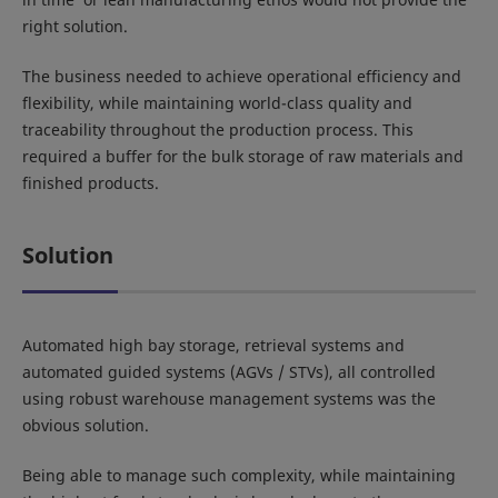
right solution.
The business needed to achieve operational efficiency and
flexibility, while maintaining world-class quality and
traceability throughout the production process. This
required a buffer for the bulk storage of raw materials and
finished products.
Solution
Automated high bay storage, retrieval systems and
automated guided systems (AGVs / STVs), all controlled
using robust warehouse management systems was the
obvious solution.
Being able to manage such complexity, while maintaining