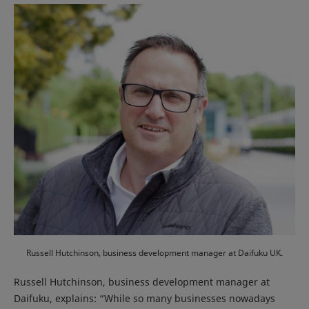
Russell Hutchinson, business development manager at Daifuku UK.
Russell Hutchinson, business development manager at
Daifuku, explains: “While so many businesses nowadays