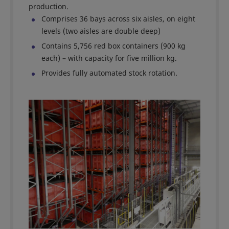
production.
Comprises 36 bays across six aisles, on eight
levels (two aisles are double deep)
Contains 5,756 red box containers (900 kg
each) – with capacity for five million kg.
Provides fully automated stock rotation.