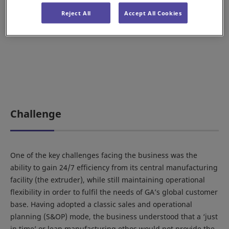
Reject All
Accept All Cookies
Challenge
One of the key challenges facing the business was the
ability to gain 24/7 efficiency from its central manufacturing
facility (the extruder), while still maintaining operational
flexibility in order to fulfil the needs of GA’s global customer
base. Having adopted a classic sales and operational
planning (S&OP) mode, the business understood that a ‘just
in time’ or lean manufacturing ethos would not provide the