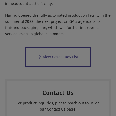
in headcount at the facility.
Having opened the fully automated production facility in the
summer of 2022, the next project on GA’s agenda is its
finished packaging line, which will further improve its
service levels to global customers.
View Case Study List
Contact Us
For product inquiries, please reach out to us via
our Contact Us page.