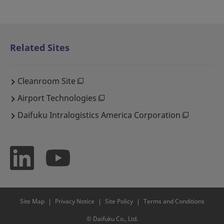
Related Sites
Cleanroom Site
Airport Technologies
Daifuku Intralogistics America Corporation
Site Map
Privacy Notice
Site Policy
Terms and Conditions
© Daifuku Co., Ltd.