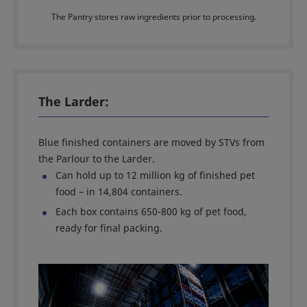
The Pantry stores raw ingredients prior to processing.
The Larder:
Blue finished containers are moved by STVs from
the Parlour to the Larder.
Can hold up to 12 million kg of finished pet
food – in 14,804 containers.
Each box contains 650-800 kg of pet food,
ready for final packing.