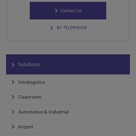
Contact Us
BY TELEPHONE
Solutions
Intralogistics
Cleanroom
Automotive & Industrial
Airport