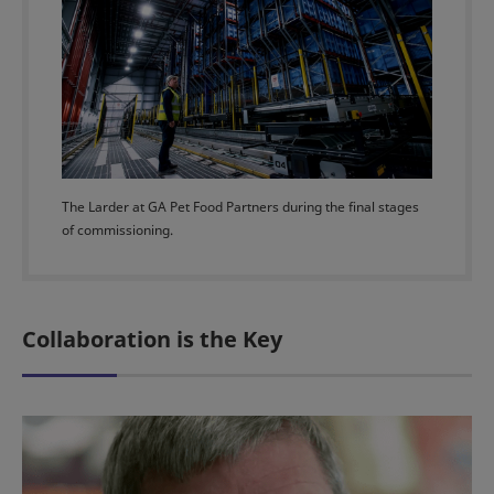
The Larder at GA Pet Food Partners during the final stages
of commissioning.
Collaboration is the Key