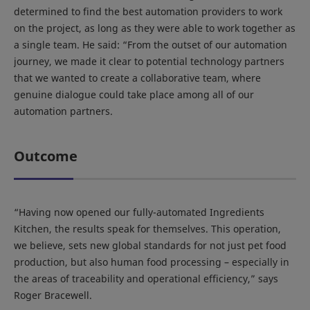
determined to find the best automation providers to work
on the project, as long as they were able to work together as
a single team. He said: “From the outset of our automation
journey, we made it clear to potential technology partners
that we wanted to create a collaborative team, where
genuine dialogue could take place among all of our
automation partners.
Outcome
“Having now opened our fully-automated Ingredients
Kitchen, the results speak for themselves. This operation,
we believe, sets new global standards for not just pet food
production, but also human food processing – especially in
the areas of traceability and operational efficiency,” says
Roger Bracewell.