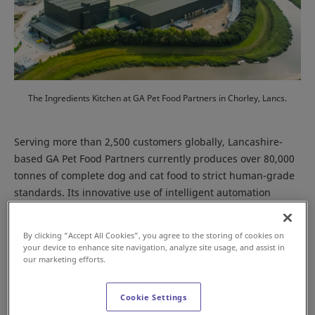
The Ingredients Kitchen at GA Pet Food Partners in Chorley, Lancs.
Serving more than 2,500 customers globally, Lancashire-
based GA Pet Food Partners currently produces over 80,000
tonnes of complete dog and cat food to strict human-grade
standards. Its innovative use of intelligent automation
underpins the business’ operational efficiencies, while
enabling it to manufacture 930 different products for its
By clicking “Accept All Cookies”, you agree to the storing of cookies on
global customer base of pet food brands.
your device to enhance site navigation, analyze site usage, and assist in
our marketing efforts.
Cookie Settings