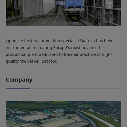
Japanese factory automation specialist Daifuku has been
instrumental in creating Europe’s most advanced
production plant dedicated to the manufacture of high-
quality ‘own label’ pet food.
Company