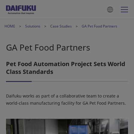
HOME
Solutions
Case Studies
GA Pet Food Partners
GA Pet Food Partners
Pet Food Automation Project Sets World
Class Standards
Daifuku works as part of a collaborative team to create a
world-class manufacturing facility for GA Pet Food Partners.