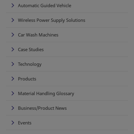
Automatic Guided Vehicle
Wireless Power Supply Solutions
Car Wash Machines
Case Studies
Technology
Products
Material Handling Glossary
Business/Product News
Events