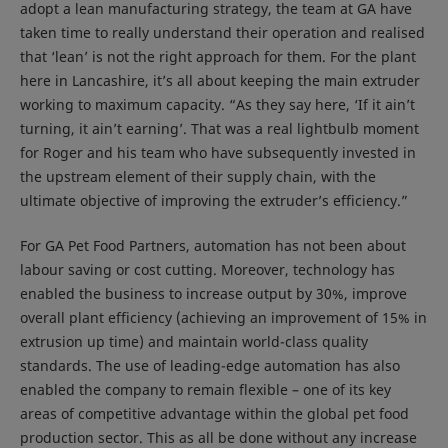
adopt a lean manufacturing strategy, the team at GA have
taken time to really understand their operation and realised
that ‘lean’ is not the right approach for them. For the plant
here in Lancashire, it’s all about keeping the main extruder
working to maximum capacity. “As they say here, ‘If it ain’t
turning, it ain’t earning’. That was a real lightbulb moment
for Roger and his team who have subsequently invested in
the upstream element of their supply chain, with the
ultimate objective of improving the extruder’s efficiency.”
For GA Pet Food Partners, automation has not been about
labour saving or cost cutting. Moreover, technology has
enabled the business to increase output by 30%, improve
overall plant efficiency (achieving an improvement of 15% in
extrusion up time) and maintain world-class quality
standards. The use of leading-edge automation has also
enabled the company to remain flexible – one of its key
areas of competitive advantage within the global pet food
production sector. This as all be done without any increase