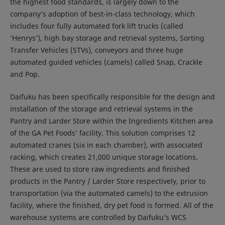
the highest food standards, is largely down to the
company’s adoption of best-in-class technology, which
includes four fully automated fork lift trucks (called
‘Henrys’), high bay storage and retrieval systems, Sorting
Transfer Vehicles (STVs), conveyors and three huge
automated guided vehicles (camels) called Snap, Crackle
and Pop.
Daifuku has been specifically responsible for the design and
installation of the storage and retrieval systems in the
Pantry and Larder Store within the Ingredients Kitchen area
of the GA Pet Foods’ facility. This solution comprises 12
automated cranes (six in each chamber), with associated
racking, which creates 21,000 unique storage locations.
These are used to store raw ingredients and finished
products in the Pantry / Larder Store respectively, prior to
transportation (via the automated camels) to the extrusion
facility, where the finished, dry pet food is formed. All of the
warehouse systems are controlled by Daifuku’s WCS