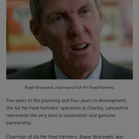
Roger Bracewell, chairman of GA Pet Food Partners.
Five years in the planning and four years in development,
the GA Pet Food Partners’ operation at Chorley, Lancashire
represents the very best in automation and genuine
partnership.
Chairman of GA Pet Food Partners, Roger Bracewell, was