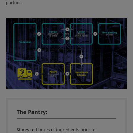
partner.
The Pantry:
Stores red boxes of ingredients prior to