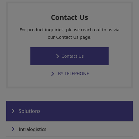
Contact Us
For product inquiries, please reach out to us via
our Contact Us page.
Contact Us
BY TELEPHONE
Solutions
Intralogistics