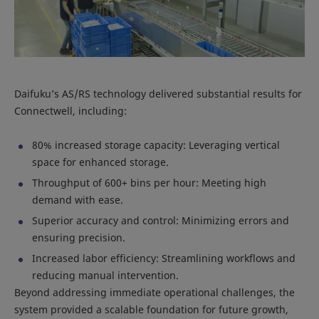
Daifuku’s AS/RS technology delivered substantial results for
Connectwell, including:
80% increased storage capacity: Leveraging vertical
space for enhanced storage.
Throughput of 600+ bins per hour: Meeting high
demand with ease.
Superior accuracy and control: Minimizing errors and
ensuring precision.
Increased labor efficiency: Streamlining workflows and
reducing manual intervention.
Beyond addressing immediate operational challenges, the
system provided a scalable foundation for future growth,