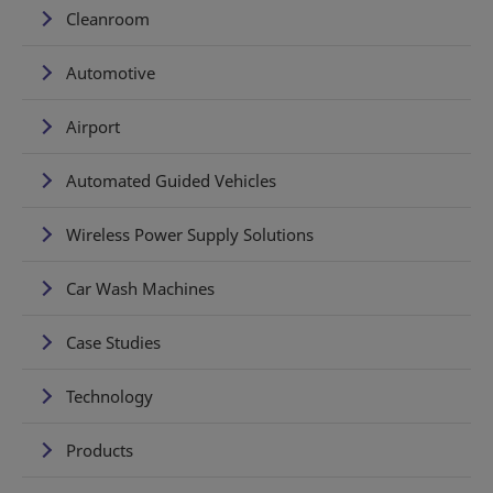
Cleanroom
Automotive
Airport
Automated Guided Vehicles
Wireless Power Supply Solutions
Car Wash Machines
Case Studies
Technology
Products