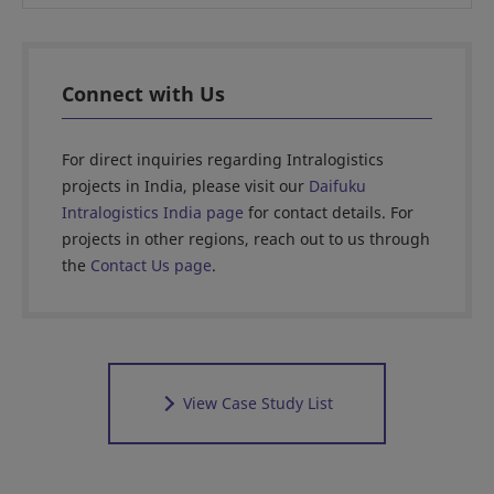
Connect with Us
For direct inquiries regarding Intralogistics
projects in India, please visit our
Daifuku
Intralogistics India page
for contact details. For
projects in other regions, reach out to us through
the
Contact Us page
.
View Case Study List