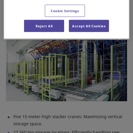
facility into a hub of efficiency and precision.
Cookie Settings
Key features of the Daifuku AS/RS system
Reject All
Accept All Cookies
Five 15-meter-high stacker cranes: Maximising vertical
storage space.
27,360 bin storage locations: Efficiently handling raw