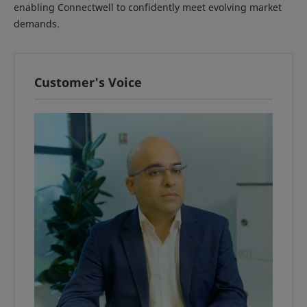
enabling Connectwell to confidently meet evolving market
demands.
Customer's Voice