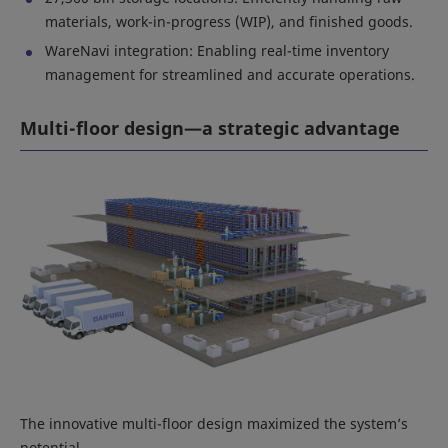
materials, work-in-progress (WIP), and finished goods.
WareNavi integration: Enabling real-time inventory
management for streamlined and accurate operations.
Multi-floor design—a strategic advantage
The innovative multi-floor design maximized the system’s
potential.