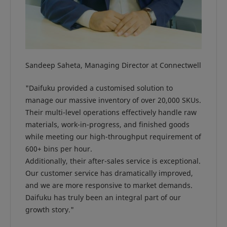
Sandeep Saheta, Managing Director at Connectwell
"Daifuku provided a customised solution to
manage our massive inventory of over 20,000 SKUs.
Their multi-level operations effectively handle raw
materials, work-in-progress, and finished goods
while meeting our high-throughput requirement of
600+ bins per hour.
Additionally, their after-sales service is exceptional.
Our customer service has dramatically improved,
and we are more responsive to market demands.
Daifuku has truly been an integral part of our
growth story."