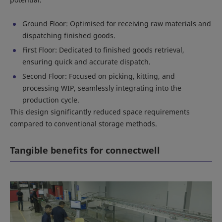
Ground Floor: Optimised for receiving raw materials and
dispatching finished goods.
First Floor: Dedicated to finished goods retrieval,
ensuring quick and accurate dispatch.
Second Floor: Focused on picking, kitting, and
processing WIP, seamlessly integrating into the
production cycle.
This design significantly reduced space requirements
compared to conventional storage methods.
Tangible benefits for connectwell