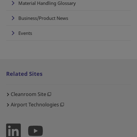
Material Handling Glossary
Business/Product News
Events
Related Sites
Cleanroom Site
Airport Technologies