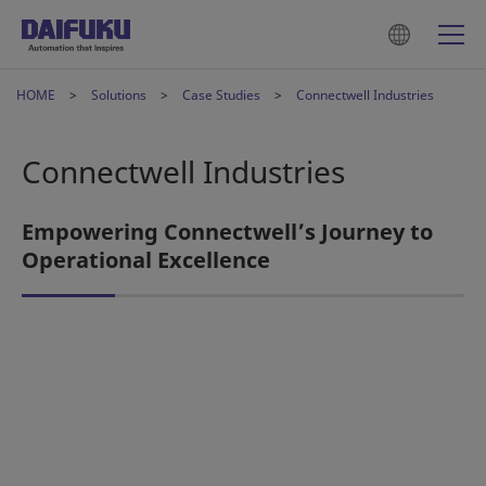
HOME
Solutions
Case Studies
Connectwell Industries
Connectwell Industries
Empowering Connectwell’s Journey to
Operational Excellence