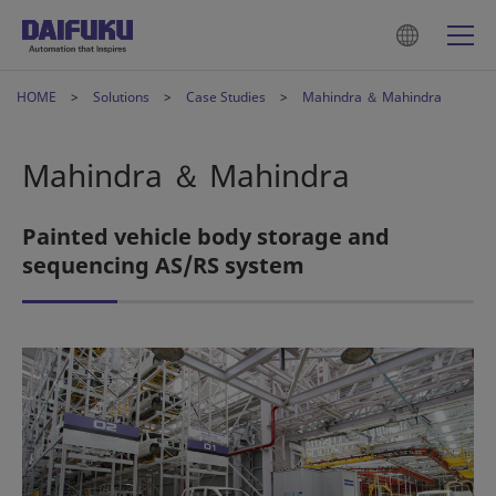
HOME
Solutions
Case Studies
Mahindra ＆ Mahindra
Mahindra ＆ Mahindra
Painted vehicle body storage and
sequencing AS/RS system