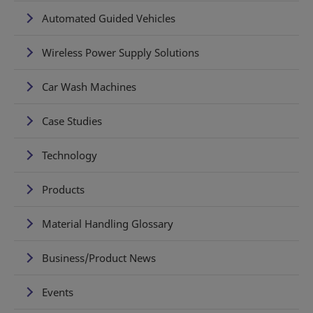
Automated Guided Vehicles
Wireless Power Supply Solutions
Car Wash Machines
Case Studies
Technology
Products
Material Handling Glossary
Business/Product News
Events