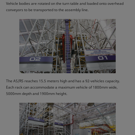
Vehicle bodies are rotated on the turn table and loaded onto overhead
conveyors to be transported to the assembly line.
The AS/RS reaches 15.5 meters high and has a 92-vehicles capacity.
Each rack can accommodate a maximum vehicle of 1800mm wide,
5000mm depth and 1900mm height.