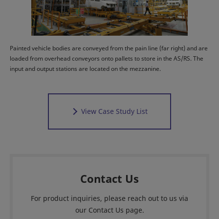
Painted vehicle bodies are conveyed from the pain line (far right) and are
loaded from overhead conveyors onto pallets to store in the AS/RS. The
input and output stations are located on the mezzanine.
View Case Study List
Contact Us
For product inquiries, please reach out to us via
our Contact Us page.