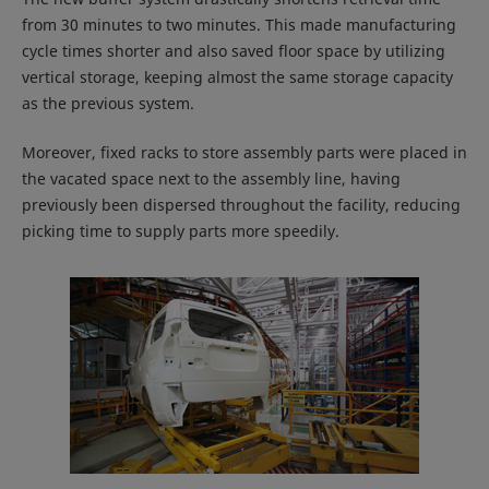
from 30 minutes to two minutes. This made manufacturing
cycle times shorter and also saved floor space by utilizing
vertical storage, keeping almost the same storage capacity
as the previous system.
Moreover, fixed racks to store assembly parts were placed in
the vacated space next to the assembly line, having
previously been dispersed throughout the facility, reducing
picking time to supply parts more speedily.