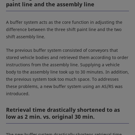
paint line and the assembly line
A buffer system acts as the core function in adjusting the
difference between the three shift paint line and the two
shift assembly line.
The previous buffer system consisted of conveyors that
stored vehicle bodies and retrieved them according to order
instructions from the assembly line. Supplying a vehicle
body to the assembly line took up to 30 minutes. In addition,
the previous system took too much space. To addresses
these problems, a new buffer system using an AS/RS was
introduced.
Retrieval time drastically shortened to as
low as 2 min. vs. original 30 min.
The new buffer system drastically shortens retrieval time