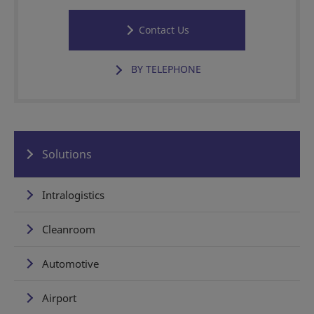
Contact Us
BY TELEPHONE
Solutions
Intralogistics
Cleanroom
Automotive
Airport