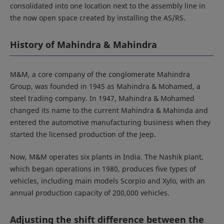
consolidated into one location next to the assembly line in
the now open space created by installing the AS/RS.
History of Mahindra & Mahindra
M&M, a core company of the conglomerate Mahindra
Group, was founded in 1945 as Mahindra & Mohamed, a
steel trading company. In 1947, Mahindra & Mohamed
changed its name to the current Mahindra & Mahinda and
entered the automotive manufacturing business when they
started the licensed production of the Jeep.
Now, M&M operates six plants in India. The Nashik plant,
which began operations in 1980, produces five types of
vehicles, including main models Scorpio and Xylo, with an
annual production capacity of 200,000 vehicles.
Adjusting the shift difference between the