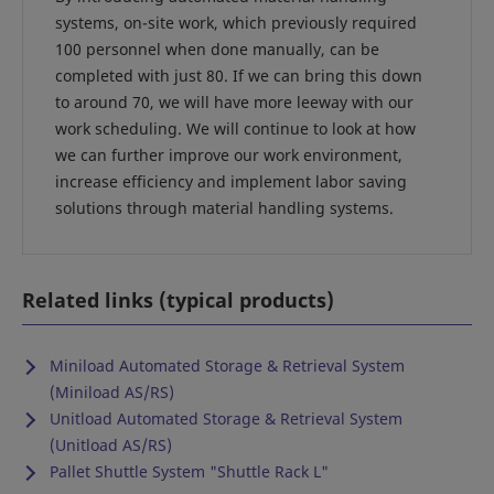
systems, on-site work, which previously required
100 personnel when done manually, can be
completed with just 80. If we can bring this down
to around 70, we will have more leeway with our
work scheduling. We will continue to look at how
we can further improve our work environment,
increase efficiency and implement labor saving
solutions through material handling systems.
Related links (typical products)
Miniload Automated Storage & Retrieval System
(Miniload AS/RS)
Unitload Automated Storage & Retrieval System
(Unitload AS/RS)
Pallet Shuttle System "Shuttle Rack L"