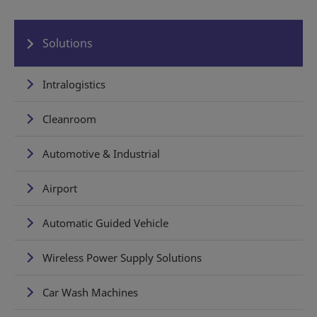
Solutions
Intralogistics
Cleanroom
Automotive & Industrial
Airport
Automatic Guided Vehicle
Wireless Power Supply Solutions
Car Wash Machines