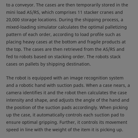
to a conveyor. The cases are then temporarily stored in the
mini load AS/RS, which comprises 11 stacker cranes and
20,000 storage locations. During the shipping process, a
mixed-loading simulator calculates the optimal palletizing
pattern of each order, according to load profile such as
placing heavy cases at the bottom and fragile products at
the top. The cases are then retrieved from the AS/RS and
fed to robots based on stacking order. The robots stack
cases on pallets by shipping destination.
The robot is equipped with an image recognition system
and a robotic hand with suction pads. When a case nears, a
camera identifies it and the robot then calculates the case
intensity and shape, and adjusts the angle of the hand and
the position of the suction pads accordingly. When picking
up the case, it automatically controls each suction pad to
ensure optimal gripping. Further, it controls its movement
speed in line with the weight of the item it is picking up.