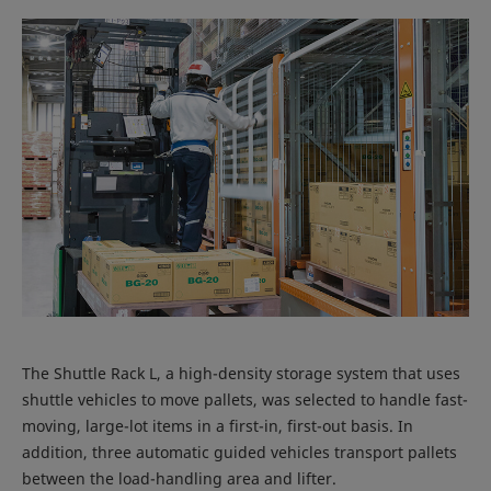
The Shuttle Rack L, a high-density storage system that uses
shuttle vehicles to move pallets, was selected to handle fast-
moving, large-lot items in a first-in, first-out basis. In
addition, three automatic guided vehicles transport pallets
between the load-handling area and lifter.