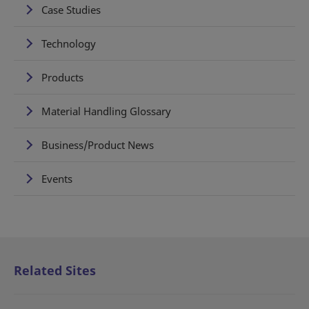
Case Studies
Technology
Products
Material Handling Glossary
Business/Product News
Events
Related Sites