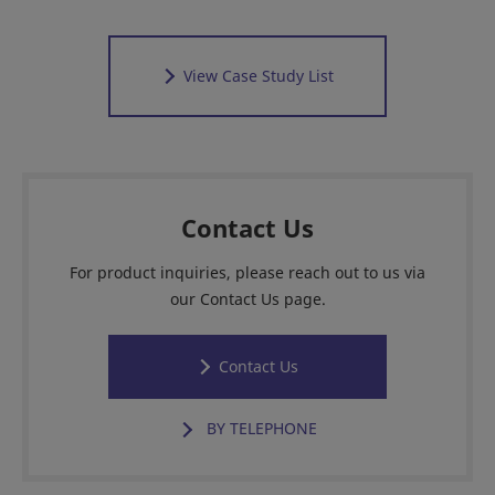
View Case Study List
Contact Us
For product inquiries, please reach out to us via
our Contact Us page.
Contact Us
BY TELEPHONE