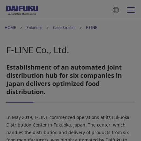
HOME
Solutions
Case Studies
F-LINE
F-LINE Co., Ltd.
Establishment of an automated joint
distribution hub for six companies in
Japan delivers optimized food
distribution.
In May 2019, F-LINE commenced operations at its Fukuoka
Distribution Center in Fukuoka, Japan. The center, which
handles the distribution and delivery of products from six
food manufacturers, was highly automated by Daifuku to