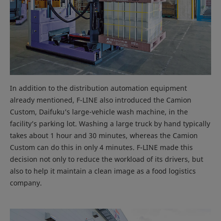
In addition to the distribution automation equipment
already mentioned, F-LINE also introduced the Camion
Custom, Daifuku’s large-vehicle wash machine, in the
facility’s parking lot. Washing a large truck by hand typically
takes about 1 hour and 30 minutes, whereas the Camion
Custom can do this in only 4 minutes. F-LINE made this
decision not only to reduce the workload of its drivers, but
also to help it maintain a clean image as a food logistics
company.