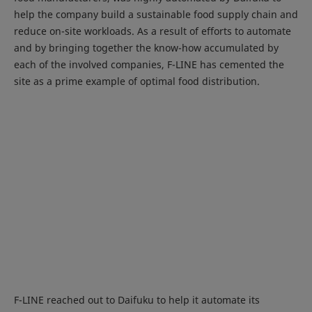
help the company build a sustainable food supply chain and
reduce on-site workloads. As a result of efforts to automate
and by bringing together the know-how accumulated by
each of the involved companies, F-LINE has cemented the
site as a prime example of optimal food distribution.
F-LINE reached out to Daifuku to help it automate its