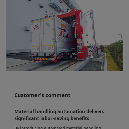
Customer’s comment
Material handling automation delivers
significant labor-saving benefits
By introducing automated material handling