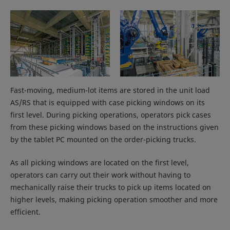
Fast-moving, medium-lot items are stored in the unit load
AS/RS that is equipped with case picking windows on its
first level. During picking operations, operators pick cases
from these picking windows based on the instructions given
by the tablet PC mounted on the order-picking trucks.
As all picking windows are located on the first level,
operators can carry out their work without having to
mechanically raise their trucks to pick up items located on
higher levels, making picking operation smoother and more
efficient.