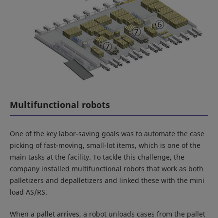
Multifunctional robots
One of the key labor-saving goals was to automate the case
picking of fast-moving, small-lot items, which is one of the
main tasks at the facility. To tackle this challenge, the
company installed multifunctional robots that work as both
palletizers and depalletizers and linked these with the mini
load AS/RS.
When a pallet arrives, a robot unloads cases from the pallet