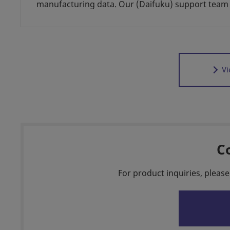
manufacturing data. Our (Daifuku) support team 
Vi
C
For product inquiries, please