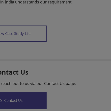
in India understands our requirement.
ew Case Study List
ontact Us
 reach out to us via our Contact Us page.
Contact Us