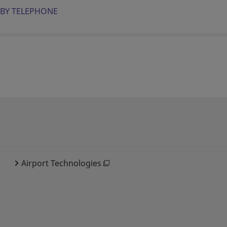
BY TELEPHONE
Airport Technologies