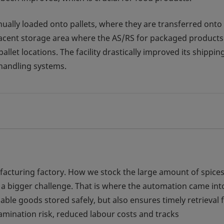
nually loaded onto pallets, where they are transferred onto
djacent storage area where the AS/RS for packaged products 
let locations. The facility drastically improved its shippin
 handling systems.
ufacturing factory. How we stock the large amount of spice
 a bigger challenge. That is where the automation came int
able goods stored safely, but also ensures timely retrieval 
amination risk, reduced labour costs and tracks