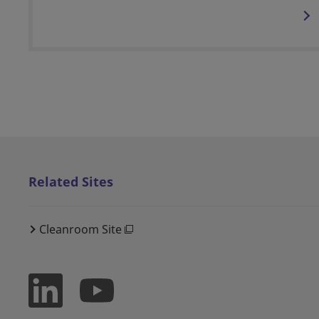
Related Sites
Cleanroom Site