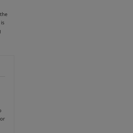
 the
is
g
s
o
for