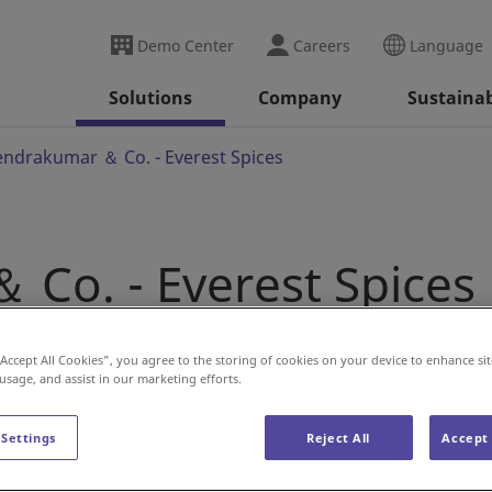
Demo Center
Careers
Language
Solutions
Company
Sustainab
endrakumar ＆ Co. - Everest Spices
 Co. - Everest Spices
“Accept All Cookies”, you agree to the storing of cookies on your device to enhance sit
' at Everest Spices with DAIFUKU
 usage, and assist in our marketing efforts.
 Settings
Reject All
Accept 