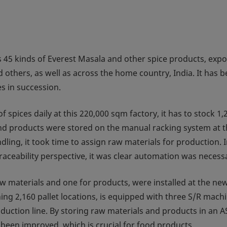
5 kinds of Everest Masala and other spice products, expo
d others, as well as across the home country, India. It has 
s in succession.
spices daily at this 220,000 sqm factory, it has to stock 1,
and products were stored on the manual racking system at t
ing, it took time to assign raw materials for production. 
traceability perspective, it was clear automation was necess
aw materials and one for products, were installed at the ne
ning 2,160 pallet locations, is equipped with three S/R mach
oduction line. By storing raw materials and products in an 
 been improved, which is crucial for food products.