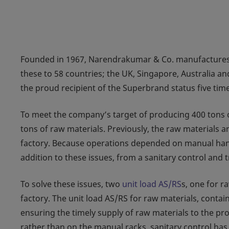
Founded in 1967, Narendrakumar & Co. manufactures 4
these to 58 countries; the UK, Singapore, Australia an
the proud recipient of the Superbrand status five time
To meet the company’s target of producing 400 tons of 
tons of raw materials. Previously, the raw materials 
factory. Because operations depended on manual handl
addition to these issues, from a sanitary control and 
To solve these issues, two
unit load AS/RS
s, one for r
factory. The unit load AS/RS for raw materials, contai
ensuring the timely supply of raw materials to the pr
rather than on the manual racks, sanitary control has