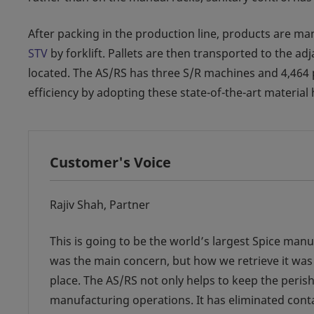
After packing in the production line, products are ma
STV
by forklift. Pallets are then transported to the a
located. The AS/RS has three S/R machines and 4,464 pal
efficiency by adopting these state-of-the-art material
Customer's Voice
Rajiv Shah, Partner
This is going to be the world’s largest Spice man
was the main concern, but how we retrieve it was
place. The AS/RS not only helps to keep the perish
manufacturing operations. It has eliminated cont