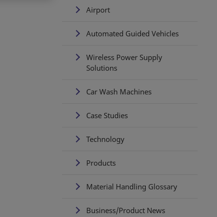
Airport
Automated Guided Vehicles
Wireless Power Supply
Solutions
Car Wash Machines
Case Studies
Technology
Products
Material Handling Glossary
Business/Product News