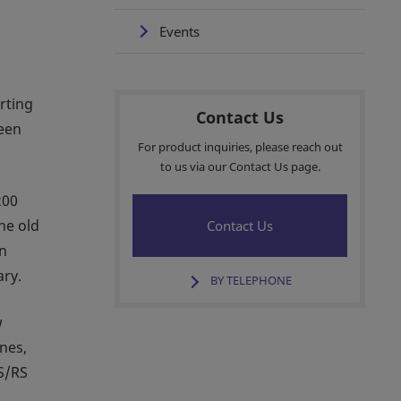
Events
rting
Contact Us
been
For product inquiries, please reach out
to us via our Contact Us page.
200
he old
Contact Us
In
ary.
BY TELEPHONE
w
ines,
AS/RS