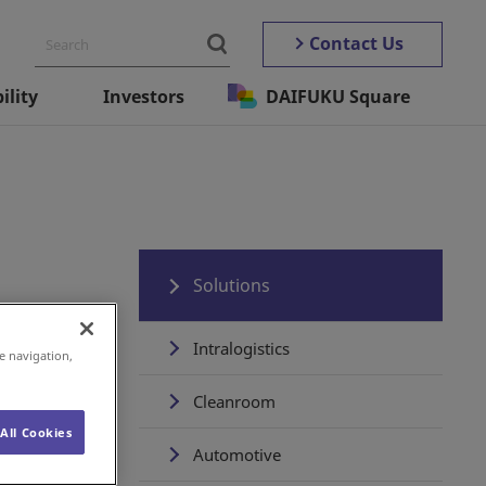
Contact Us
ility
Investors
DAIFUKU Square
Solutions
Intralogistics
e navigation,
Cleanroom
All Cookies
Automotive