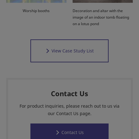
Worship booths
Decoration and altar with the
image of an indoor tomb floating
on a lotus pond
View Case Study List
Contact Us
For product inquiries, please reach out to us via
our Contact Us page.
Contact Us