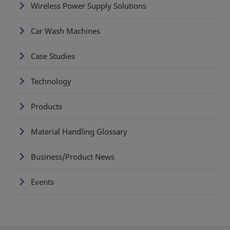
Wireless Power Supply Solutions
Car Wash Machines
Case Studies
Technology
Products
Material Handling Glossary
Business/Product News
Events