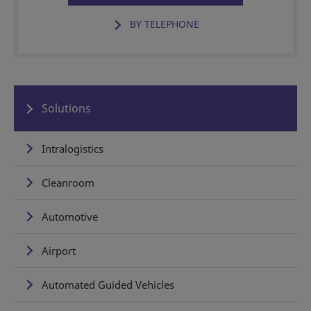
BY TELEPHONE
Solutions
Intralogistics
Cleanroom
Automotive
Airport
Automated Guided Vehicles