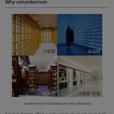
Why columbarium
A wide variety of columbarium halls at Banshoji