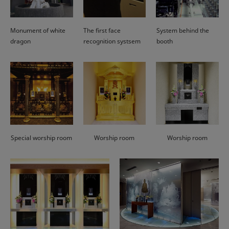
Monument of white
The first face
System behind the
dragon
recognition systsem
booth
Special worship room
Worship room
Worship room