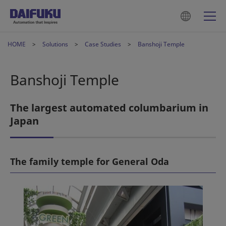
HOME
Solutions
Case Studies
Banshoji Temple
Banshoji Temple
The largest automated columbarium in
Japan
The family temple for General Oda