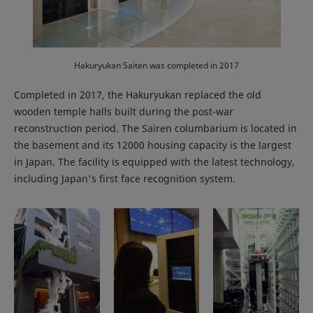
Hakuryukan Saiten was completed in 2017
Completed in 2017, the Hakuryukan replaced the old
wooden temple halls built during the post-war
reconstruction period. The Sairen columbarium is located in
the basement and its 12000 housing capacity is the largest
in Japan. The facility is equipped with the latest technology,
including Japan's first face recognition system.