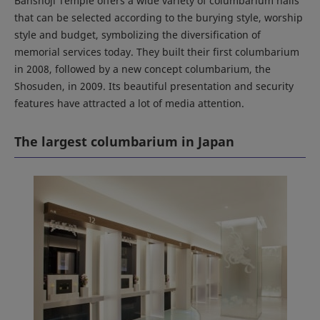
Banshoji Temple offers a wide variety of columbarium halls
that can be selected according to the burying style, worship
style and budget, symbolizing the diversification of
memorial services today. They built their first columbarium
in 2008, followed by a new concept columbarium, the
Shosuden, in 2009. Its beautiful presentation and security
features have attracted a lot of media attention.
The largest columbarium in Japan