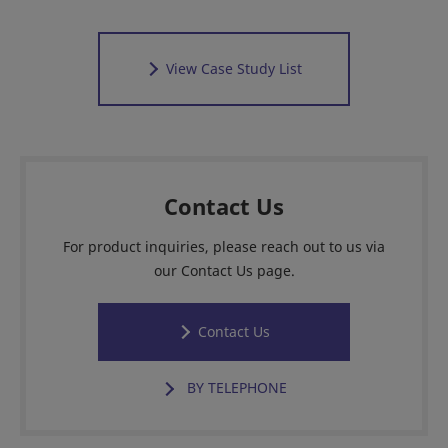
View Case Study List
Contact Us
For product inquiries, please reach out to us via
our Contact Us page.
Contact Us
BY TELEPHONE