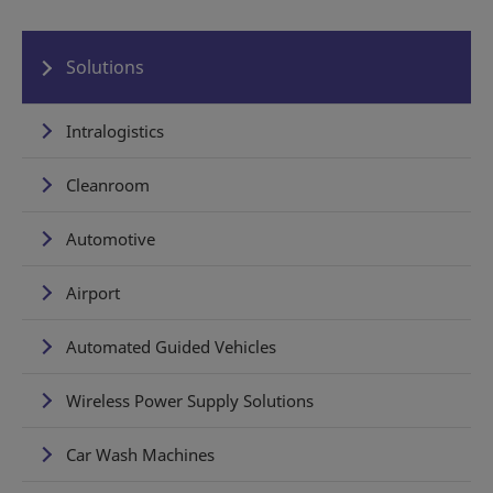
Solutions
Intralogistics
Cleanroom
Automotive
Airport
Automated Guided Vehicles
Wireless Power Supply Solutions
Car Wash Machines