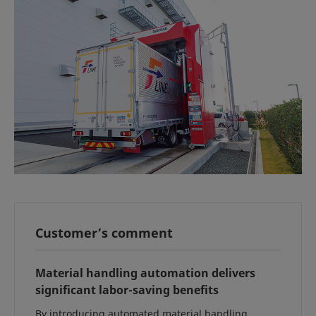
Customer’s comment
Material handling automation delivers
significant labor-saving benefits
By introducing automated material handling