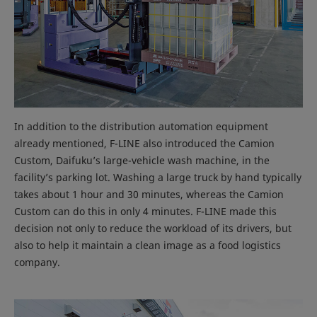
In addition to the distribution automation equipment
already mentioned, F-LINE also introduced the Camion
Custom, Daifuku’s large-vehicle wash machine, in the
facility’s parking lot. Washing a large truck by hand typically
takes about 1 hour and 30 minutes, whereas the Camion
Custom can do this in only 4 minutes. F-LINE made this
decision not only to reduce the workload of its drivers, but
also to help it maintain a clean image as a food logistics
company.