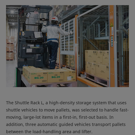
The Shuttle Rack L, a high-density storage system that uses
shuttle vehicles to move pallets, was selected to handle fast-
moving, large-lot items in a first-in, first-out basis. In
addition, three automatic guided vehicles transport pallets
between the load-handling area and lifter.