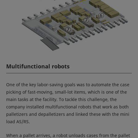
Multifunctional robots
One of the key labor-saving goals was to automate the case
picking of fast-moving, small-lot items, which is one of the
main tasks at the facility. To tackle this challenge, the
company installed multifunctional robots that work as both
palletizers and depalletizers and linked these with the mini
load AS/RS.
When a pallet arrives, a robot unloads cases from the pallet