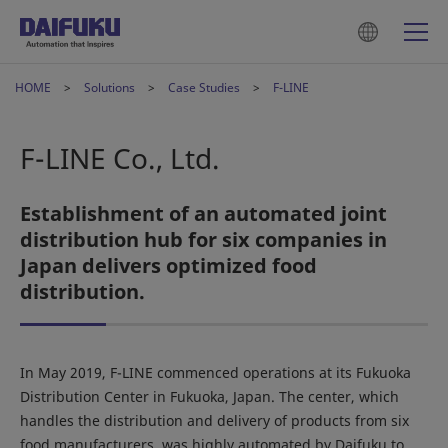
HOME
Solutions
Case Studies
F-LINE
F-LINE Co., Ltd.
Establishment of an automated joint
distribution hub for six companies in
Japan delivers optimized food
distribution.
In May 2019, F-LINE commenced operations at its Fukuoka
Distribution Center in Fukuoka, Japan. The center, which
handles the distribution and delivery of products from six
food manufacturers, was highly automated by Daifuku to