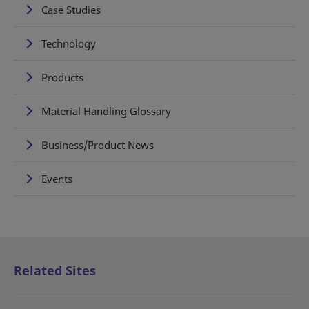
Case Studies
Technology
Products
Material Handling Glossary
Business/Product News
Events
Related Sites