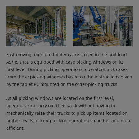
Fast-moving, medium-lot items are stored in the unit load
AS/RS that is equipped with case picking windows on its
first level. During picking operations, operators pick cases
from these picking windows based on the instructions given
by the tablet PC mounted on the order-picking trucks.
As all picking windows are located on the first level,
operators can carry out their work without having to
mechanically raise their trucks to pick up items located on
higher levels, making picking operation smoother and more
efficient.