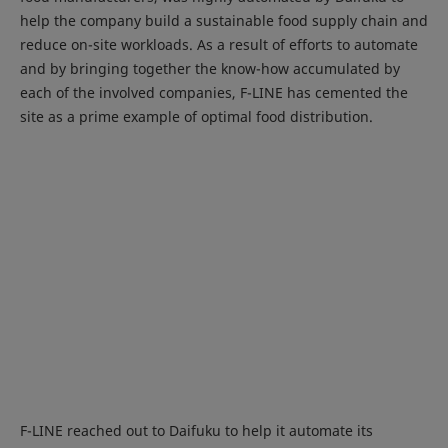
help the company build a sustainable food supply chain and
reduce on-site workloads. As a result of efforts to automate
and by bringing together the know-how accumulated by
each of the involved companies, F-LINE has cemented the
site as a prime example of optimal food distribution.
F-LINE reached out to Daifuku to help it automate its