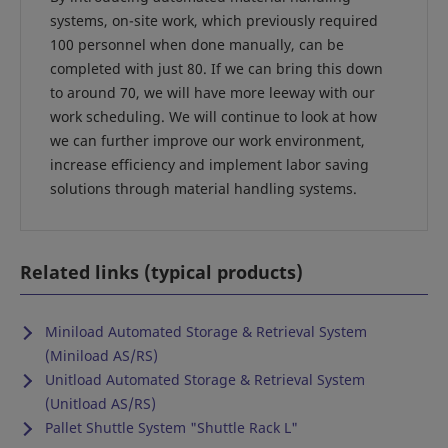
systems, on-site work, which previously required
100 personnel when done manually, can be
completed with just 80. If we can bring this down
to around 70, we will have more leeway with our
work scheduling. We will continue to look at how
we can further improve our work environment,
increase efficiency and implement labor saving
solutions through material handling systems.
Related links (typical products)
Miniload Automated Storage & Retrieval System
(Miniload AS/RS)
Unitload Automated Storage & Retrieval System
(Unitload AS/RS)
Pallet Shuttle System "Shuttle Rack L"