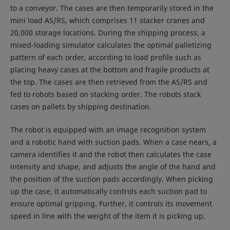
to a conveyor. The cases are then temporarily stored in the
mini load AS/RS, which comprises 11 stacker cranes and
20,000 storage locations. During the shipping process, a
mixed-loading simulator calculates the optimal palletizing
pattern of each order, according to load profile such as
placing heavy cases at the bottom and fragile products at
the top. The cases are then retrieved from the AS/RS and
fed to robots based on stacking order. The robots stack
cases on pallets by shipping destination.
The robot is equipped with an image recognition system
and a robotic hand with suction pads. When a case nears, a
camera identifies it and the robot then calculates the case
intensity and shape, and adjusts the angle of the hand and
the position of the suction pads accordingly. When picking
up the case, it automatically controls each suction pad to
ensure optimal gripping. Further, it controls its movement
speed in line with the weight of the item it is picking up.