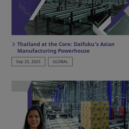
Thailand at the Core: Daifuku’s Asian
Manufacturing Powerhouse
Sep 25, 2025
GLOBAL