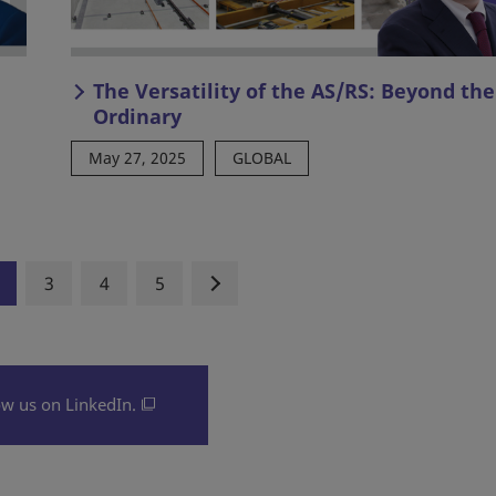
The Versatility of the AS/RS: Beyond the
Ordinary
May 27, 2025
GLOBAL
3
4
5
ow us on LinkedIn.