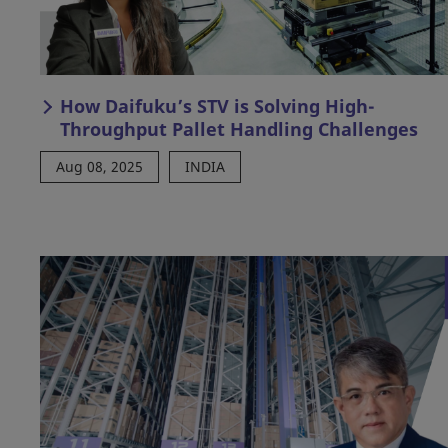
How Daifuku’s STV is Solving High-
Throughput Pallet Handling Challenges
Aug 08, 2025
INDIA