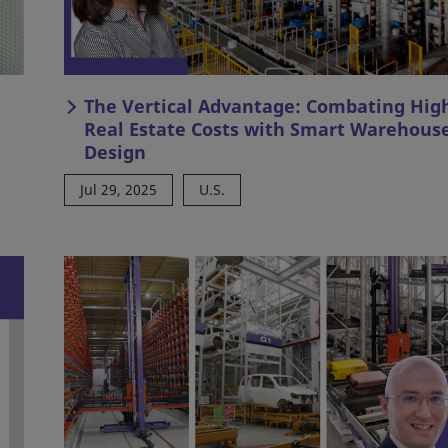
The Vertical Advantage: Combating Hig
Real Estate Costs with Smart Warehous
Design
Jul 29, 2025
U.S.