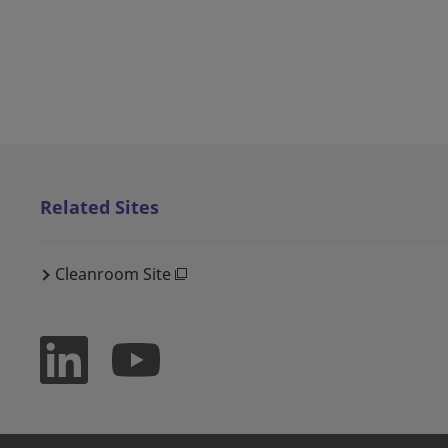
Related Sites
Cleanroom Site