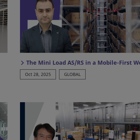
The Mini Load AS/RS in a Mobile-First W
Oct 28, 2025
GLOBAL