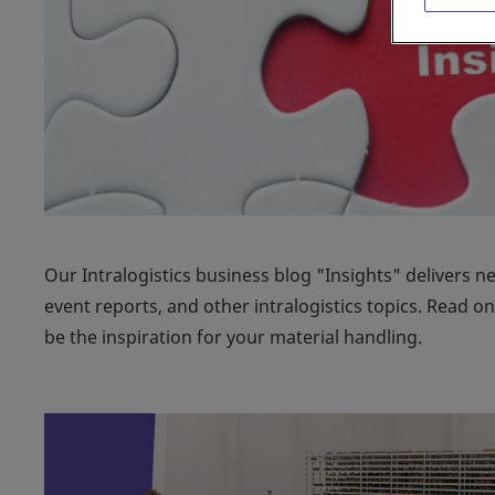
Our Intralogistics business blog "Insights" delivers n
event reports, and other intralogistics topics. Read 
be the inspiration for your material handling.