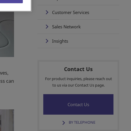
Customer Services
Sales Network
Insights
Contact Us
ves,
For product inquiries, please reach out
ess can
to us via our Contact Us page.
Contact Us
BY TELEPHONE