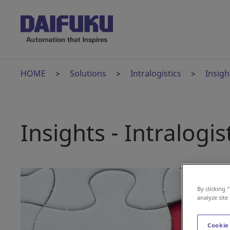
HOME
Solutions
Intralogistics
Insigh
Insights - Intralogis
By clicking 
analyze site
Cookie