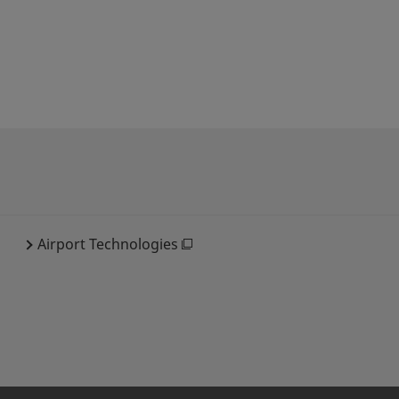
Airport Technologies