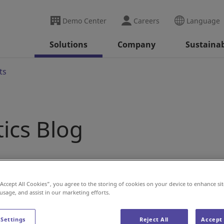
Demo Center
Careers
Language
Solutions
Company
Sustainab
ts
tics Blog
“Accept All Cookies”, you agree to the storing of cookies on your device to enhance sit
 usage, and assist in our marketing efforts.
 Settings
Reject All
Accept 