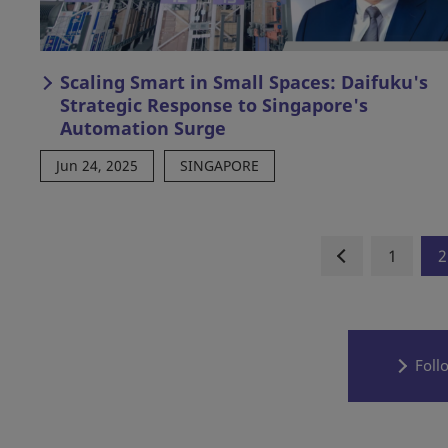
Scaling Smart in Small Spaces: Daifuku's
Strategic Response to Singapore's
Automation Surge
Jun 24, 2025
SINGAPORE
1
2
Foll