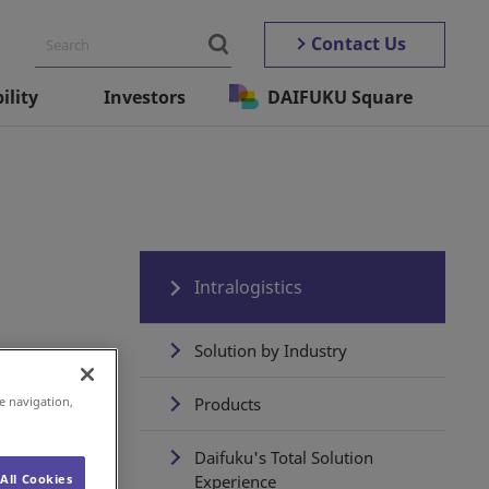
Contact Us
ility
Investors
DAIFUKU Square
Intralogistics
Solution by Industry
e navigation,
Products
Daifuku's Total Solution
All Cookies
Experience