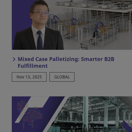
Mixed Case Palletizing: Smarter B2B
Fulfillment
Nov 13, 2025
GLOBAL