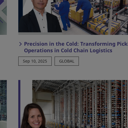
Precision in the Cold: Transforming Pick
Operations in Cold Chain Logistics
Sep 10, 2025
GLOBAL