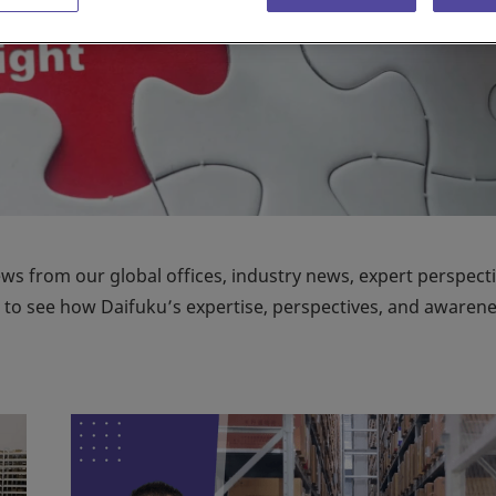
ews from our global offices, industry news, expert perspecti
on to see how Daifuku’s expertise, perspectives, and awaren