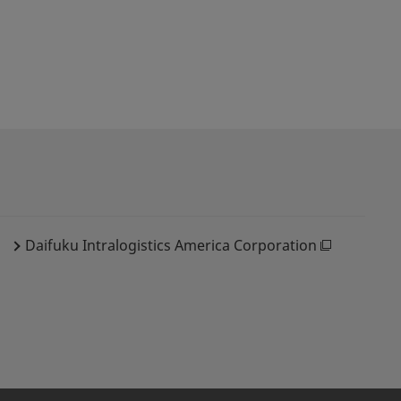
Daifuku Intralogistics America Corporation