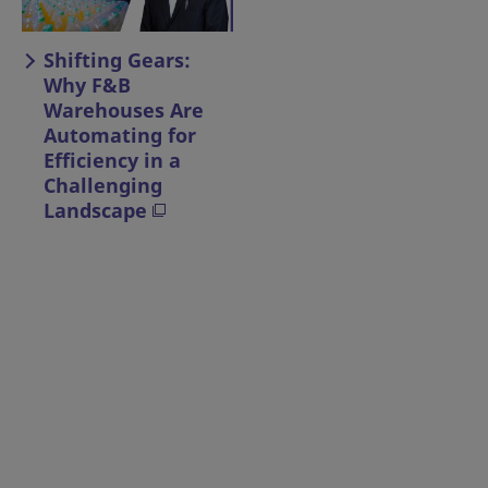
Shifting Gears:
Why F&B
Warehouses Are
Automating for
Efficiency in a
Challenging
Landscape