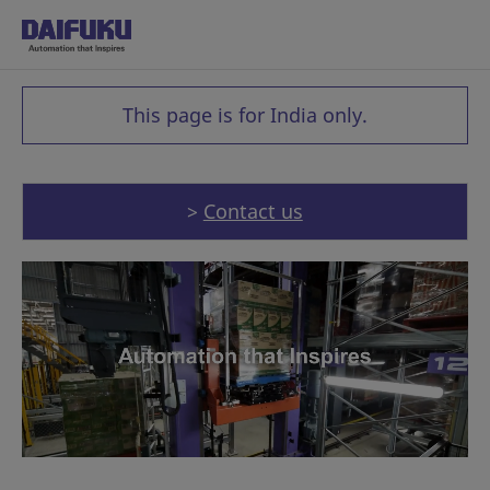
This page is for India only.
>
Contact us
Made in India, for India: Our F