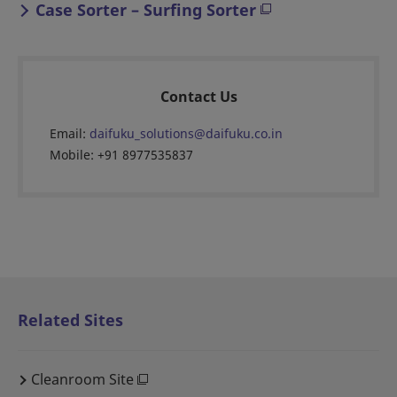
Case Sorter – Surfing Sorter
Contact Us
Email:
daifuku_solutions@daifuku.co.in
Mobile: +91 8977535837
Related Sites
Cleanroom Site