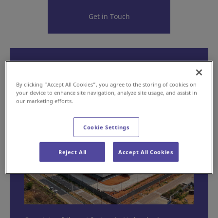
Get in Touch
"Made in India, for India: Our
Factory”
By clicking “Accept All Cookies”, you agree to the storing of cookies on
your device to enhance site navigation, analyze site usage, and assist in
our marketing efforts.
Cookie Settings
Reject All
Accept All Cookies