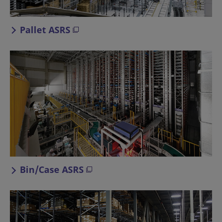
Pallet ASRS
Bin/Case ASRS