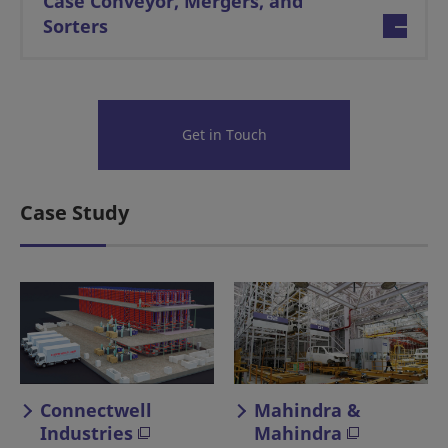
Case Conveyor, Mergers, and
Sorters
Get in Touch
Case Study
Connectwell
Mahindra &
Industries
Mahindra