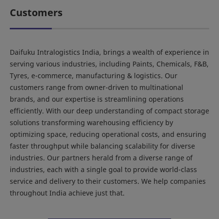
Customers
Daifuku Intralogistics India, brings a wealth of experience in
serving various industries, including Paints, Chemicals, F&B,
Tyres, e-commerce, manufacturing & logistics. Our
customers range from owner-driven to multinational
brands, and our expertise is streamlining operations
efficiently. With our deep understanding of compact storage
solutions transforming warehousing efficiency by
optimizing space, reducing operational costs, and ensuring
faster throughput while balancing scalability for diverse
industries. Our partners herald from a diverse range of
industries, each with a single goal to provide world-class
service and delivery to their customers. We help companies
throughout India achieve just that.