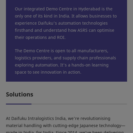
Our integrated Demo Centre in Hyderabad is the
only one of its kind in India. It allows businesses to
experience Daifuku's automation technologies
firsthand and understand how ASRS can optimise
their operations and ROI.
The Demo Centre is open to all manufacturers,
logistics providers, and supply chain professionals
exploring automation. It's a hands-on learning
space to see innovation in action.
Solutions
At Daifuku Intralogistics India, we're revolutionising
material handling with cutting-edge Japanese technology—
made in India, for India. Since 2014, we've been delivering