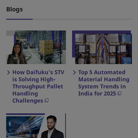
Blogs
How Daifuku’s STV
Top 5 Automated
is Solving High-
Material Handling
Throughput Pallet
System Trends in
Handling
India for 2025
Challenges