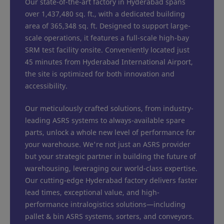
Our state-of-the-art factory in Hyderabad spans
over 1,437,480 sq. ft., with a dedicated building
area of 365,348 sq. ft. Designed to support large-
scale operations, it features a full-scale high-bay
SRM test facility onsite. Conveniently located just
45 minutes from Hyderabad International Airport,
the site is optimized for both innovation and
accessibility.
Our meticulously crafted solutions, from industry-
leading ASRS systems to always-available spare
parts, unlock a whole new level of performance for
your warehouse. We're not just an ASRS provider
but your strategic partner in building the future of
warehousing, leveraging our world-class expertise.
Our cutting-edge Hyderabad factory delivers faster
lead times, exceptional value, and high-
performance intralogistics solutions—including
pallet & bin ASRS systems, sorters, and conveyors.