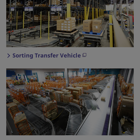
Sorting Transfer Vehicle