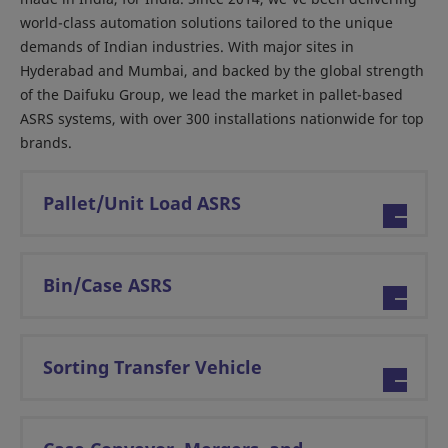
world-class automation solutions tailored to the unique
demands of Indian industries. With major sites in
Hyderabad and Mumbai, and backed by the global strength
of the Daifuku Group, we lead the market in pallet-based
ASRS systems, with over 300 installations nationwide for top
brands.
Pallet/Unit Load ASRS
Bin/Case ASRS
Sorting Transfer Vehicle