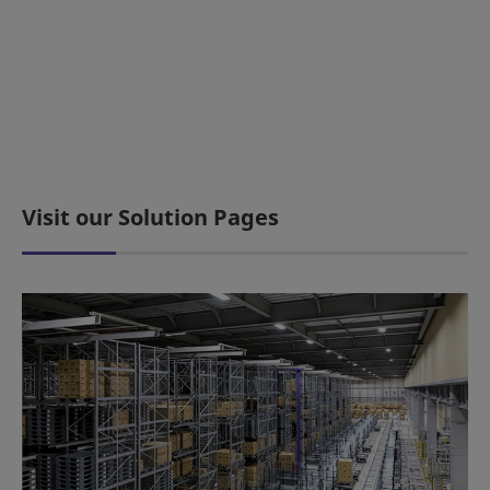
Visit our Solution Pages