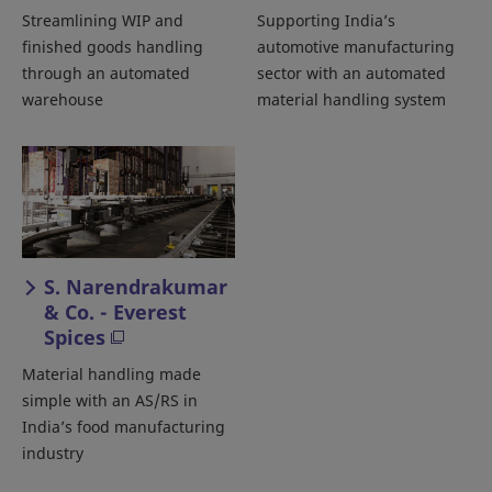
Streamlining WIP and
Supporting India’s
finished goods handling
automotive manufacturing
through an automated
sector with an automated
warehouse
material handling system
S. Narendrakumar
& Co. - Everest
Spices
Material handling made
simple with an AS/RS in
India’s food manufacturing
industry