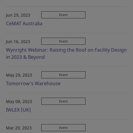
Jun 29, 2023
Event
CeMAT Australia
Jun 16, 2023
Event
Wynright Webinar: Raising the Roof on Facility Design
in 2023 & Beyond
May 29, 2023
Event
Tomorrow's Warehouse
May 08, 2023
Event
IWLEX (UK)
Mar 29, 2023
Event