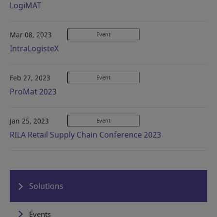
LogiMAT
Mar 08, 2023
Event
IntraLogisteX
Feb 27, 2023
Event
ProMat 2023
Jan 25, 2023
Event
RILA Retail Supply Chain Conference 2023
Solutions
Events