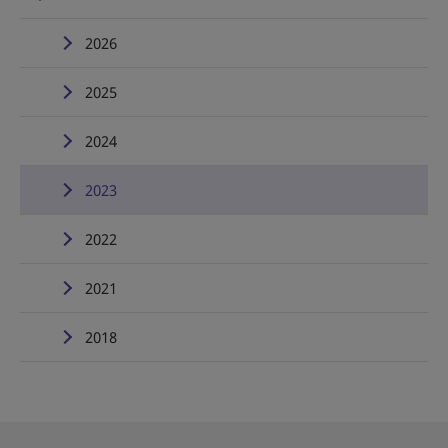
2026
2025
2024
2023
2022
2021
2018