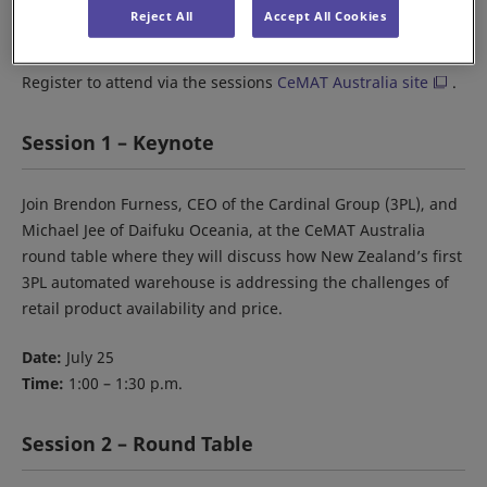
When:
July 25-27
Reject All
Accept All Cookies
Where:
The Dome, Sydney Olympic Park
Register to attend via the sessions
CeMAT Australia site
.
Session 1 – Keynote
Join Brendon Furness, CEO of the Cardinal Group (3PL), and
Michael Jee of Daifuku Oceania, at the CeMAT Australia
round table where they will discuss how New Zealand’s first
3PL automated warehouse is addressing the challenges of
retail product availability and price.
Date:
July 25
Time:
1:00 – 1:30 p.m.
Session 2 – Round Table