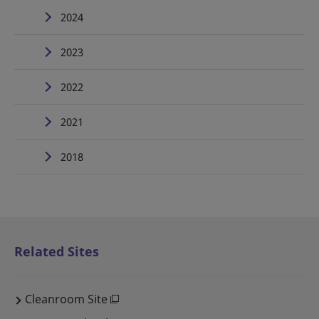
2024
2023
2022
2021
2018
Related Sites
Cleanroom Site