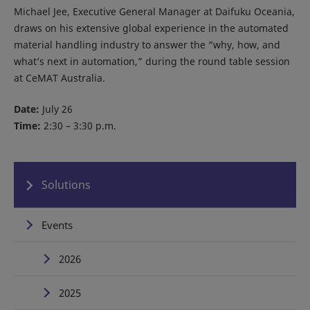
Michael Jee, Executive General Manager at Daifuku Oceania,
draws on his extensive global experience in the automated
material handling industry to answer the “why, how, and
what’s next in automation,” during the round table session
at CeMAT Australia.
Date:
July 26
Time:
2:30 – 3:30 p.m.
Solutions
Events
2026
2025