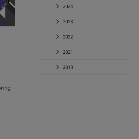
2024
2023
2022
2021
2018
bring