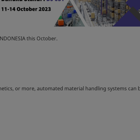
 INDONESIA this October.
metics, or more, automated material handling systems can 