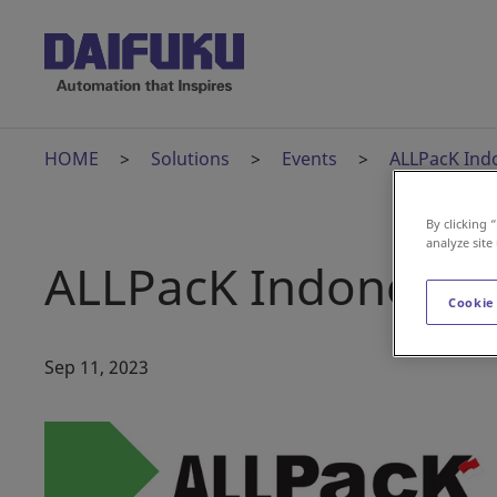
HOME
Solutions
Events
ALLPacK Ind
By clicking 
analyze site
ALLPacK Indonesia
Cookie
Sep 11, 2023