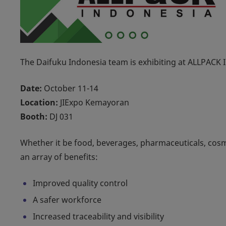
The Daifuku Indonesia team is exhibiting at ALLPACK
Date:
October 11-14
Location:
JIExpo Kemayoran
Booth:
DJ 031
Whether it be food, beverages, pharmaceuticals, cos
an array of benefits:
Improved quality control
A safer workforce
Increased traceability and visibility