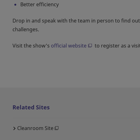
Better efficiency
Drop in and speak with the team in person to find ou
challenges.
Visit the show's
official website
to register as a visi
Related Sites
Cleanroom Site