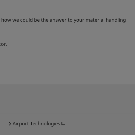
t how we could be the answer to your material handling
tor.
Airport Technologies