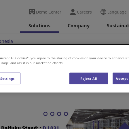
Demo Center
Careers
Language
Solutions
Company
Sustainab
onesia
“Accept All Cookies”, you agree to the storing of cookies on your device to enhance sit
 usage, and assist in our marketing efforts.
 Settings
Reject All
Accept 