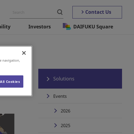
Contact Us
ility
Investors
DAIFUKU Square
e navigation,
Solutions
All Cookies
Events
2026
2025