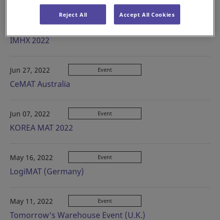
Reject All
Accept All Cookies
Aug 08, 2022
Event
IMHX 2022
Jun 27, 2022
Event
CeMAT Australia
Jun 07, 2022
Event
KOREA MAT 2022
May 16, 2022
Event
LogiMAT (Germany)
May 11, 2022
Event
Tomorrow's Warehouse Event (U.K.)