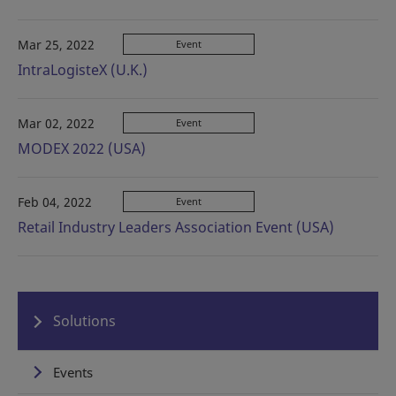
Mar 25, 2022
Event
IntraLogisteX (U.K.)
Mar 02, 2022
Event
MODEX 2022 (USA)
Feb 04, 2022
Event
Retail Industry Leaders Association Event (USA)
Solutions
Events