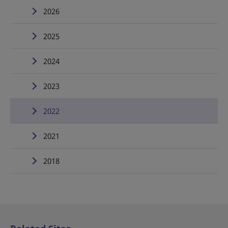
2026
2025
2024
2023
2022
2021
2018