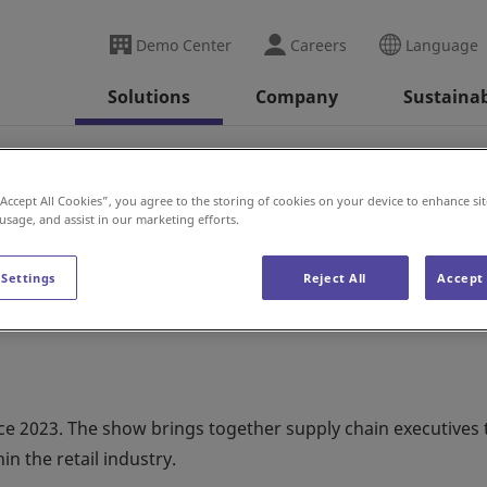
Demo Center
Careers
Language
Solutions
Company
Sustainab
Supply Chain Conference 2023
“Accept All Cookies”, you agree to the storing of cookies on your device to enhance sit
 usage, and assist in our marketing efforts.
Chain Conference 2023
 Settings
Reject All
Accept 
nce 2023. The show brings together supply chain executives 
in the retail industry.