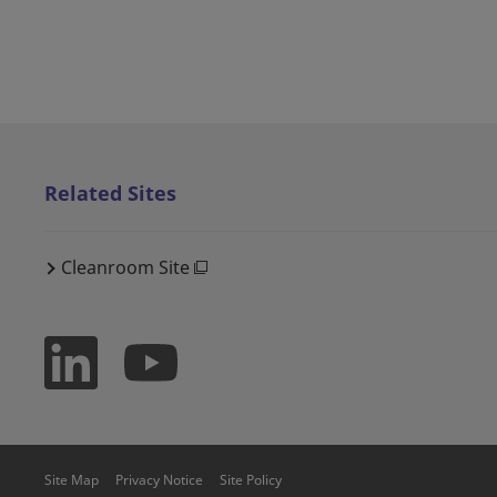
Related Sites
Cleanroom Site
Site Map
Privacy Notice
Site Policy