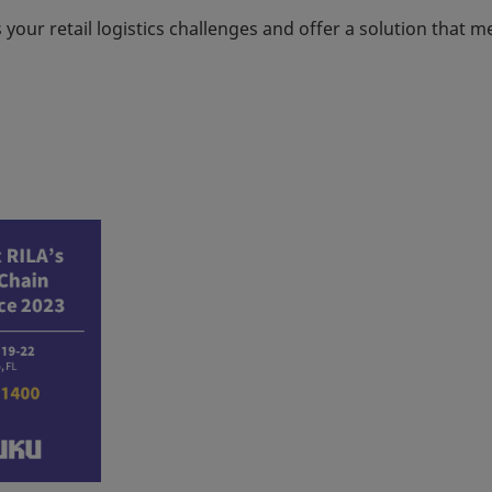
our retail logistics challenges and offer a solution that m