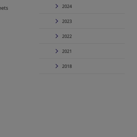
2024
eets
2023
2022
2021
2018