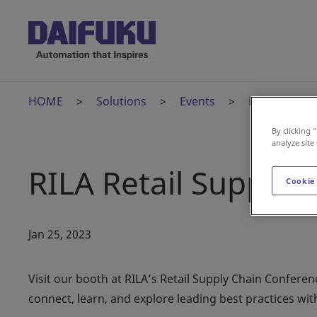
HOME
Solutions
Events
RILA Retail 
By clicking 
analyze site
RILA Retail Supply 
Cookie
Jan 25, 2023
Visit our booth at RILA’s Retail Supply Chain Confere
connect, learn, and explore leading best practices with