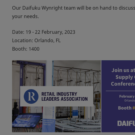
Our Daifuku Wynright team will be on hand to discuss y
your needs.
Date: 19 - 22 February, 2023
Location: Orlando, FL
Booth: 1400