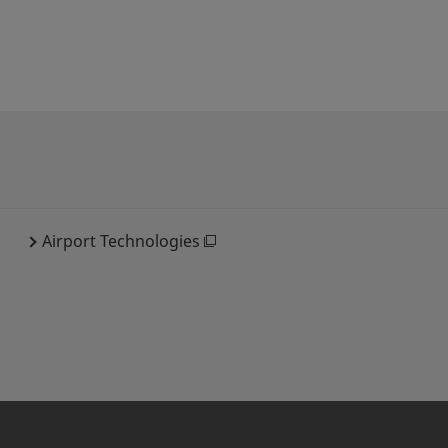
Airport Technologies