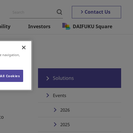
Contact Us
ility
Investors
DAIFUKU Square
e navigation,
All Cookies
Solutions
Events
2026
to
2025