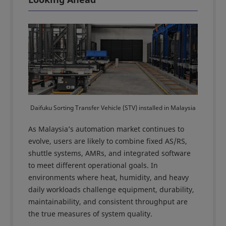
Daifuku Sorting Transfer Vehicle (STV) installed in Malaysia
As Malaysia’s automation market continues to
evolve, users are likely to combine fixed AS/RS,
shuttle systems, AMRs, and integrated software
to meet different operational goals. In
environments where heat, humidity, and heavy
daily workloads challenge equipment, durability,
maintainability, and consistent throughput are
the true measures of system quality.