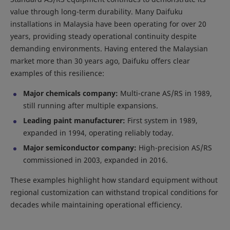
value through long-term durability. Many Daifuku
installations in Malaysia have been operating for over 20
years, providing steady operational continuity despite
demanding environments. Having entered the Malaysian
market more than 30 years ago, Daifuku offers clear
examples of this resilience:
Major chemicals company:
Multi-crane AS/RS in 1989,
still running after multiple expansions.
Leading paint manufacturer:
First system in 1989,
expanded in 1994, operating reliably today.
Major semiconductor company:
High-precision AS/RS
commissioned in 2003, expanded in 2016.
These examples highlight how standard equipment without
regional customization can withstand tropical conditions for
decades while maintaining operational efficiency.