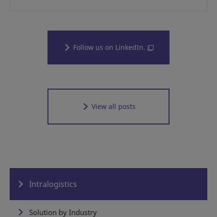
Follow us on LinkedIn.
View all posts
Intralogistics
Solution by Industry