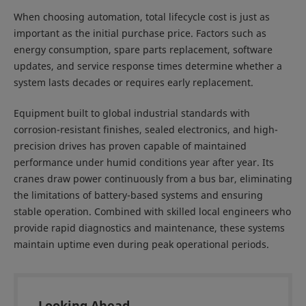
When choosing automation, total lifecycle cost is just as
important as the initial purchase price. Factors such as
energy consumption, spare parts replacement, software
updates, and service response times determine whether a
system lasts decades or requires early replacement.
Equipment built to global industrial standards with
corrosion-resistant finishes, sealed electronics, and high-
precision drives has proven capable of maintained
performance under humid conditions year after year. Its
cranes draw power continuously from a bus bar, eliminating
the limitations of battery-based systems and ensuring
stable operation. Combined with skilled local engineers who
provide rapid diagnostics and maintenance, these systems
maintain uptime even during peak operational periods.
Looking Ahead