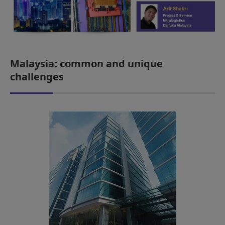
Malaysia: common and unique
challenges