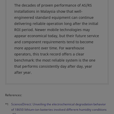
The decades of proven performance of AS/RS
installations in Malaysia show that well-
engineered standard equipment can continue
delivering reliable operation long after the initial
ROI period. Newer mobile technologies may
appear economical today, but their future service
and component requirements tend to become
more apparent over time. For warehouse
operators, this track record offers a clear
benchmark: the most reliable system is the one
that performs consistently day after day, year
after year.
References:
*1
ScienceDirect: Unveiling the electrochemical degradation behavior
of 18650 lithium-ion batteries involved different humidity conditions