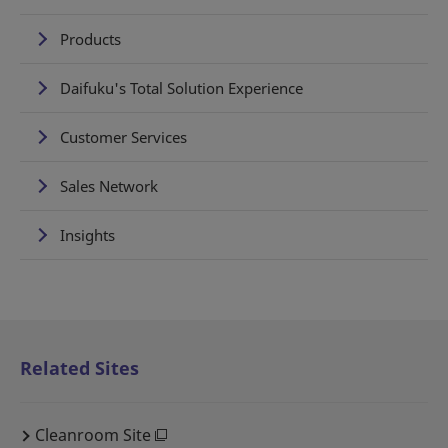
Products
Daifuku's Total Solution Experience
Customer Services
Sales Network
Insights
Related Sites
Cleanroom Site