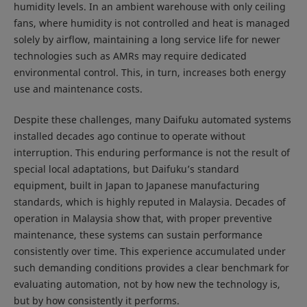
humidity levels. In an ambient warehouse with only ceiling
fans, where humidity is not controlled and heat is managed
solely by airflow, maintaining a long service life for newer
technologies such as AMRs may require dedicated
environmental control. This, in turn, increases both energy
use and maintenance costs.
Despite these challenges, many Daifuku automated systems
installed decades ago continue to operate without
interruption. This enduring performance is not the result of
special local adaptations, but Daifuku’s standard
equipment, built in Japan to Japanese manufacturing
standards, which is highly reputed in Malaysia. Decades of
operation in Malaysia show that, with proper preventive
maintenance, these systems can sustain performance
consistently over time. This experience accumulated under
such demanding conditions provides a clear benchmark for
evaluating automation, not by how new the technology is,
but by how consistently it performs.