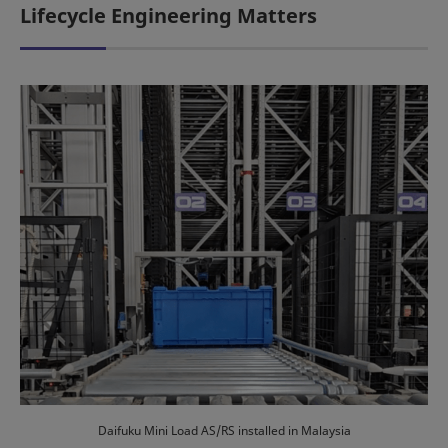
Lifecycle Engineering Matters
Daifuku Mini Load AS/RS installed in Malaysia