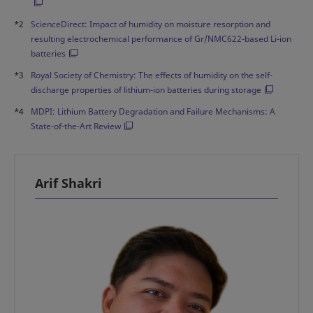
*2
ScienceDirect: Impact of humidity on moisture resorption and
resulting electrochemical performance of Gr/NMC622-based Li-ion
batteries
*3
Royal Society of Chemistry: The effects of humidity on the self-
discharge properties of lithium-ion batteries during storage
*4
MDPI: Lithium Battery Degradation and Failure Mechanisms: A
State-of-the-Art Review
Arif Shakri