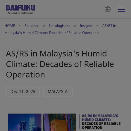
HOME
Solutions
Intralogistics
Insights
AS/RS in
Malaysia's Humid Climate: Decades of Reliable Operation
AS/RS in Malaysia's Humid
Climate: Decades of Reliable
Operation
Dec 11, 2025
MALAYSIA