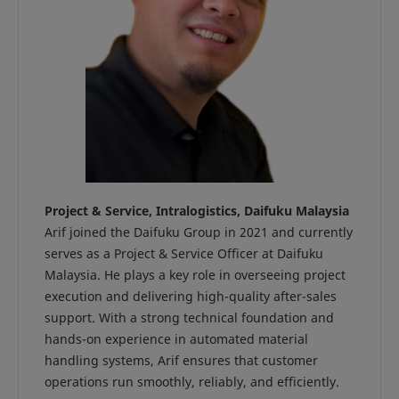
Project & Service, Intralogistics, Daifuku Malaysia
Arif joined the Daifuku Group in 2021 and currently
serves as a Project & Service Officer at Daifuku
Malaysia. He plays a key role in overseeing project
execution and delivering high-quality after-sales
support. With a strong technical foundation and
hands-on experience in automated material
handling systems, Arif ensures that customer
operations run smoothly, reliably, and efficiently.