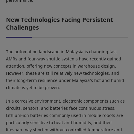
performance.
New Technologies Facing Persistent
Challenges
The automation landscape in Malaysia is changing fast.
AMRs and four-way shuttle systems have recently gained
attention, offering new concepts in warehouse design.
However, these are still relatively new technologies, and
their long-term resilience under Malaysia’s hot and humid
climate is yet to be proven.
In a corrosive environment, electronic components such as
circuits, sensors, and batteries face continuous stress.
Lithium-ion batteries commonly used in mobile robots are
particularly sensitive to heat and humidity, and their
lifespan may shorten without controlled temperature and