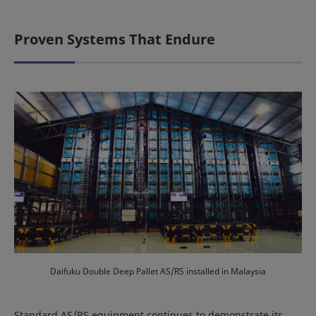
Proven Systems That Endure
Daifuku Double Deep Pallet AS/RS installed in Malaysia
Standard AS/RS equipment continues to demonstrate its