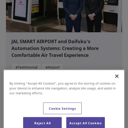
JAL SMART AIRPORT and Daifuku’s
Automation Systems: Creating a More
Comfortable Air Travel Experience
#Testimonial
#Airport
NEW
Jul 15, 2026
By clicking “Accept All Cookies”, you agree to the storing of cookies on
your device to enhance site navigation, analyze site usage, and assist in
our marketing efforts.
Cookie Settings
Reject All
Accept All Cookies