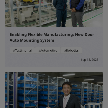
Enabling Flexible Manufacturing: New Door
Auto Mounting System
#Testimonial
#Automotive
#Robotics
Sep 15, 2023