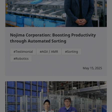
Nojima Corporation: Boosting Productivity
through Automated Sorting
#Testimonial
#AGV / AMR
#Sorting
#Robotics
May 15, 2025