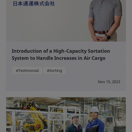
Introduction of a High-Capacity Sortation
System to Handle Increases in Air Cargo
#Testimonial
#Sorting
Nov 15, 2023