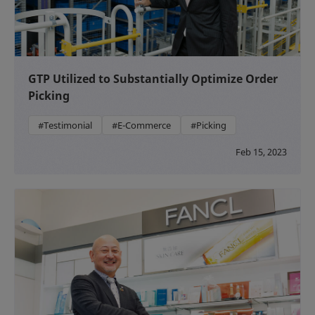
GTP Utilized to Substantially Optimize Order
Picking
#Testimonial
#E-Commerce
#Picking
Feb 15, 2023