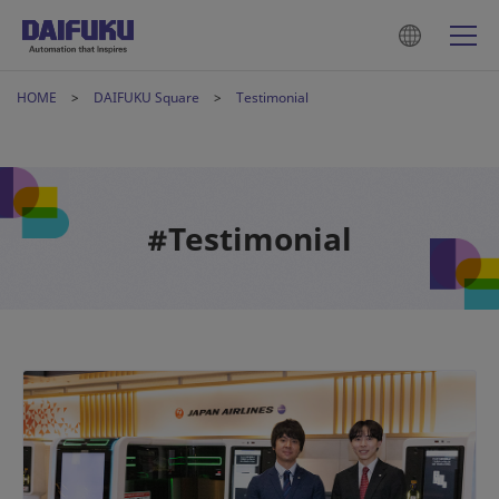
HOME
DAIFUKU Square
Testimonial
#Testimonial