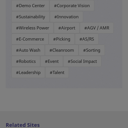
#Demo Center
#Corporate Vision
#Sustainability
#Innovation
#Wireless Power
#Airport
#AGV / AMR
#E-Commerce
#Picking
#AS/RS
#Auto Wash
#Cleanroom
#Sorting
#Robotics
#Event
#Social Impact
#Leadership
#Talent
Related Sites