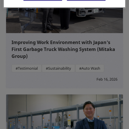
Improving Work Environment with Japan’s
First Garbage Truck Washing System (Mitaka
Group)
#Testimonial
#Sustainability
#Auto Wash
Feb 16, 2026