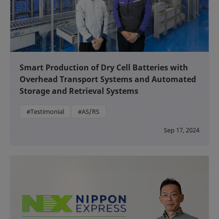
Smart Production of Dry Cell Batteries with
Overhead Transport Systems and Automated
Storage and Retrieval Systems
#Testimonial
#AS/RS
Sep 17, 2024