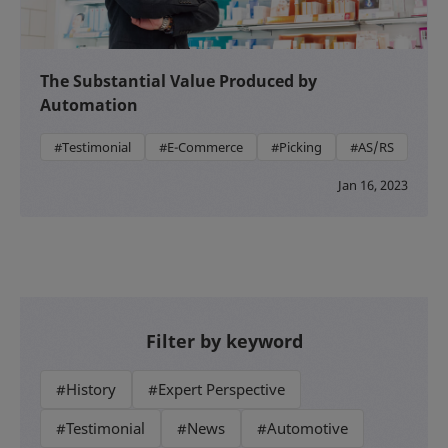
The Substantial Value Produced by
Automation
#Testimonial
#E-Commerce
#Picking
#AS/RS
Jan 16, 2023
Filter by keyword
#History
#Expert Perspective
#Testimonial
#News
#Automotive