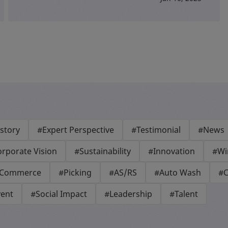
story
#Expert Perspective
#Testimonial
#News
rporate Vision
#Sustainability
#Innovation
#Wi
-Commerce
#Picking
#AS/RS
#Auto Wash
#C
vent
#Social Impact
#Leadership
#Talent