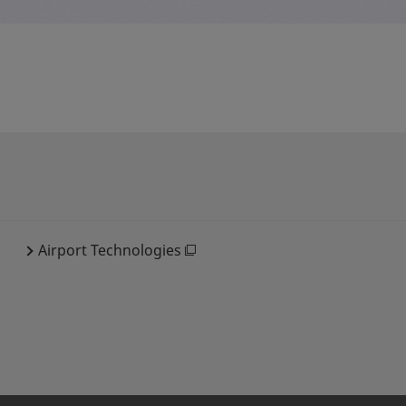
Airport Technologies