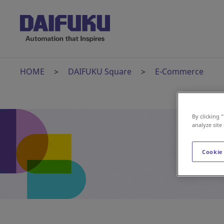
HOME
DAIFUKU Square
E-Commerce
By clicking 
analyze site
Cookie