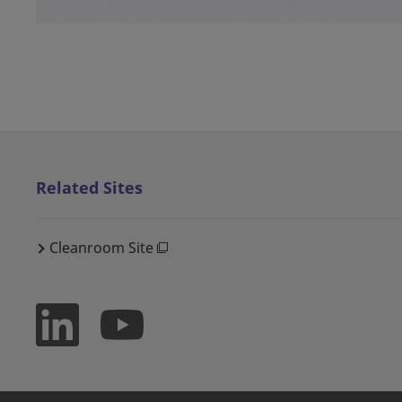
Related Sites
Cleanroom Site