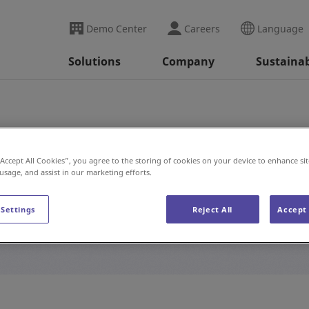
Demo Center
Careers
Language
Solutions
Company
Sustainab
“Accept All Cookies”, you agree to the storing of cookies on your device to enhance sit
 usage, and assist in our marketing efforts.
#E-Commerce
 Settings
Reject All
Accept 