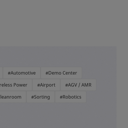
#Automotive
#Demo Center
reless Power
#Airport
#AGV / AMR
leanroom
#Sorting
#Robotics