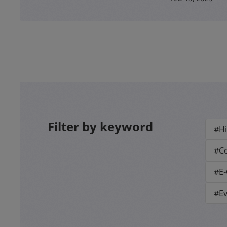
Filter by keyword
#Hi
#Co
#E
#E