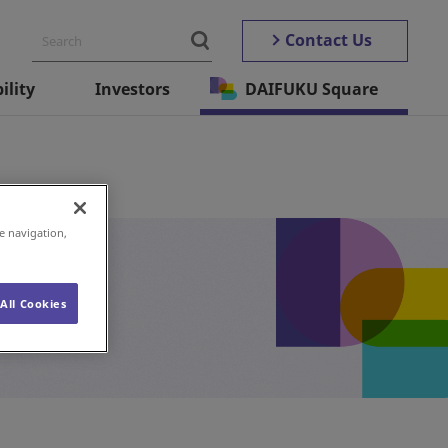
Contact Us
ility
Investors
DAIFUKU Square
e navigation,
All Cookies