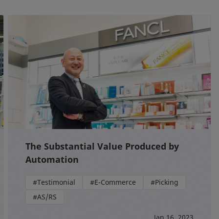
The Substantial Value Produced by
Automation
#Testimonial
#E-Commerce
#Picking
#AS/RS
Jan 16, 2023