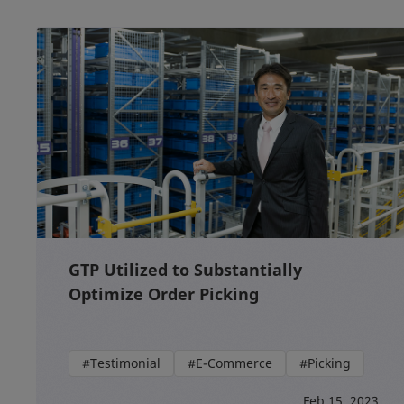
GTP Utilized to Substantially
Optimize Order Picking
#Testimonial
#E-Commerce
#Picking
Feb 15, 2023