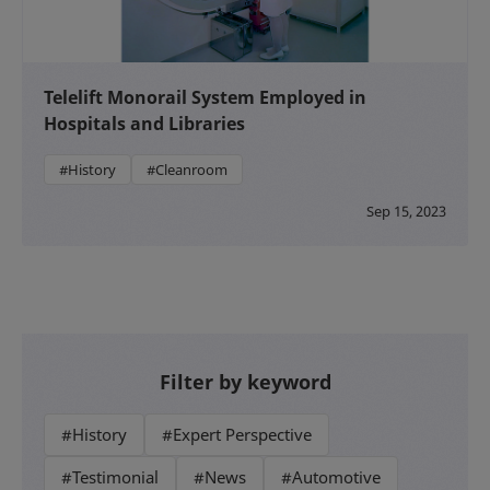
Telelift Monorail System Employed in
Hospitals and Libraries
#History
#Cleanroom
Sep 15, 2023
Filter by keyword
#History
#Expert Perspective
#Testimonial
#News
#Automotive