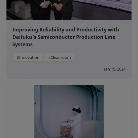
Improving Reliability and Productivity with
Daifuku’s Semiconductor Production Line
Systems
#Innovation
#Cleanroom
Jan 15, 2024