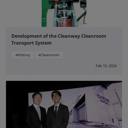
Development of the Cleanway Cleanroom
Transport System
#History
#Cleanroom
Feb 15, 2024