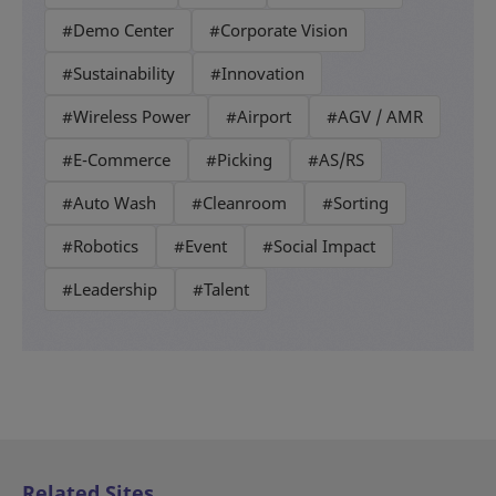
#Demo Center
#Corporate Vision
#Sustainability
#Innovation
#Wireless Power
#Airport
#AGV / AMR
#E-Commerce
#Picking
#AS/RS
#Auto Wash
#Cleanroom
#Sorting
#Robotics
#Event
#Social Impact
#Leadership
#Talent
Related Sites