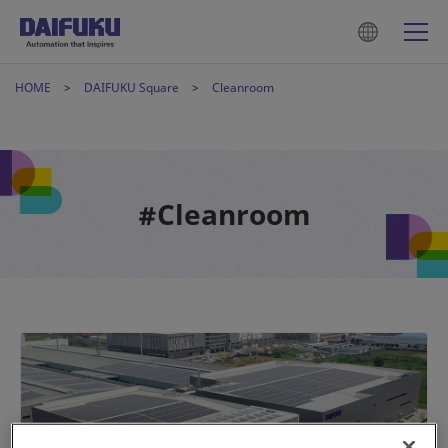
HOME
DAIFUKU Square
Cleanroom
#Cleanroom