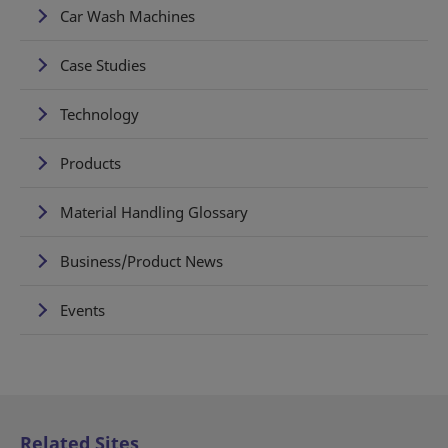
Car Wash Machines
Case Studies
Technology
Products
Material Handling Glossary
Business/Product News
Events
Related Sites