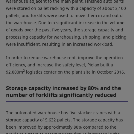
warehouse adjacent to the main plant. Finished auto parts
were stored on pallet racking with a capacity of about 3,100
pallets, and forklifts were used to move them in and out of
the warehouse. Due to a significant increase in the volume
of goods over the past five years, the storage capacity and
processing capacity for warehousing, shipping, and picking
were insufficient, resulting in an increased workload.
In order to reduce warehouse rent, improve the operation
efficiency, and increase the safety level, Piolax built a
2
92,000m
logistics center on the plant site in October 2016.
Storage capacity increased by 80% and the
number of forklifts significantly reduced
The automated warehouse has five stacker cranes with a
storage capacity of 5,632 pallets. The storage capacity has
been improved by approximately 80% compared to the