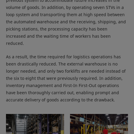
previous system to accommodate future increases in the
volume of goods. In addition, by operating seven STVs in a
loop system and transporting them at high speed between
the automated warehouse and the receiving, shipping, and
picking stations, the processing capacity has been
increased and the waiting time of workers has been
reduced.
As a result, the time required for logistics operations has
been drastically reduced. The external warehouse is no
longer needed, and only two forklifts are needed instead of
the six to eight that were previously required. In addition,
inventory management and First-In First-Out operations
have been thoroughly carried out, enabling prompt and
accurate delivery of goods according to the drawback.