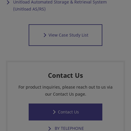
Unitload Automated Storage & Retrieval System
(Unitload AS/RS)
View Case Study List
Contact Us
For product inquiries, please reach out to us via
our Contact Us page.
Contact Us
BY TELEPHONE