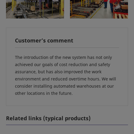
Customer’s comment
The introduction of the new system has not only
achieved our goals of cost reduction and safety
assurance, but has also improved the work
environment and reduced overtime hours. We will
consider installing automated warehouses at our
other locations in the future.
Related links (typical products)