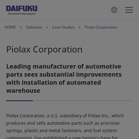
HOME
Solutions
Case Studies
Piolax Corporation
Piolax Corporation
Leading manufacturer of automotive
parts sees substantial improvements
with installation of automated
warehouse
Piolax Corporation, a U.S. subsidiary of Piolax Inc., which
produces and sells automotive parts such as precision
springs, plastic and metal fasteners, and fuel system
components, has established a new logistics base for