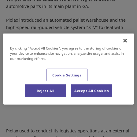
automotive parts in its main plant in GA.
Piolax introduced an automated pallet warehouse and the
high-speed rail-guided vehicle system “STV” to deal with
the increased goods volume due to the growing demand.
By clicking “Accept All Cookies”, you agree to the storing of cookies on
your device to enhance site navigation, analyze site usage, and assist in
our marketing efforts.
Cookie Settings
Reject All
Accept All Cookies
Piolax used to conduct its logistics operations at an external