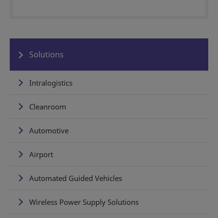
Solutions
Intralogistics
Cleanroom
Automotive
Airport
Automated Guided Vehicles
Wireless Power Supply Solutions