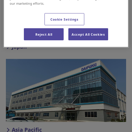
our marketing efforts.
Cookie Settings
Reject All
Accept All Cookies
Japan
Asia Pacific