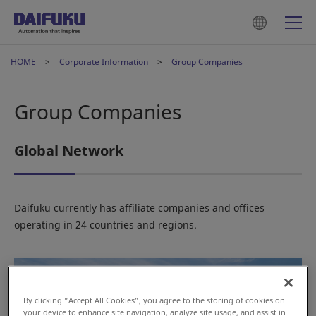
HOME
Corporate Information
Group Companies
Group Companies
Global Network
Daifuku currently has affiliate companies and offices
operating in 24 countries and regions.
By clicking “Accept All Cookies”, you agree to the storing of cookies on
your device to enhance site navigation, analyze site usage, and assist in