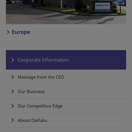
Europe
Corporate Information
Message from the CEO
Our Business
Our Competitive Edge
About Daifuku