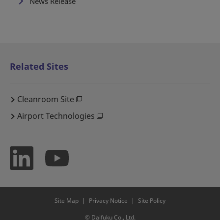
News Release
Related Sites
Cleanroom Site
Airport Technologies
Site Map
Privacy Notice
Site Policy
© Daifuku Co., Ltd.