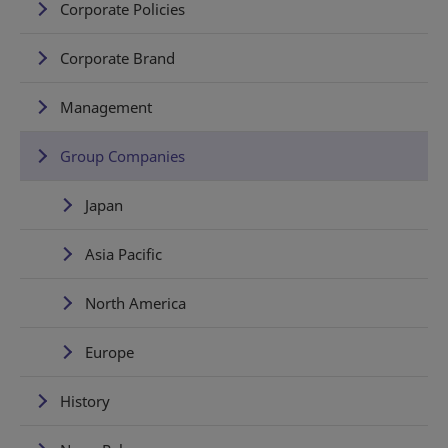
Corporate Policies
Corporate Brand
Management
Group Companies
Japan
Asia Pacific
North America
Europe
History