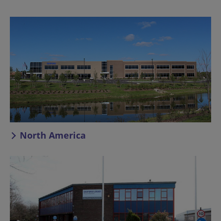
North America