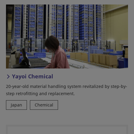
Yayoi Chemical
20-year-old material handling system revitalized by step-by-
step retrofitting and replacement.
Japan
Chemical