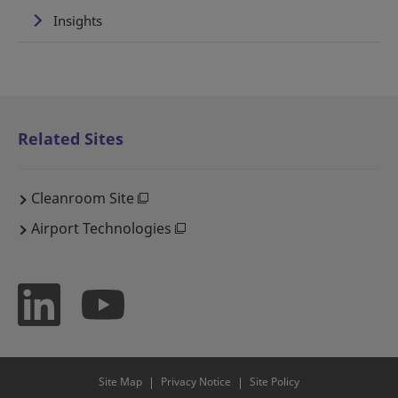
Insights
Related Sites
Cleanroom Site
Airport Technologies
Site Map
Privacy Notice
Site Policy