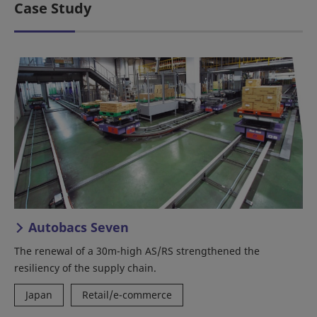
Case Study
Autobacs Seven
The renewal of a 30m-high AS/RS strengthened the
resiliency of the supply chain.
Japan
Retail/e-commerce