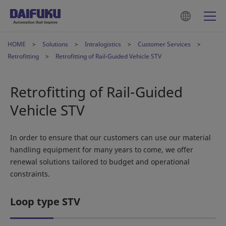
HOME
Solutions
Intralogistics
Customer Services
Retrofitting
Retrofitting of Rail-Guided Vehicle STV
Retrofitting of Rail-Guided
Vehicle STV
In order to ensure that our customers can use our material
handling equipment for many years to come, we offer
renewal solutions tailored to budget and operational
constraints.
Loop type STV