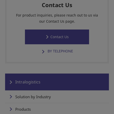
Contact Us
For product inquiries, please reach out to us via
our Contact Us page.
Contact Us
BY TELEPHONE
Intralogistics
Solution by Industry
Products