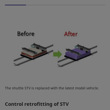
The shuttle STV is replaced with the latest model vehicle.
Control retrofitting of STV