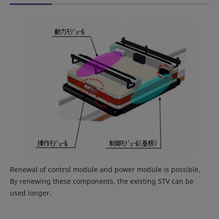
Renewal of control module and power module is possible.
By renewing these components, the existing STV can be
used longer.