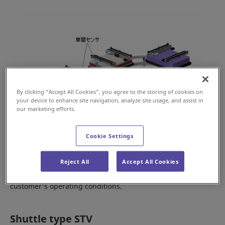
By clicking “Accept All Cookies”, you agree to the storing of cookies on
your device to enhance site navigation, analyze site usage, and assist in
our marketing efforts.
Cookie Settings
The loop type STVs can be replaced with new vehicles, one
Reject All
Accept All Cookies
at a time or all at the same time, depending on the
customer's operating conditions.
Shuttle type STV