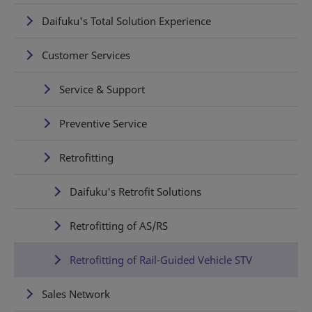
Daifuku's Total Solution Experience
Customer Services
Service & Support
Preventive Service
Retrofitting
Daifuku's Retrofit Solutions
Retrofitting of AS/RS
Retrofitting of Rail-Guided Vehicle STV
Sales Network